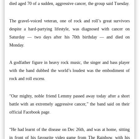
died aged 70 of a sudden, aggressive cancer, the group said Tuesday.
The gravel-voiced veteran, one of rock and roll’s great survivors
despite a hard-partying lifestyle, was diagnosed with cancer on
Saturday — two days after his 70th birthday — and died on
Monday.
A godfather figure in heavy rock music, the singer and bass player
with the band dubbed the world’s loudest was the embodiment of
rock and roll excess.
“Our mighty, noble friend Lemmy passed away today after a short
battle with an extremely aggressive cancer,” the band said on their
official Facebook page.
“He had learnt of the disease on Dec 26th, and was at home, sitting
in front of his favourite video game from The Rainbow, with his