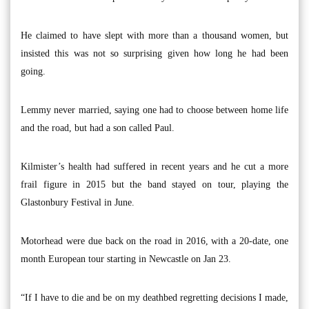
He claimed to have slept with more than a thousand women, but
insisted this was not so surprising given how long he had been
going.
Lemmy never married, saying one had to choose between home life
and the road, but had a son called Paul.
Kilmister’s health had suffered in recent years and he cut a more
frail figure in 2015 but the band stayed on tour, playing the
Glastonbury Festival in June.
Motorhead were due back on the road in 2016, with a 20-date, one
month European tour starting in Newcastle on Jan 23.
“If I have to die and be on my deathbed regretting decisions I made,