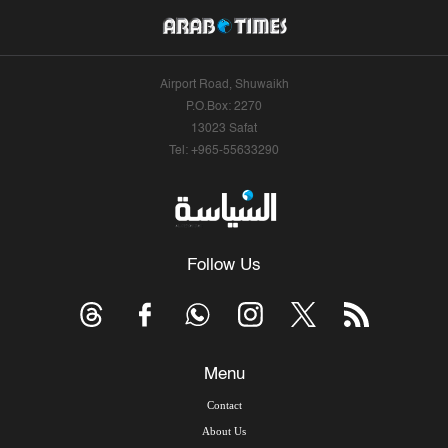
Airport Road, Shuwaikh
P.O.Box: 2270
13023 Safat
Tel: +965-55633290
Follow Us
Menu
Contact
About Us