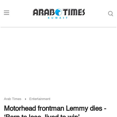
Arab Times
Entertainment
Motorhead frontman Lemmy dies -