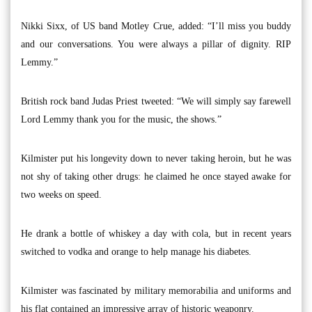
Nikki Sixx, of US band Motley Crue, added: “I’ll miss you buddy
and our conversations. You were always a pillar of dignity. RIP
Lemmy.”
British rock band Judas Priest tweeted: “We will simply say farewell
Lord Lemmy thank you for the music, the shows.”
Kilmister put his longevity down to never taking heroin, but he was
not shy of taking other drugs: he claimed he once stayed awake for
two weeks on speed.
He drank a bottle of whiskey a day with cola, but in recent years
switched to vodka and orange to help manage his diabetes.
Kilmister was fascinated by military memorabilia and uniforms and
his flat contained an impressive array of historic weaponry.