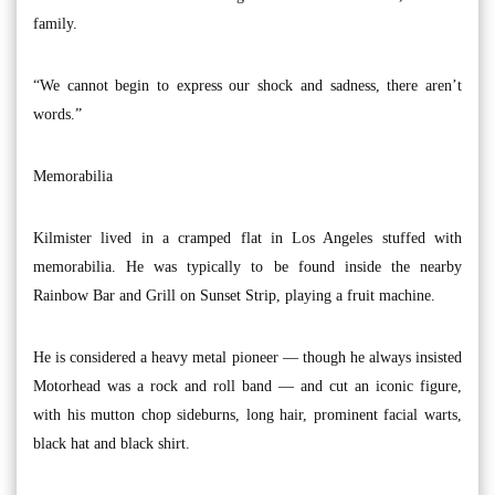
family.
“We cannot begin to express our shock and sadness, there aren’t
words.”
Memorabilia
Kilmister lived in a cramped flat in Los Angeles stuffed with
memorabilia. He was typically to be found inside the nearby
Rainbow Bar and Grill on Sunset Strip, playing a fruit machine.
He is considered a heavy metal pioneer — though he always insisted
Motorhead was a rock and roll band — and cut an iconic figure,
with his mutton chop sideburns, long hair, prominent facial warts,
black hat and black shirt.