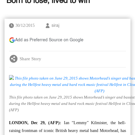
‘Born to lose, lived to win’
30/12/2015
siraj
Add as Preferred Source on Google
Share Story
This file photo taken on June 29, 2015 shows Motorhead’s singer and bassist
during the Hellfest heavy metal and hard rock music festival Hellfest in Clis
(AFP)
LONDON, Dec 29, (AFP):
Ian “Lemmy” Kilmister, the hell-
raising frontman of iconic British heavy metal band Motorhead, has