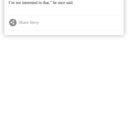
I’m not interested in that,” he once said.
Share Story