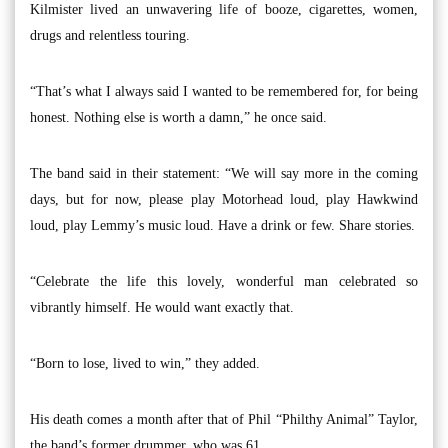
Kilmister lived an unwavering life of booze, cigarettes, women,
drugs and relentless touring.
“That’s what I always said I wanted to be remembered for, for being
honest. Nothing else is worth a damn,” he once said.
The band said in their statement: “We will say more in the coming
days, but for now, please play Motorhead loud, play Hawkwind
loud, play Lemmy’s music loud. Have a drink or few. Share stories.
“Celebrate the life this lovely, wonderful man celebrated so
vibrantly himself. He would want exactly that.
“Born to lose, lived to win,” they added.
His death comes a month after that of Phil “Philthy Animal” Taylor,
the band’s former drummer, who was 61.