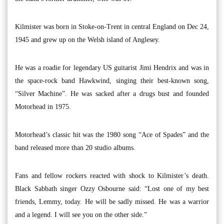
Kilmister was born in Stoke-on-Trent in central England on Dec 24,
1945 and grew up on the Welsh island of Anglesey.
He was a roadie for legendary US guitarist Jimi Hendrix and was in
the space-rock band Hawkwind, singing their best-known song,
“Silver Machine”. He was sacked after a drugs bust and founded
Motorhead in 1975.
Motorhead’s classic hit was the 1980 song “Ace of Spades” and the
band released more than 20 studio albums.
Fans and fellow rockers reacted with shock to Kilmister’s death.
Black Sabbath singer Ozzy Osbourne said: “Lost one of my best
friends, Lemmy, today. He will be sadly missed. He was a warrior
and a legend. I will see you on the other side.”