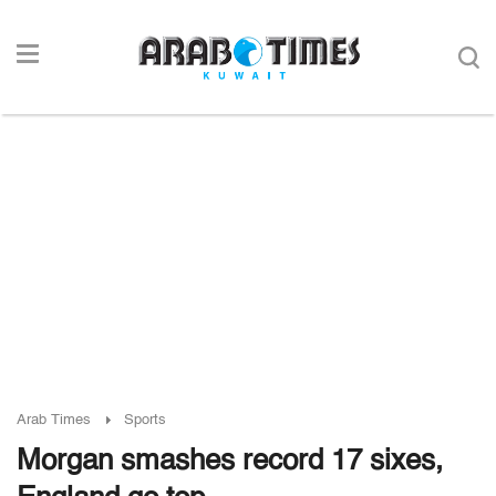
Arab Times
Sports
Morgan smashes record 17 sixes,