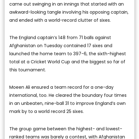
came out swinging in an innings that started with an
awkward-looking tangle involving his opposing captain,
and ended with a world-record clutter of sixes.
The England captain’s 148 from 71 balls against
Afghanistan on Tuesday contained 17 sixes and
launched the home team to 397-6, the sixth-highest
total at a Cricket World Cup and the biggest so far of
this tournament.
Moeen Ali ensured a team record for a one-day
international, too. He cleared the boundary four times
in an unbeaten, nine-ball 31 to improve England’s own
mark by to a world record 25 sixes.
The group game between the highest- and lowest-
ranked teams was barely a contest, with Afghanistan