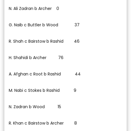
N. Ali Zadran b Archer 0
G. Naib c Buttler b Wood 37
R. Shah c Bairstow b Rashid 46
H. Shahidi b Archer 76
A. Afghan c Root b Rashid 44
M. Nabi c Stokes b Rashid 9
N. Zadran b Wood 15
R. Khan c Bairstow b Archer 8