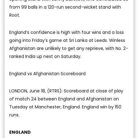
from 99 balls in a 120-run second-wicket stand with
Root.
England’s confidence is high with four wins and a loss
going into Friday’s game at Sri Lanka at Leeds. Winless
Afghanistan are unlikely to get any reprieve, with No. 2-
ranked India up next on Saturday.
England vs Afghanistan Scoreboard
LONDON, June 18, (RTRS): Scoreboard at close of play
of match 24 between England and Afghanistan on
Tuesday at Manchester, England. England win by 150
runs.
ENGLAND