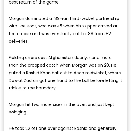
best return of the game.
Morgan dominated a 189-run third-wicket partnership
with Joe Root, who was 45 when his skipper arrived at
the crease and was eventually out for 88 from 82
deliveries.
Fielding errors cost Afghanistan dearly, none more
than the dropped catch when Morgan was on 28. He
pulled a Rashid Khan ball out to deep midwicket, where
Dawlat Zadran got one hand to the ball before letting it
trickle to the boundary.
Morgan hit two more sixes in the over, and just kept
swinging.
He took 22 off one over against Rashid and generally