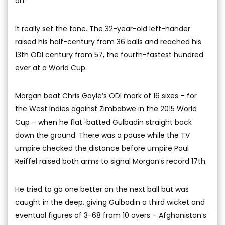
on.
It really set the tone. The 32-year-old left-hander
raised his half-century from 36 balls and reached his
13th ODI century from 57, the fourth-fastest hundred
ever at a World Cup.
Morgan beat Chris Gayle’s ODI mark of 16 sixes – for
the West Indies against Zimbabwe in the 2015 World
Cup – when he flat-batted Gulbadin straight back
down the ground. There was a pause while the TV
umpire checked the distance before umpire Paul
Reiffel raised both arms to signal Morgan’s record 17th.
He tried to go one better on the next ball but was
caught in the deep, giving Gulbadin a third wicket and
eventual figures of 3-68 from 10 overs – Afghanistan’s