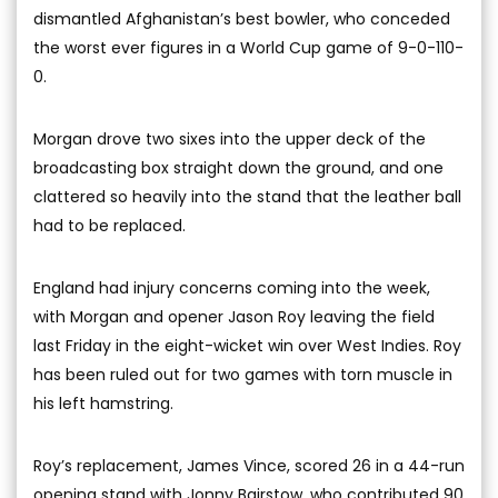
dismantled Afghanistan’s best bowler, who conceded
the worst ever figures in a World Cup game of 9-0-110-
0.
Morgan drove two sixes into the upper deck of the
broadcasting box straight down the ground, and one
clattered so heavily into the stand that the leather ball
had to be replaced.
England had injury concerns coming into the week,
with Morgan and opener Jason Roy leaving the field
last Friday in the eight-wicket win over West Indies. Roy
has been ruled out for two games with torn muscle in
his left hamstring.
Roy’s replacement, James Vince, scored 26 in a 44-run
opening stand with Jonny Bairstow, who contributed 90