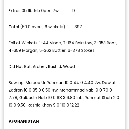
Extras 0b 1lb 1nb 0pen 7w 9
Total (50.0 overs, 6 wickets) 397
Fall of Wickets: 1-44 Vince, 2-164 Bairstow, 3-353 Root,
4-359 Morgan, 5-362 Buttler, 6-378 Stokes
Did Not Bat: Archer, Rashid, Wood
Bowling: Mujeeb Ur Rahman 10 0 44 0 4.40 2w, Dawlat
Zadran 10 0 85 3 8.50 4w, Mohammad Nabi 9 0 70 0
7.78, Gulbadin Naib 10 0 68 3 6.80 1nb, Rahmat Shah 2 0
19 0 9.50, Rashid Khan 9 0 110 0 12.22
AFGHANISTAN