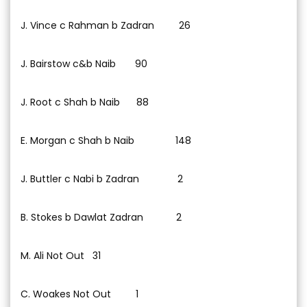
J. Vince c Rahman b Zadran 26
J. Bairstow c&b Naib 90
J. Root c Shah b Naib 88
E. Morgan c Shah b Naib 148
J. Buttler c Nabi b Zadran 2
B. Stokes b Dawlat Zadran 2
M. Ali Not Out 31
C. Woakes Not Out 1