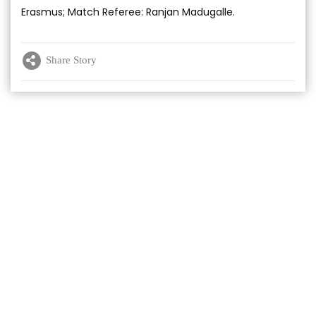
Erasmus; Match Referee: Ranjan Madugalle.
Share Story