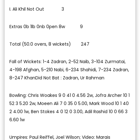
I. Ali Khil Not Out 3
Extras 0b 1lb 0nb 0pen 8w 9
Total (50.0 overs, 8 wickets) 247
Fall of Wickets: 1-4 Zadran, 2-52 Naib, 3-104 Zurmatai,
4-198 Afghan, 5-210 Nabi, 6-234 Shahidi, 7-234 Zadran,
8-247 KhanDid Not Bat : Zadran, Ur Rahman
Bowling: Chris Woakes 9 0 41 0 4.56 2w, Jofra Archer 10 1
52 3 5.20 2w, Moeen Ali 7 0 35 0 5.00, Mark Wood 10 1 40
2 4.00 1w, Ben Stokes 4 0 12 0 3.00, Adil Rashid 10 0 66 3
6.60 1w
Umpires: Paul Reiffel, Joel Wilson; Video: Marais