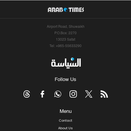
Airport Road, Shuwaikh
P.O.Box: 2270
13023 Safat
Tel: +965-55633290
Follow Us
Menu
Contact
About Us