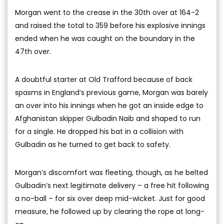
Morgan went to the crease in the 30th over at 164-2
and raised the total to 359 before his explosive innings
ended when he was caught on the boundary in the
47th over.
A doubtful starter at Old Trafford because of back
spasms in England’s previous game, Morgan was barely
an over into his innings when he got an inside edge to
Afghanistan skipper Gulbadin Naib and shaped to run
for a single. He dropped his bat in a collision with
Gulbadin as he turned to get back to safety.
Morgan’s discomfort was fleeting, though, as he belted
Gulbadin’s next legitimate delivery – a free hit following
a no-ball – for six over deep mid-wicket. Just for good
measure, he followed up by clearing the rope at long-