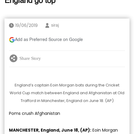
England go top
19/06/2019
siraj
Add as Preferred Source on Google
Share Story
England’s captain Eoin Morgan bats during the Cricket
World Cup match between England and Afghanistan at Old
Trafford in Manchester, England on June 18. (AP)
Poms crush Afghanistan
MANCHESTER, England, June 18, (AP):
Eoin Morgan