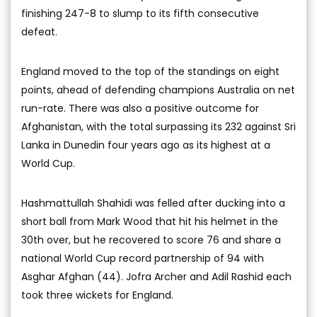
finishing 247-8 to slump to its fifth consecutive
defeat.
England moved to the top of the standings on eight
points, ahead of defending champions Australia on net
run-rate. There was also a positive outcome for
Afghanistan, with the total surpassing its 232 against Sri
Lanka in Dunedin four years ago as its highest at a
World Cup.
Hashmattullah Shahidi was felled after ducking into a
short ball from Mark Wood that hit his helmet in the
30th over, but he recovered to score 76 and share a
national World Cup record partnership of 94 with
Asghar Afghan (44). Jofra Archer and Adil Rashid each
took three wickets for England.