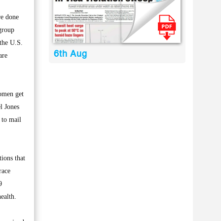
re done
group
 the U.S.
6th Aug
are
women get
l Jones
 to mail
ions that
race
9
ealth.