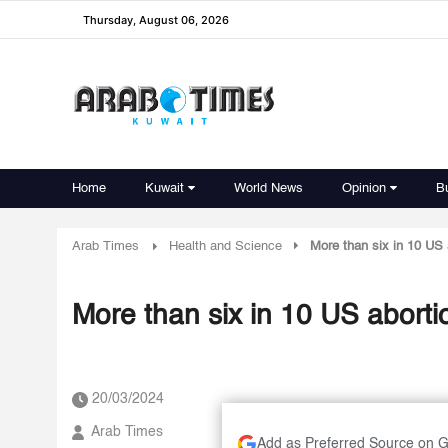
Thursday, August 06, 2026
Home
Kuwait
World News
Opinion
B
Arab Times
Health and Science
More than six in 10 US 
More than six in 10 US abort
20/03/2024
Arab Times
Add as Preferred Source on 