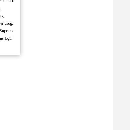
 remained
n
ug,
her drug,
e Supreme
ns legal.