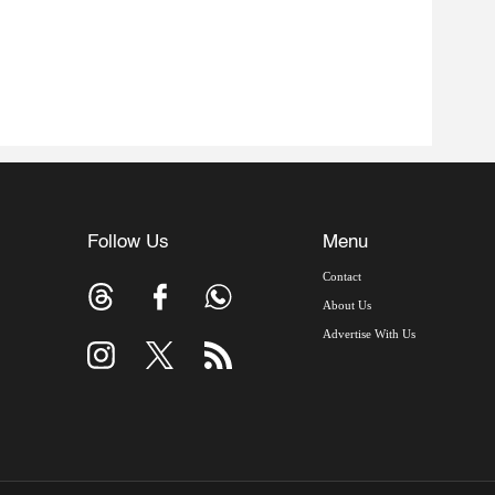
Follow Us
Menu
Contact
About Us
Advertise With Us