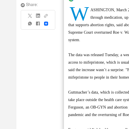
W
Share:
ASHINGTON, March 20, (
through medication, up
Share
that supports abortion rights, said ab
Supreme Court overturned Roe v. Wad
system.
The data was released Tuesday, a wee
access to mifepristone, which is usua
said the increase wasn’t a surprise. “
mifepristone to people in their homes,
Guttmacher’s data, which is collecte
take place outside the health care sy
Ferguson, an OB-GYN and abortion pr
pandemic and the overturning of Roe 