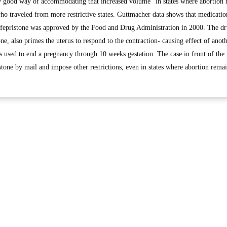
ly good way of accommodating that increased volume” in states where abortion
who traveled from more restrictive states. Guttmacher data shows that medicatio
mifepristone was approved by the Food and Drug Administration in 2000. The dr
, also primes the uterus to respond to the contraction- causing effect of anot
 used to end a pregnancy through 10 weeks gestation. The case in front of th
stone by mail and impose other restrictions, even in states where abortion remai