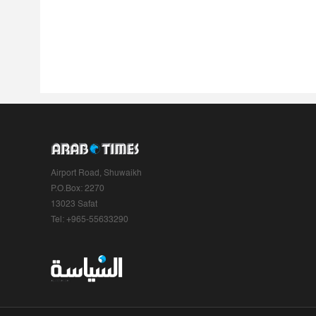
Airport Road, Shuwaikh
P.O.Box: 2270
13023 Safat
Tel: +965-55633290