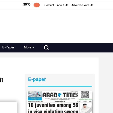
38°C
Contact
About Us
Advertise With Us
E-Paper
More
on
E-paper