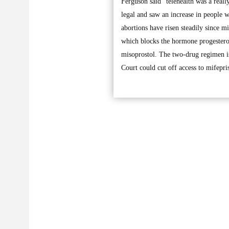
Ferguson said “telehealth was a real
legal and saw an increase in people 
abortions have risen steadily since 
which blocks the hormone progesterone
misoprostol. The two-drug regimen is
Court could cut off access to mifepri