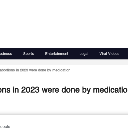
usiness
Sports
Entertainment
Legal
Viral Videos
abortions in 2023 were done by medication
ions in 2023 were done by medicati
Google