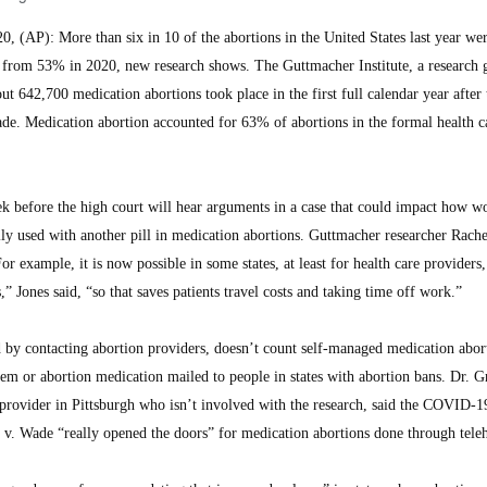
AP): More than six in 10 of the abortions in the United States last year we
 from 53% in 2020, new research shows. The Guttmacher Institute, a research 
out 642,700 medication abortions took place in the first full calendar year after
e. Medication abortion accounted for 63% of abortions in the formal health c
k before the high court will hear arguments in a case that could impact how 
lly used with another pill in medication abortions. Guttmacher researcher Rache
For example, it is now possible in some states, at least for health care providers,
” Jones said, “so that saves patients travel costs and taking time off work.”
d by contacting abortion providers, doesn’t count self-managed medication abort
stem or abortion medication mailed to people in states with abortion bans. Dr. G
ovider in Pittsburgh who isn’t involved with the research, said the COVID-1
v. Wade “really opened the doors” for medication abortions done through teleh