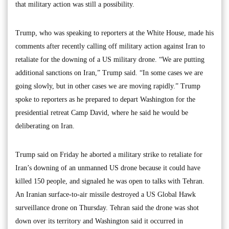
that military action was still a possibility.
Trump, who was speaking to reporters at the White House, made his
comments after recently calling off military action against Iran to
retaliate for the downing of a US military drone. “We are putting
additional sanctions on Iran,” Trump said. “In some cases we are
going slowly, but in other cases we are moving rapidly.” Trump
spoke to reporters as he prepared to depart Washington for the
presidential retreat Camp David, where he said he would be
deliberating on Iran.
Trump said on Friday he aborted a military strike to retaliate for
Iran’s downing of an unmanned US drone because it could have
killed 150 people, and signaled he was open to talks with Tehran.
An Iranian surface-to-air missile destroyed a US Global Hawk
surveillance drone on Thursday. Tehran said the drone was shot
down over its territory and Washington said it occurred in