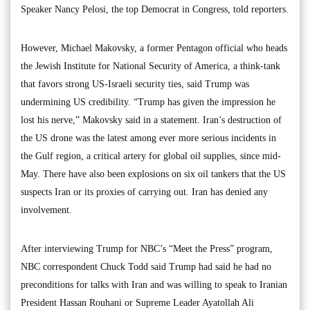
Speaker Nancy Pelosi, the top Democrat in Congress, told reporters.
However, Michael Makovsky, a former Pentagon official who heads
the Jewish Institute for National Security of America, a think-tank
that favors strong US-Israeli security ties, said Trump was
undermining US credibility. “Trump has given the impression he
lost his nerve,” Makovsky said in a statement. Iran’s destruction of
the US drone was the latest among ever more serious incidents in
the Gulf region, a critical artery for global oil supplies, since mid-
May. There have also been explosions on six oil tankers that the US
suspects Iran or its proxies of carrying out. Iran has denied any
involvement.
After interviewing Trump for NBC’s “Meet the Press” program,
NBC correspondent Chuck Todd said Trump had said he had no
preconditions for talks with Iran and was willing to speak to Iranian
President Hassan Rouhani or Supreme Leader Ayatollah Ali