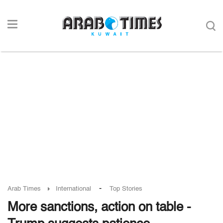
-
Arab Times
International
Top Stories
More sanctions, action on table -