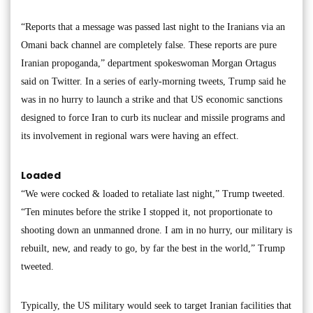
“Reports that a message was passed last night to the Iranians via an
Omani back channel are completely false. These reports are pure
Iranian propoganda,” department spokeswoman Morgan Ortagus
said on Twitter. In a series of early-morning tweets, Trump said he
was in no hurry to launch a strike and that US economic sanctions
designed to force Iran to curb its nuclear and missile programs and
its involvement in regional wars were having an effect.
Loaded
“We were cocked & loaded to retaliate last night,” Trump tweeted.
“Ten minutes before the strike I stopped it, not proportionate to
shooting down an unmanned drone. I am in no hurry, our military is
rebuilt, new, and ready to go, by far the best in the world,” Trump
tweeted.
Typically, the US military would seek to target Iranian facilities that