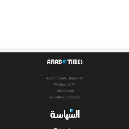
Airport Road, Shuwaikh
P.O.Box: 2270
13023 Safat
Tel: +965-55633290