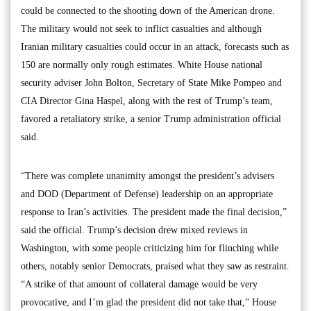
could be connected to the shooting down of the American drone.
The military would not seek to inflict casualties and although
Iranian military casualties could occur in an attack, forecasts such as
150 are normally only rough estimates. White House national
security adviser John Bolton, Secretary of State Mike Pompeo and
CIA Director Gina Haspel, along with the rest of Trump’s team,
favored a retaliatory strike, a senior Trump administration official
said.
“There was complete unanimity amongst the president’s advisers
and DOD (Department of Defense) leadership on an appropriate
response to Iran’s activities. The president made the final decision,”
said the official. Trump’s decision drew mixed reviews in
Washington, with some people criticizing him for flinching while
others, notably senior Democrats, praised what they saw as restraint.
“A strike of that amount of collateral damage would be very
provocative, and I’m glad the president did not take that,” House