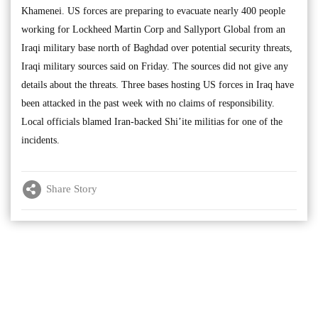
Khamenei. US forces are preparing to evacuate nearly 400 people
working for Lockheed Martin Corp and Sallyport Global from an
Iraqi military base north of Baghdad over potential security threats,
Iraqi military sources said on Friday. The sources did not give any
details about the threats. Three bases hosting US forces in Iraq have
been attacked in the past week with no claims of responsibility.
Local officials blamed Iran-backed Shi’ite militias for one of the
incidents.
Share Story