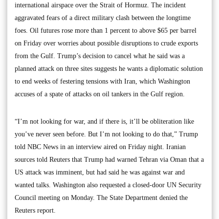
international airspace over the Strait of Hormuz. The incident
aggravated fears of a direct military clash between the longtime
foes. Oil futures rose more than 1 percent to above $65 per barrel
on Friday over worries about possible disruptions to crude exports
from the Gulf. Trump’s decision to cancel what he said was a
planned attack on three sites suggests he wants a diplomatic solution
to end weeks of festering tensions with Iran, which Washington
accuses of a spate of attacks on oil tankers in the Gulf region.
“I’m not looking for war, and if there is, it’ll be obliteration like
you’ve never seen before. But I’m not looking to do that,” Trump
told NBC News in an interview aired on Friday night. Iranian
sources told Reuters that Trump had warned Tehran via Oman that a
US attack was imminent, but had said he was against war and
wanted talks. Washington also requested a closed-door UN Security
Council meeting on Monday. The State Department denied the
Reuters report.