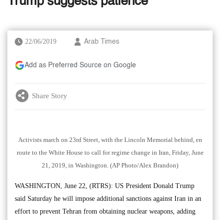
Trump suggests patience
22/06/2019
Arab Times
Add as Preferred Source on Google
Share Story
Activists march on 23rd Street, with the Lincoln Memorial behind, en
route to the White House to call for regime change in Iran, Friday, June
21, 2019, in Washington. (AP Photo/Alex Brandon)
WASHINGTON, June 22, (RTRS): US President Donald Trump
said Saturday he will impose additional sanctions against Iran in an
effort to prevent Tehran from obtaining nuclear weapons, adding