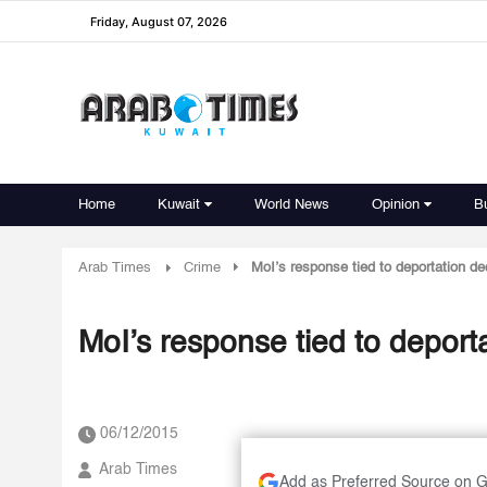
Friday, August 07, 2026
Home
Kuwait
World News
Opinion
B
Arab Times
Crime
MoI’s response tied to deportation de
MoI’s response tied to deport
06/12/2015
Arab Times
Add as Preferred Source on 