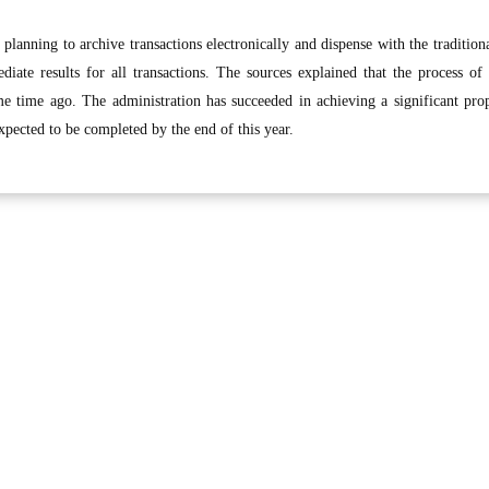
planning to archive transactions electronically and dispense with the tradition
iate results for all transactions. The sources explained that the process of
me time ago. The administration has succeeded in achieving a significant pro
expected to be completed by the end of this year.