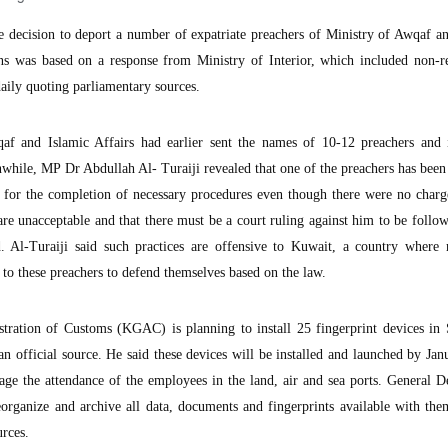
ecision to deport a number of expatriate preachers of Ministry of Awqaf an
ons was based on a response from Ministry of Interior, which included non-r
daily quoting parliamentary sources.
af and Islamic Affairs had earlier sent the names of 10-12 preachers and
hile, MP Dr Abdullah Al- Turaiji revealed that one of the preachers has been
n for the completion of necessary procedures even though there were no charg
are unacceptable and that there must be a court ruling against him to be follo
d. Al-Turaiji said such practices are offensive to Kuwait, a country where 
s to these preachers to defend themselves based on the law.
ration of Customs (KGAC) is planning to install 25 fingerprint devices in
an official source. He said these devices will be installed and launched by Ja
nage the attendance of the employees in the land, air and sea ports. General 
organize and archive all data, documents and fingerprints available with the
urces.