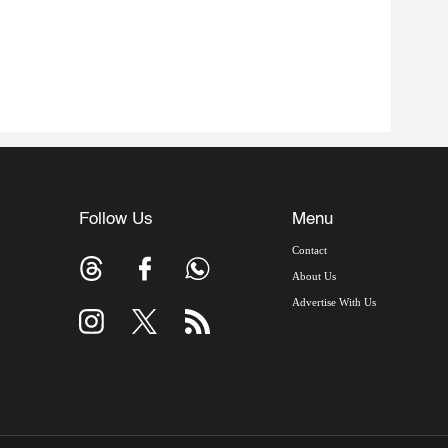
Follow Us
Menu
Contact
About Us
Advertise With Us