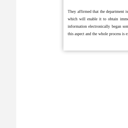
They affirmed that the department is 
which will enable it to obtain immed
information electronically began so
this aspect and the whole process is 