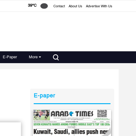
39°C
Contact
About Us
Advertise With Us
E-Paper
More
E-paper