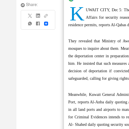
K
Share:
UWAIT CITY, Dec 5: The d
Affairs for security reas
Share
residence permits, reports Al-Qabas 
They revealed that Ministry of Awq
mosques to inquire about them. Meanw
the deportation center in preparatio
him. He insisted that such measures 
decision of deportation if convicte
safeguarded, calling for giving right
Meanwhile, Kuwait General Administ
Port, reports Al-Anba daily quoting 
in all land ports and airports to ma
for Criminal Evidences intends to re
Al- Shahed daily quoting security so