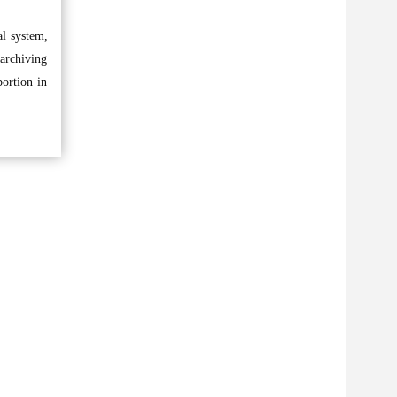
al system,
 archiving
portion in