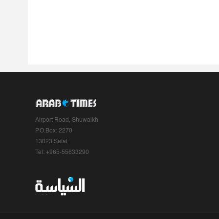
Airport Road, Shuwaikh
P.O.Box: 2270
13023 Safat
Tel: +965-55633290