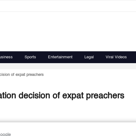
usiness
Sports
Entertainment
Legal
Viral Videos
cision of expat preachers
ation decision of expat preachers
Google