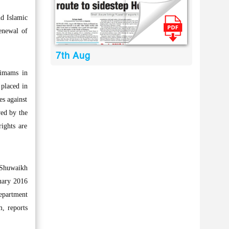
d Islamic
enewal of
7th Aug
 imams in
 placed in
es against
wed by the
rights are
 Shuwaikh
nuary 2016
Department
m, reports