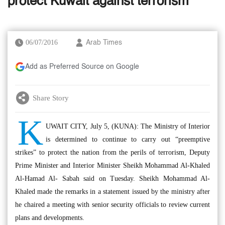
protect Kuwait against terrorism
06/07/2016
Arab Times
Add as Preferred Source on Google
Share Story
K
UWAIT CITY, July 5, (KUNA): The Ministry of Interior
is determined to continue to carry out “preemptive
strikes” to protect the nation from the perils of terrorism, Deputy
Prime Minister and Interior Minister Sheikh Mohammad Al-Khaled
Al-Hamad Al- Sabah said on Tuesday. Sheikh Mohammad Al-
Khaled made the remarks in a statement issued by the ministry after
he chaired a meeting with senior security officials to review current
plans and developments.