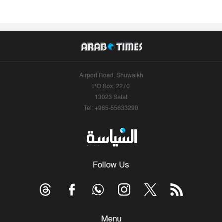
Airport Road, Shuwaikh
P.O.Box: 2270
13023 Safat
Tel: +965-55633290
Follow Us
Menu