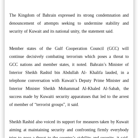
The Kingdom of Bahrain expressed its strong condemnation and
denouncement of attempts seeking to undermine stability and
security of Kuwait and its national unity, the statement said.
Member states of the Gulf Cooperation Council (GCC) will
continue decisively combating terrorism which poses a threat to
GCC nations and member states, it noted. Bahrain’s Minister of
Interior Sheikh Rashid bin Abdullah Al- Khalifa lauded, in a
telephone conversation with Kuwait’s Deputy Prime Minister and
Interior Minister Sheikh Mohammad Al-Khaled Al-Sabah, the
success made by Kuwaiti security apparatuses that led to the arrest
of member of “terrorist groups”, it said.
Sheikh Rashid also voiced its support for measures taken by Kuwait
aiming at maintaining security and confronting firmly everybody
tries to pose a threat to the country’s stability and security, it said.