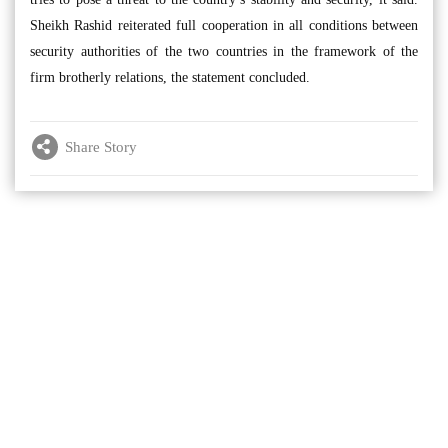
Sheikh Rashid reiterated full cooperation in all conditions between
security authorities of the two countries in the framework of the
firm brotherly relations, the statement concluded.
Share Story