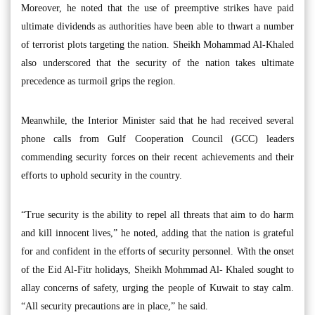
Moreover, he noted that the use of preemptive strikes have paid
ultimate dividends as authorities have been able to thwart a number
of terrorist plots targeting the nation. Sheikh Mohammad Al-Khaled
also underscored that the security of the nation takes ultimate
precedence as turmoil grips the region.
Meanwhile, the Interior Minister said that he had received several
phone calls from Gulf Cooperation Council (GCC) leaders
commending security forces on their recent achievements and their
efforts to uphold security in the country.
“True security is the ability to repel all threats that aim to do harm
and kill innocent lives,” he noted, adding that the nation is grateful
for and confident in the efforts of security personnel. With the onset
of the Eid Al-Fitr holidays, Sheikh Mohmmad Al- Khaled sought to
allay concerns of safety, urging the people of Kuwait to stay calm.
“All security precautions are in place,” he said.