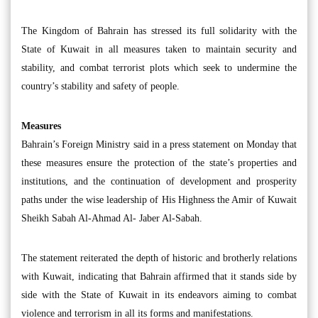
The Kingdom of Bahrain has stressed its full solidarity with the
State of Kuwait in all measures taken to maintain security and
stability, and combat terrorist plots which seek to undermine the
country’s stability and safety of people.
Measures
Bahrain’s Foreign Ministry said in a press statement on Monday that
these measures ensure the protection of the state’s properties and
institutions, and the continuation of development and prosperity
paths under the wise leadership of His Highness the Amir of Kuwait
Sheikh Sabah Al-Ahmad Al- Jaber Al-Sabah.
The statement reiterated the depth of historic and brotherly relations
with Kuwait, indicating that Bahrain affirmed that it stands side by
side with the State of Kuwait in its endeavors aiming to combat
violence and terrorism in all its forms and manifestations.