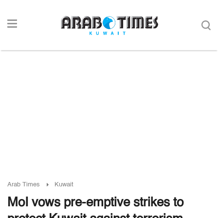
Arab Times
Kuwait
MoI vows pre-emptive strikes to