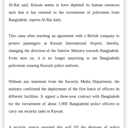
Al-Rai said, Kuwait seems to have depleted its human resources
such that it has resorted to the recruitment of policemen from
Bangladesh, reports Al-Rai daily.
This came after reaching an agreement with a British company to
protect passengers at Kuwait International Airport, thereby,
changing the direction of the Interior Ministry towards Bangladesh.
From now on, it is no longer surprising to see Bangladeshi
policeman wearing Kuwaiti police uniform.
Without any statement from the Security Media Department, the
ministry confirmed the deployment of the first batch of officers its
different facilities. It signed a three-year contract with Bangladesh
for the recruitment of about 1,000 Bangladeshi police officers to
carry out security tasks in Kuwait.
A security source revealed this will fill the shortage of police