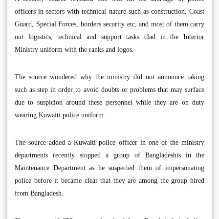
officers in sectors with technical nature such as construction, Coast
Guard, Special Forces, borders security etc, and most of them carry
out logistics, technical and support tasks clad in the Interior
Ministry uniform with the ranks and logos.
The source wondered why the ministry did not announce taking
such as step in order to avoid doubts or problems that may surface
due to suspicion around these personnel while they are on duty
wearing Kuwaiti police uniform.
The source added a Kuwaiti police officer in one of the ministry
departments recently stopped a group of Bangladeshis in the
Maintenance Department as he suspected them of impersonating
police before it became clear that they are among the group hired
from Bangladesh.