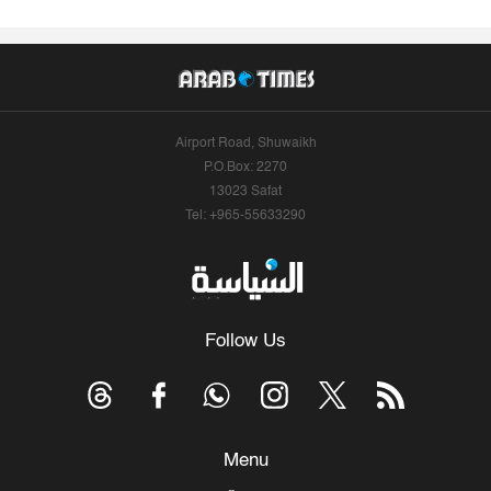
Airport Road, Shuwaikh
P.O.Box: 2270
13023 Safat
Tel: +965-55633290
Follow Us
Menu