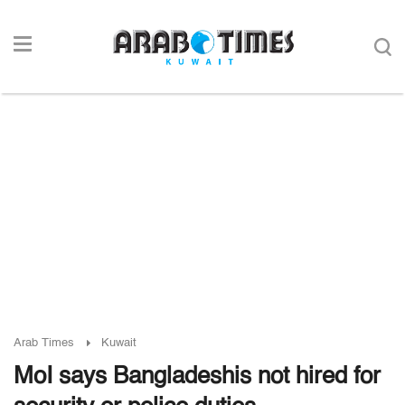
Arab Times
Kuwait
MoI says Bangladeshis not hired for