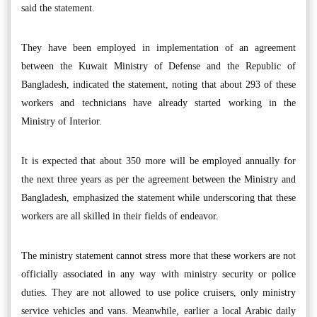
said the statement.
They have been employed in implementation of an agreement
between the Kuwait Ministry of Defense and the Republic of
Bangladesh, indicated the statement, noting that about 293 of these
workers and technicians have already started working in the
Ministry of Interior.
It is expected that about 350 more will be employed annually for
the next three years as per the agreement between the Ministry and
Bangladesh, emphasized the statement while underscoring that these
workers are all skilled in their fields of endeavor.
The ministry statement cannot stress more that these workers are not
officially associated in any way with ministry security or police
duties. They are not allowed to use police cruisers, only ministry
service vehicles and vans. Meanwhile, earlier a local Arabic daily