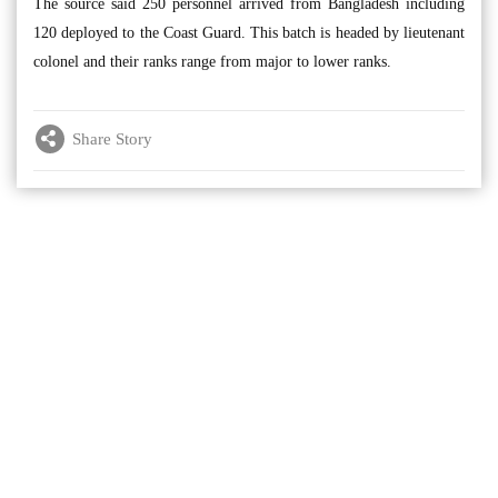
The source said 250 personnel arrived from Bangladesh including
120 deployed to the Coast Guard. This batch is headed by lieutenant
colonel and their ranks range from major to lower ranks.
Share Story