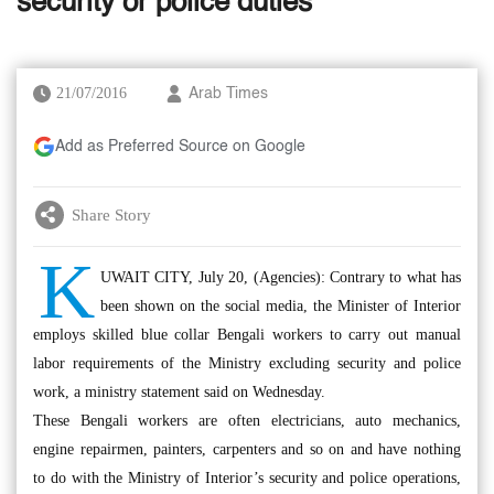
security or police duties
21/07/2016
Arab Times
Add as Preferred Source on Google
Share Story
K
UWAIT CITY, July 20, (Agencies): Contrary to what has
been shown on the social media, the Minister of Interior
employs skilled blue collar Bengali workers to carry out manual
labor requirements of the Ministry excluding security and police
work, a ministry statement said on Wednesday.
These Bengali workers are often electricians, auto mechanics,
engine repairmen, painters, carpenters and so on and have nothing
to do with the Ministry of Interior’s security and police operations,