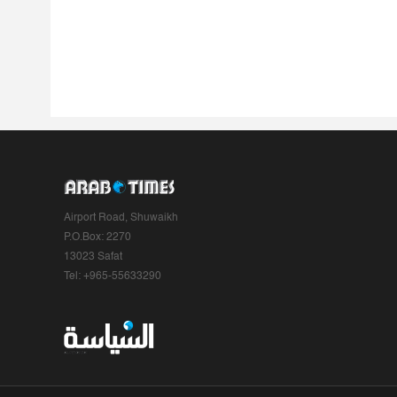
Airport Road, Shuwaikh
P.O.Box: 2270
13023 Safat
Tel: +965-55633290