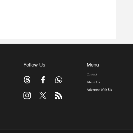
Follow Us
Menu
Contact
About Us
Advertise With Us