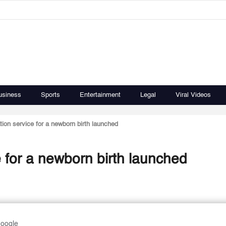
usiness
Sports
Entertainment
Legal
Viral Videos
tion service for a newborn birth launched
e for a newborn birth launched
Google