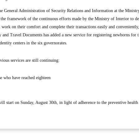
eneral Administration of Security Relations and Information at the Ministr
in the framework of the continuous efforts made by the Ministry of Interior to d
nd work on their comfort and complete their transactions easily and conveniently,
y and Travel Documents has added a new service for registering newborns for 
dentity centers in the six governorates.
vious services are still continuing:
ose who have reached eighteen
will start on Sunday, August 30th, in light of adherence to the preventive healt