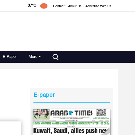
37°C
Contact
About Us
Advertise With Us
E-Paper
More
E-paper