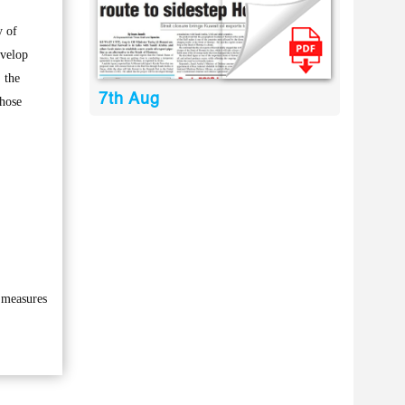
y of
evelop
 the
7th Aug
those
h measures