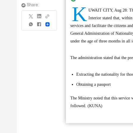
K
Share:
UWAIT CITY, Aug 28: The G
Interior stated that, with
Share
services and facilitate the citizens a
General Administration of Nationalit
under the age of three months in all i
The administration stated that the pre
Extracting the nationality for th
Obtaining a passport
The Ministry noted that this service 
followed. (KUNA)