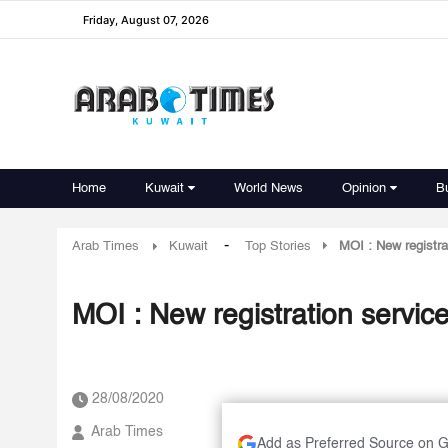
Friday, August 07, 2026
Home
Kuwait
World News
Opinion
B
-
Arab Times
Kuwait
Top Stories
MOI : New registra
MOI : New registration servic
28/08/2020
Arab Times
Add as Preferred Source on 