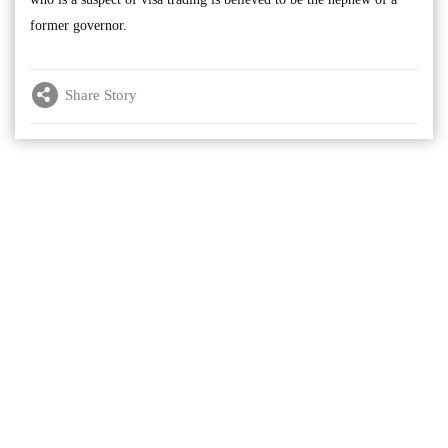
former governor.
Share Story