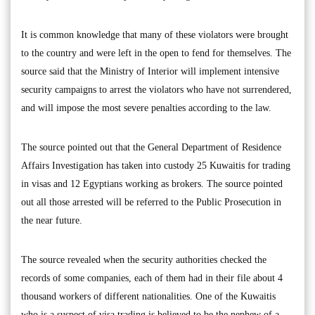
It is common knowledge that many of these violators were brought
to the country and were left in the open to fend for themselves. The
source said that the Ministry of Interior will implement intensive
security campaigns to arrest the violators who have not surrendered,
and will impose the most severe penalties according to the law.
The source pointed out that the General Department of Residence
Affairs Investigation has taken into custody 25 Kuwaitis for trading
in visas and 12 Egyptians working as brokers. The source pointed
out all those arrested will be referred to the Public Prosecution in
the near future.
The source revealed when the security authorities checked the
records of some companies, each of them had in their file about 4
thousand workers of different nationalities. One of the Kuwaitis
who is a suspect of visa trading is believed to be the nephew of a