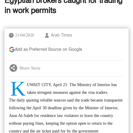
Egyptian brokers caught for trading
in work permits
21/04/2020
Arab Times
Add as Preferred Source on Google
Share Story
K
UWAIT CITY, April 21: The Ministry of Interior has
taken stringent measures against the visa traders.
The daily quoting reliable sources said the trade became transparent
following the April 30 deadline given by the Minister of Interior,
Anas Al-Saleh for residence law violators to leave the country
without paying fines, keeping the option open to return to the
country and the air ticket paid for by the government.