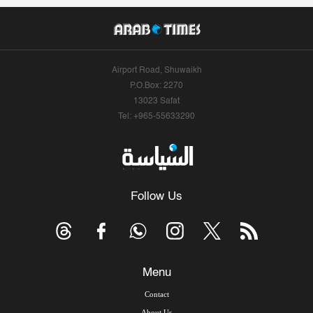
Airport Road, Shuwaikh
P.O.Box: 2270
13023 Safat
Tel: +965-55633290
Follow Us
Menu
Contact
About Us