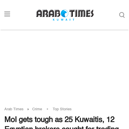
-
Arab Times
Crime
Top Stories
MoI gets tough as 25 Kuwaitis, 12