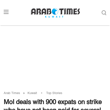
-
Arab Times
Kuwait
Top Stories
MoI deals with 900 expats on strike