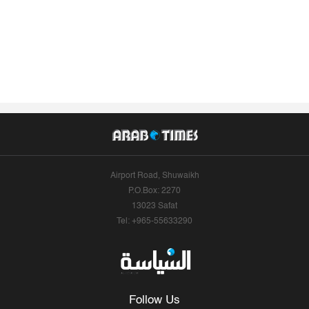
Airport Road, Shuwaikh
P.O.Box: 2270
13023 Safat
Tel: +965-55633290
Follow Us