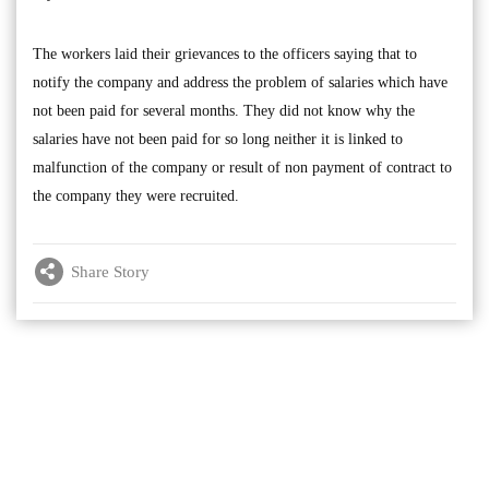
The workers laid their grievances to the officers saying that to
notify the company and address the problem of salaries which have
not been paid for several months. They did not know why the
salaries have not been paid for so long neither it is linked to
malfunction of the company or result of non payment of contract to
the company they were recruited.
Share Story