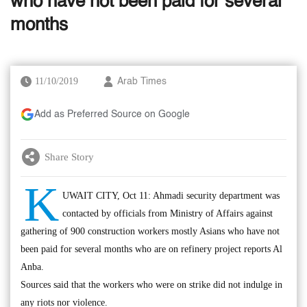
who have not been paid for several
months
11/10/2019
Arab Times
Add as Preferred Source on Google
Share Story
K
UWAIT CITY, Oct 11: Ahmadi security department was
contacted by officials from Ministry of Affairs against
gathering of 900 construction workers mostly Asians who have not
been paid for several months who are on refinery project reports Al
Anba.
Sources said that the workers who were on strike did not indulge in
any riots nor violence.