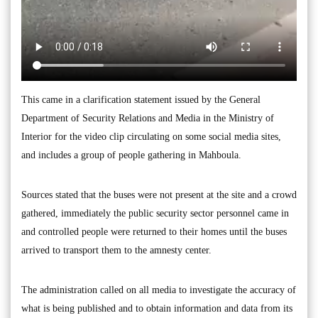
This came in a clarification statement issued by the General
Department of Security Relations and Media in the Ministry of
Interior for the video clip circulating on some social media sites,
and includes a group of people gathering in Mahboula.
Sources stated that the buses were not present at the site and a crowd
gathered, immediately the public security sector personnel came in
and controlled people were returned to their homes until the buses
arrived to transport them to the amnesty center.
The administration called on all media to investigate the accuracy of
what is being published and to obtain information and data from its