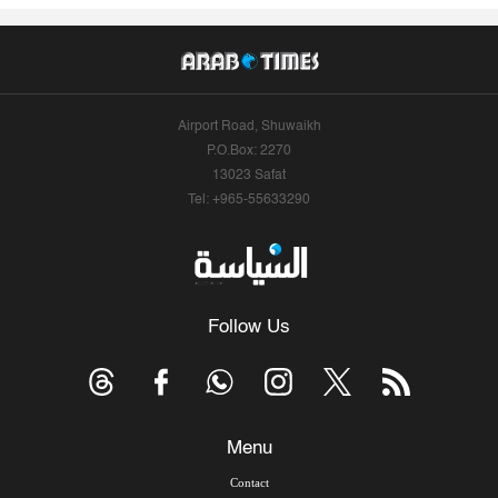
Airport Road, Shuwaikh
P.O.Box: 2270
13023 Safat
Tel: +965-55633290
Follow Us
Menu
Contact