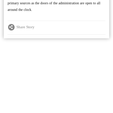
primary sources as the doors of the administration are open to all
around the clock.
Share Story