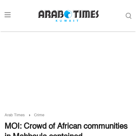
Arab Times
Crime
MOI: Crowd of African communities