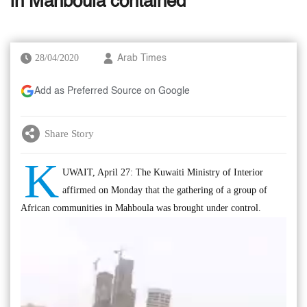
in Mahboula contained
28/04/2020
Arab Times
Add as Preferred Source on Google
Share Story
K
UWAIT, April 27: The Kuwaiti Ministry of Interior
affirmed on Monday that the gathering of a group of
African communities in Mahboula was brought under control.