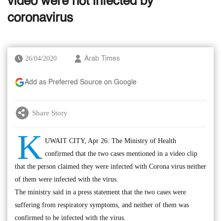
video were not infected by
coronavirus
26/04/2020
Arab Times
Add as Preferred Source on Google
Share Story
K
UWAIT CITY, Apr 26: The Ministry of Health
confirmed that the two cases mentioned in a video clip
that the person claimed they were infected with Corona virus neither
of them were infected with the virus.
The ministry said in a press statement that the two cases were
suffering from respiratory symptoms, and neither of them was
confirmed to be infected with the virus.