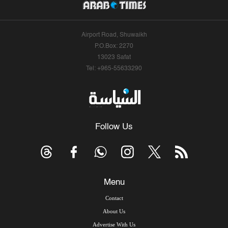
Airport Road, Shuwaikh
P.O.Box: 2270
13023 Safat
Tel: +965-55633290
Follow Us
Menu
Contact
About Us
Advertise With Us