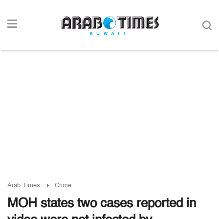
Arab Times
Crime
MOH states two cases reported in