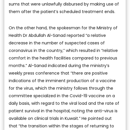
sums that were unlawfully disbursed by making use of
them after the patient’s scheduled treatment ends.
On the other hand, the spokesman for the Ministry of
Health Dr Abdullah Al-Sanad reported “a relative
decrease in the number of suspected cases of
coronavirus in the country,” which resulted in “relative
comfort in the health facilities compared to previous
months.” Al-Sanad indicated during the ministry’s
weekly press conference that “there are positive
indications of the imminent production of a vaccine
for the virus, which the ministry follows through the
committee specialized in the Covid-19 vaccine on a
daily basis, with regard to the viral load and the rate of
patient survival in the hospital, noting the anti-virus is
available on clinical trials in Kuwait.” He pointed out
that “the transition within the stages of returning to