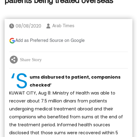
patients being treated overseas
08/08/2020
Arab Times
Add as Preferred Source on Google
Share Story
‘S
ums disbursed to patient, companions
checked’
KUWAIT CITY, Aug 8: Ministry of Health was able to
recover about 7.5 million dinars from patients
undergoing medical treatment abroad and their
companions who benefited from sums at the end of
the treatment period. Informed health sources
disclosed that those sums were recovered within 5