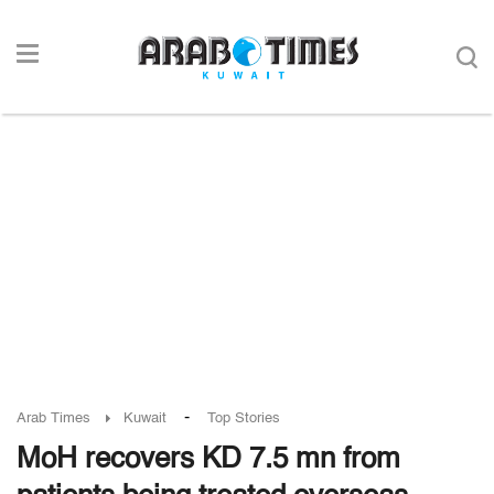
-
Arab Times
Kuwait
Top Stories
MoH recovers KD 7.5 mn from