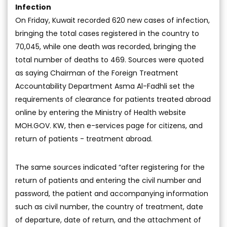
Infection
On Friday, Kuwait recorded 620 new cases of infection,
bringing the total cases registered in the country to
70,045, while one death was recorded, bringing the
total number of deaths to 469. Sources were quoted
as saying Chairman of the Foreign Treatment
Accountability Department Asma Al-Fadhli set the
requirements of clearance for patients treated abroad
online by entering the Ministry of Health website
MOH.GOV. KW, then e-services page for citizens, and
return of patients - treatment abroad.
The same sources indicated “after registering for the
return of patients and entering the civil number and
password, the patient and accompanying information
such as civil number, the country of treatment, date
of departure, date of return, and the attachment of