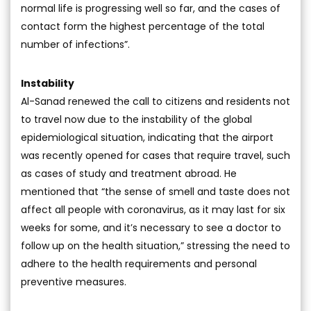
normal life is progressing well so far, and the cases of
contact form the highest percentage of the total
number of infections”.
Instability
Al-Sanad renewed the call to citizens and residents not
to travel now due to the instability of the global
epidemiological situation, indicating that the airport
was recently opened for cases that require travel, such
as cases of study and treatment abroad. He
mentioned that “the sense of smell and taste does not
affect all people with coronavirus, as it may last for six
weeks for some, and it’s necessary to see a doctor to
follow up on the health situation,” stressing the need to
adhere to the health requirements and personal
preventive measures.