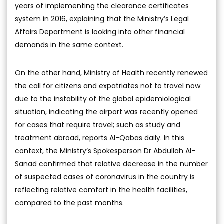
years of implementing the clearance certificates
system in 2016, explaining that the Ministry’s Legal
Affairs Department is looking into other financial
demands in the same context.
On the other hand, Ministry of Health recently renewed
the call for citizens and expatriates not to travel now
due to the instability of the global epidemiological
situation, indicating the airport was recently opened
for cases that require travel; such as study and
treatment abroad, reports Al-Qabas daily. In this
context, the Ministry’s Spokesperson Dr Abdullah Al-
Sanad confirmed that relative decrease in the number
of suspected cases of coronavirus in the country is
reflecting relative comfort in the health facilities,
compared to the past months.