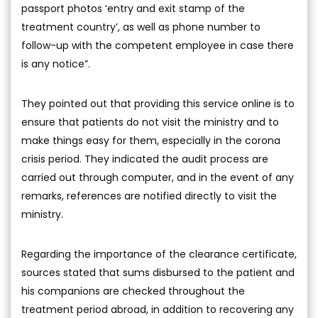
passport photos ‘entry and exit stamp of the
treatment country’, as well as phone number to
follow-up with the competent employee in case there
is any notice”.
They pointed out that providing this service online is to
ensure that patients do not visit the ministry and to
make things easy for them, especially in the corona
crisis period. They indicated the audit process are
carried out through computer, and in the event of any
remarks, references are notified directly to visit the
ministry.
Regarding the importance of the clearance certificate,
sources stated that sums disbursed to the patient and
his companions are checked throughout the
treatment period abroad, in addition to recovering any