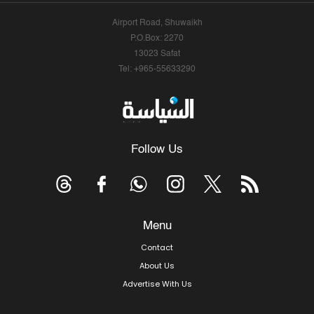
Airport Road, Shuwaikh
P.O.Box: 2270
13023 Safat
Tel: +965-55633290
Follow Us
Menu
Contact
About Us
Advertise With Us