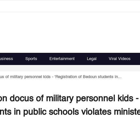
usiness
Sports
Entertainment
Legal
Viral Videos
of military personnel kids - ‘Registration of Bedoun students in...
 docus of military personnel kids -
ts in public schools violates ministe