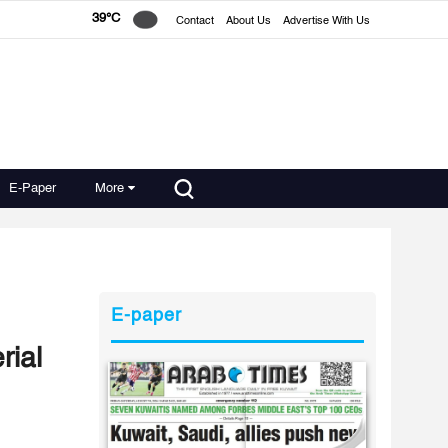
39°C
Contact
About Us
Advertise With Us
E-Paper
More
E-paper
rial