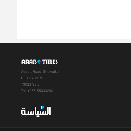
Airport Road, Shuwaikh
P.O.Box: 2270
13023 Safat
Tel: +965-55633290