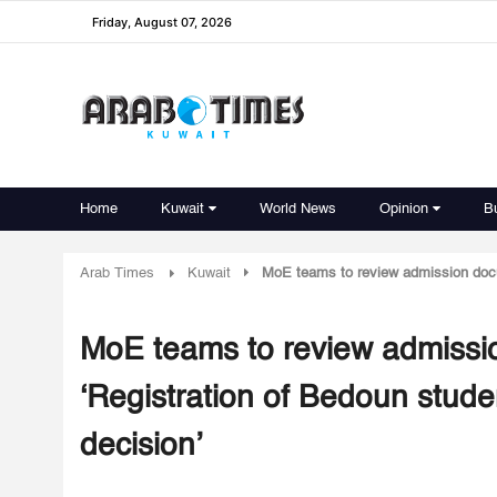
Friday, August 07, 2026
Home
Kuwait
World News
Opinion
B
Arab Times
Kuwait
MoE teams to review admission docus 
MoE teams to review admission
‘Registration of Bedoun studen
decision’