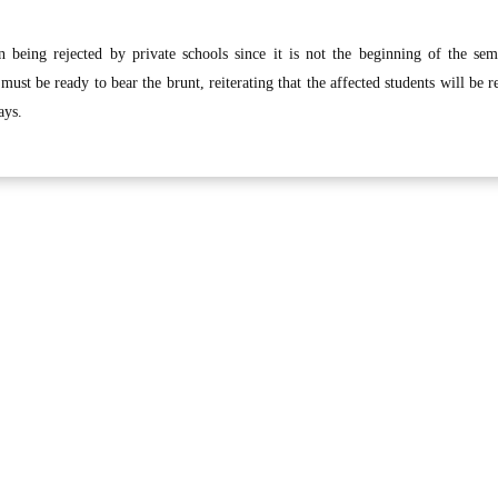
n being rejected by private schools since it is not the beginning of the sem
must be ready to bear the brunt, reiterating that the affected students will be r
ays.