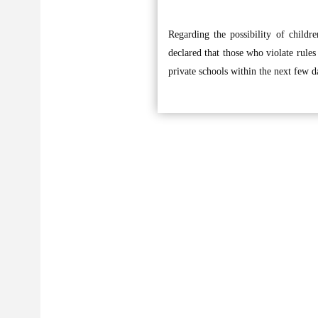
Regarding the possibility of childre
declared that those who violate rules 
private schools within the next few d