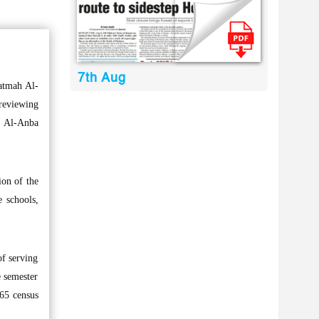
7th Aug
atmah Al-
reviewing
ts Al-Anba
ion of the
e schools,
of serving
e semester
965 census