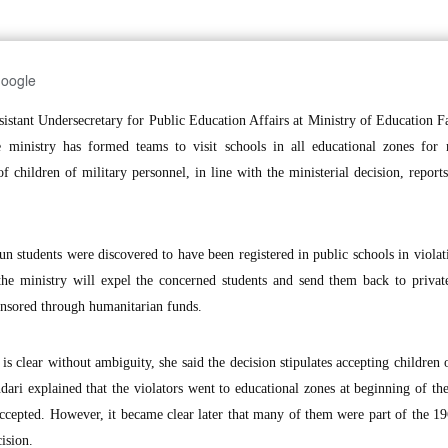
Google
tant Undersecretary for Public Education Affairs at Ministry of Education F
e ministry has formed teams to visit schools in all educational zones for 
 children of military personnel, in line with the ministerial decision, repor
 students were discovered to have been registered in public schools in violat
 the ministry will expel the concerned students and send them back to privat
ponsored through humanitarian funds.
n is clear without ambiguity, she said the decision stipulates accepting children 
dari explained that the violators went to educational zones at beginning of th
accepted. However, it became clear later that many of them were part of the 1
ision.