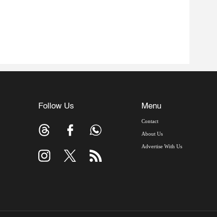
Follow Us
Menu
Contact
About Us
Advertise With Us