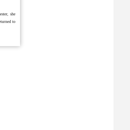
ester, she
eturned to