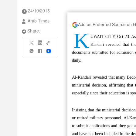
24/10/2015
Arab Times
Add as Preferred Source on 
K
Share:
UWAIT CITY, Oct 23: Assis
Kandari revealed that th
Share
documents submitted for admission of
daily.
Al-Kandari revealed that many Bedoun
ministerial decision, affirming that
especially since their education is s
Insisting that the ministerial decisio
or retired military personnel. Al-Kan
to submit applications and they got 
and have not been included in the dec