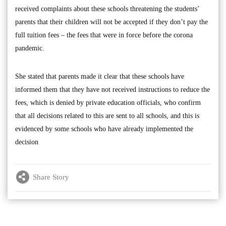
received complaints about these schools threatening the students’
parents that their children will not be accepted if they don’t pay the
full tuition fees – the fees that were in force before the corona
pandemic.
She stated that parents made it clear that these schools have
informed them that they have not received instructions to reduce the
fees, which is denied by private education officials, who confirm
that all decisions related to this are sent to all schools, and this is
evidenced by some schools who have already implemented the
decision
Share Story