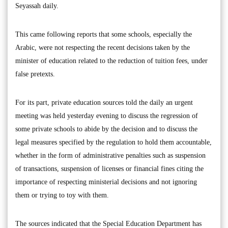
Seyassah daily.
This came following reports that some schools, especially the
Arabic, were not respecting the recent decisions taken by the
minister of education related to the reduction of tuition fees, under
false pretexts.
For its part, private education sources told the daily an urgent
meeting was held yesterday evening to discuss the regression of
some private schools to abide by the decision and to discuss the
legal measures specified by the regulation to hold them accountable,
whether in the form of administrative penalties such as suspension
of transactions, suspension of licenses or financial fines citing the
importance of respecting ministerial decisions and not ignoring
them or trying to toy with them.
The sources indicated that the Special Education Department has