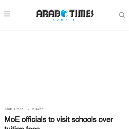
Arab Times
Kuwait
MoE officials to visit schools over