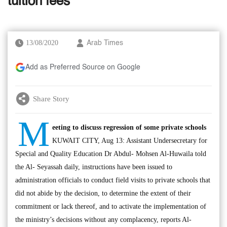
tuition fees
13/08/2020
Arab Times
Add as Preferred Source on Google
Share Story
M
eeting to discuss regression of some private schools
KUWAIT CITY, Aug 13: Assistant Undersecretary for
Special and Quality Education Dr Abdul- Mohsen Al-Huwaila told
the Al- Seyassah daily, instructions have been issued to
administration officials to conduct field visits to private schools that
did not abide by the decision, to determine the extent of their
commitment or lack thereof, and to activate the implementation of
the ministry’s decisions without any complacency, reports Al-