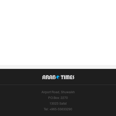
Airport Road, Shuwaikh
P.O.Box: 2270
13023 Safat
Tel: +965-55633290