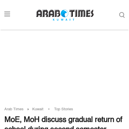
-
Arab Times
Kuwait
Top Stories
MoE, MoH discuss gradual return of