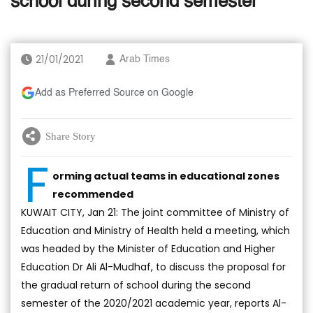
school during second semester
21/01/2021
Arab Times
Add as Preferred Source on Google
Share Story
F
orming actual teams in educational zones
recommended
KUWAIT CITY, Jan 21: The joint committee of Ministry of
Education and Ministry of Health held a meeting, which
was headed by the Minister of Education and Higher
Education Dr Ali Al-Mudhaf, to discuss the proposal for
the gradual return of school during the second
semester of the 2020/2021 academic year, reports Al-