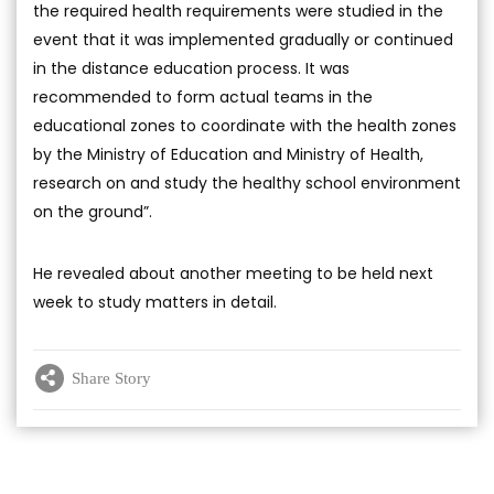
the required health requirements were studied in the
event that it was implemented gradually or continued
in the distance education process. It was
recommended to form actual teams in the
educational zones to coordinate with the health zones
by the Ministry of Education and Ministry of Health,
research on and study the healthy school environment
on the ground”.
He revealed about another meeting to be held next
week to study matters in detail.
Share Story