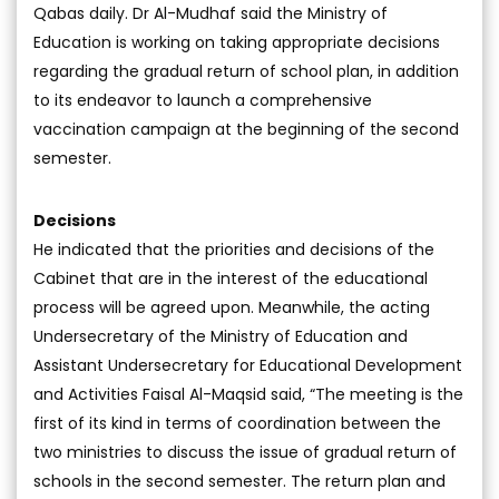
Qabas daily. Dr Al-Mudhaf said the Ministry of
Education is working on taking appropriate decisions
regarding the gradual return of school plan, in addition
to its endeavor to launch a comprehensive
vaccination campaign at the beginning of the second
semester.
Decisions
He indicated that the priorities and decisions of the
Cabinet that are in the interest of the educational
process will be agreed upon. Meanwhile, the acting
Undersecretary of the Ministry of Education and
Assistant Undersecretary for Educational Development
and Activities Faisal Al-Maqsid said, “The meeting is the
first of its kind in terms of coordination between the
two ministries to discuss the issue of gradual return of
schools in the second semester. The return plan and