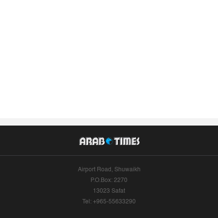
Airport Road, Shuwaikh
P.O.Box: 2270
13023 Safat
Tel: +965-55633290