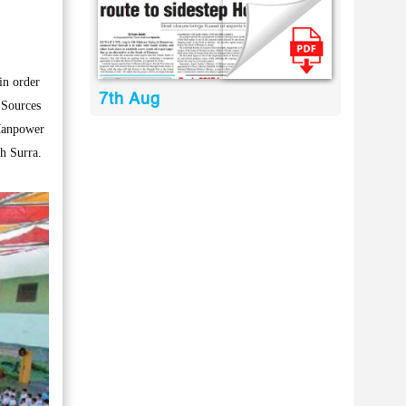
in order
7th Aug
 Sources
 Manpower
th Surra.