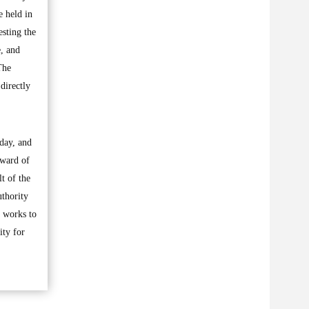
 held in
esting the
e, and
The
directly
 day, and
eward of
t of the
uthority
t works to
ity for