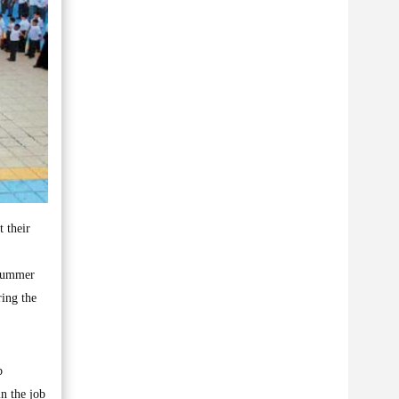
t their
 summer
ring the
b
in the job