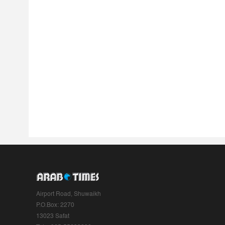
Airport Road, Shuwaikh
P.O.Box: 2270
13023 Safat