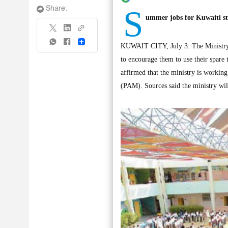
S
Share:
ummer jobs for Kuwaiti s
Share
KUWAIT CITY, July 3: The Ministry o
to encourage them to use their spare 
affirmed that the ministry is workin
(PAM). Sources said the ministry will 