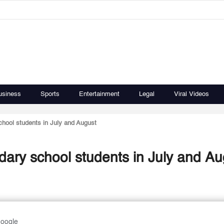
usiness
Sports
Entertainment
Legal
Viral Videos
hool students in July and August
ary school students in July and Au
Google