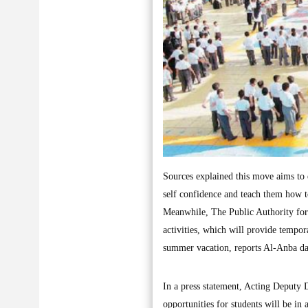
Sources explained this move aims to e
self confidence and teach them how 
Meanwhile, The Public Authority for
activities, which will provide tempor
summer vacation, reports Al-Anba da
In a press statement, Acting Deputy 
opportunities for students will be in