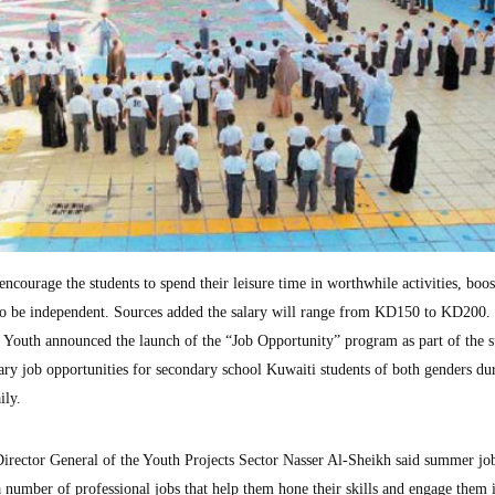
ncourage the students to spend their leisure time in worthwhile activities, boos
to be independent. Sources added the salary will range from KD150 to KD200.
 Youth announced the launch of the “Job Opportunity” program as part of the
ary job opportunities for secondary school Kuwaiti students of both genders du
ily.
Director General of the Youth Projects Sector Nasser Al-Sheikh said summer jo
 a number of professional jobs that help them hone their skills and engage them 