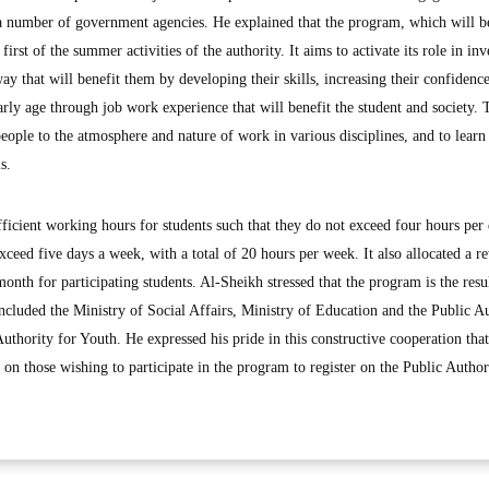
a number of government agencies. He explained that the program, which will be
irst of the summer activities of the authority. It aims to activate its role in inv
ay that will benefit them by developing their skills, increasing their confidenc
early age through job work experience that will benefit the student and society. 
ople to the atmosphere and nature of work in various disciplines, and to learn 
s.
ficient working hours for students such that they do not exceed four hours per
ceed five days a week, with a total of 20 hours per week. It also allocated a r
th for participating students. Al-Sheikh stressed that the program is the resul
ncluded the Ministry of Social Affairs, Ministry of Education and the Public A
thority for Youth. He expressed his pride in this constructive cooperation tha
on those wishing to participate in the program to register on the Public Author