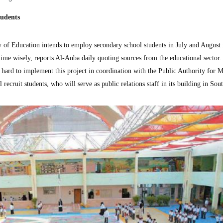
tudents
f Education intends to employ secondary school students in July and August 
time wisely, reports Al-Anba daily quoting sources from the educational sector.
g hard to implement this project in coordination with the Public Authority for
recruit students, who will serve as public relations staff in its building in Sou