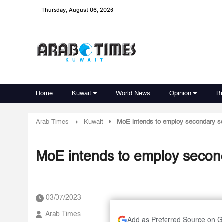
Thursday, August 06, 2026
Home
Kuwait
World News
Opinion
B
Arab Times
Kuwait
MoE intends to employ secondary sc
MoE intends to employ second
03/07/2023
Arab Times
Add as Preferred Source on 