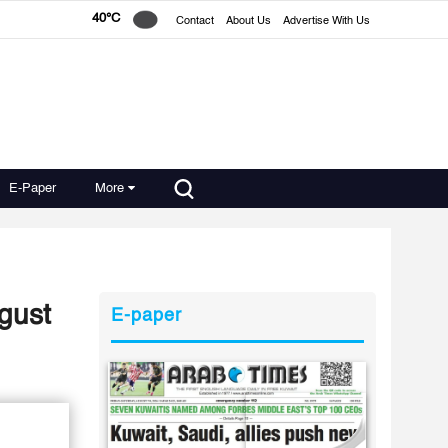
40°C
Contact
About Us
Advertise With Us
E-Paper
More
gust
E-paper