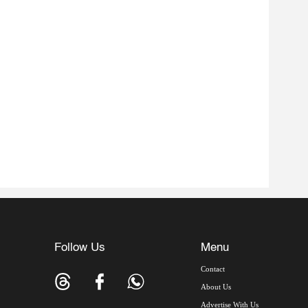
Follow Us
Menu
Contact
About Us
Advertise With Us