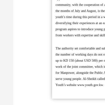
community, with the cooperation of 
the months of July and August, is the f
youth’s time during this period in a w
diversifying their experiences at an 
program aspires to introduce young pe
from workers with expertise and skill
The authority set comfortable and suf
the number of working days do not ex
up to KD 150 (about USD 500) per mon
work of the joint committee, which i
for Manpower, alongside the Public Au
serve young people. Al-Sheikh called 
Youth’s website www.youth.gov.kw.