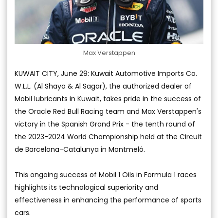
Max Verstappen
KUWAIT CITY, June 29: Kuwait Automotive Imports Co.
W.L.L. (Al Shaya & Al Sagar), the authorized dealer of
Mobil lubricants in Kuwait, takes pride in the success of
the Oracle Red Bull Racing team and Max Verstappen's
victory in the Spanish Grand Prix - the tenth round of
the 2023-2024 World Championship held at the Circuit
de Barcelona-Catalunya in Montmeló.
This ongoing success of Mobil 1 Oils in Formula 1 races
highlights its technological superiority and
effectiveness in enhancing the performance of sports
cars.