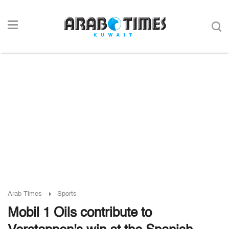
Arab Times
Sports
Mobil 1 Oils contribute to