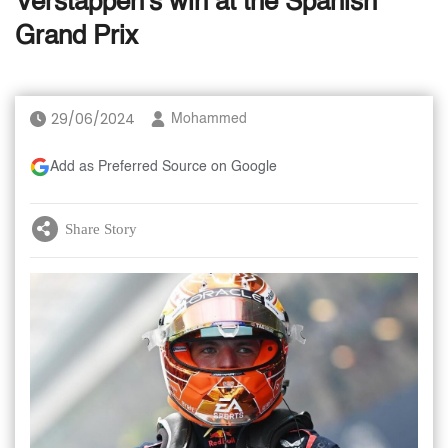
Verstappen's win at the Spanish
Grand Prix
29/06/2024
Mohammed
Add as Preferred Source on Google
Share Story