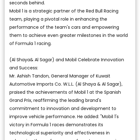
seconds behind.
Mobil 1 is a strategic partner of the Red Bull Racing
team, playing a pivotal role in enhancing the
performance of the team's cars and empowering
them to achieve even greater milestones in the world
of Formula 1 racing.
(Al Shaya& Al Sagar) and Mobil Celebrate Innovation
and Success:
Mr. Ashish Tandon, General Manager of Kuwait
Automotive Imports Co. W.L.L. (Al Shaya & Al Sagar),
praised the achievements of Mobil 1 at the Spanish
Grand Prix, reaffirming the leading brand's
commitment to innovation and development to
improve vehicle performance. He added: "Mobil 1's
victory in Formula 1 races demonstrates its
technological superiority and effectiveness in