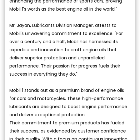
enhancing the performance of sports cars, proving
Mobil 1's worth as the best engine oil in the world."
Mr. Jayan, Lubricants Division Manager, attests to
Mobil's unwavering commitment to excellence. "For
over a century and a half, Mobil has harnessed its
expertise and innovation to craft engine oils that
deliver superior protection and unparalleled
performance. Their passion for progress fuels their
success in everything they do."
Mobil 1 stands out as a premium brand of engine oils
for cars and motorcycles. These high-performance
lubricants are designed to boost engine performance
and deliver exceptional protection.
Their commitment to premium products has fueled
their success, as evidenced by customer confidence
in their quality. With a focus on continuous innovation