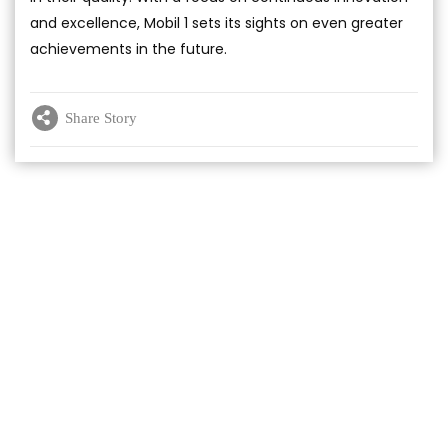
and excellence, Mobil 1 sets its sights on even greater
achievements in the future.
Share Story