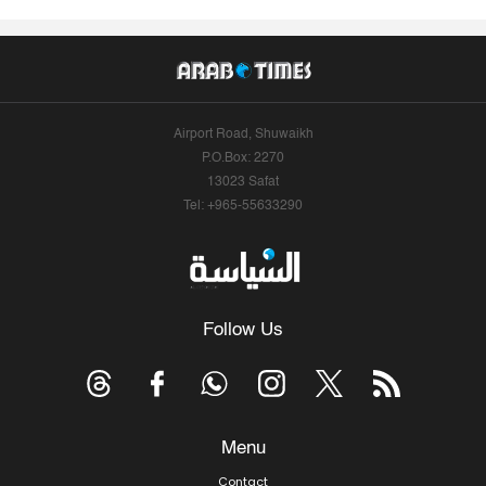
Airport Road, Shuwaikh
P.O.Box: 2270
13023 Safat
Tel: +965-55633290
Follow Us
Menu
Contact