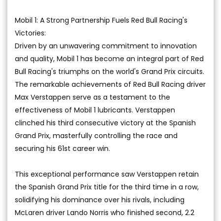
Mobil 1: A Strong Partnership Fuels Red Bull Racing's
Victories:
Driven by an unwavering commitment to innovation
and quality, Mobil 1 has become an integral part of Red
Bull Racing's triumphs on the world's Grand Prix circuits.
The remarkable achievements of Red Bull Racing driver
Max Verstappen serve as a testament to the
effectiveness of Mobil 1 lubricants. Verstappen
clinched his third consecutive victory at the Spanish
Grand Prix, masterfully controlling the race and
securing his 61st career win.
This exceptional performance saw Verstappen retain
the Spanish Grand Prix title for the third time in a row,
solidifying his dominance over his rivals, including
McLaren driver Lando Norris who finished second, 2.2