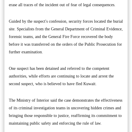
erase all traces of the incident out of fear of legal consequences.
Guided by the suspect's confession, security forces located the burial
site. Specialists from the General Department of Criminal Evidence,
forensic teams, and the General Fire Force recovered the body
before it was transferred on the orders of the Public Prosecution for
further examination.
One suspect has been detained and referred to the competent
authorities, while efforts are continuing to locate and arrest the
second suspect, who is believed to have fled Kuwait.
The Ministry of Interior said the case demonstrates the effectiveness
of its criminal investigation teams in uncovering hidden crimes and
bringing those responsible to justice, reaffirming its commitment to
maintaining public safety and enforcing the rule of law.