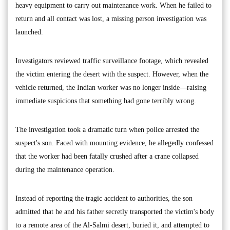
heavy equipment to carry out maintenance work. When he failed to
return and all contact was lost, a missing person investigation was
launched.
Investigators reviewed traffic surveillance footage, which revealed
the victim entering the desert with the suspect. However, when the
vehicle returned, the Indian worker was no longer inside—raising
immediate suspicions that something had gone terribly wrong.
The investigation took a dramatic turn when police arrested the
suspect's son. Faced with mounting evidence, he allegedly confessed
that the worker had been fatally crushed after a crane collapsed
during the maintenance operation.
Instead of reporting the tragic accident to authorities, the son
admitted that he and his father secretly transported the victim's body
to a remote area of the Al-Salmi desert, buried it, and attempted to