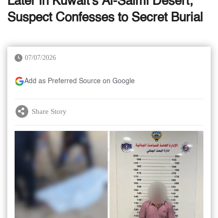
Later in Kuwait's Al-Salmi Desert;
Suspect Confesses to Secret Burial
07/07/2026
Add as Preferred Source on Google
Share Story