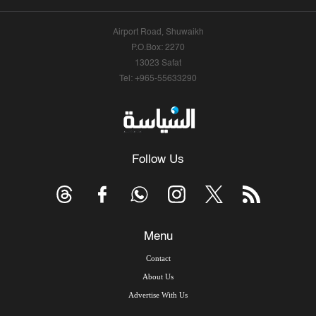
Airport Road, Shuwaikh
P.O.Box: 2270
13023 Safat
Tel: +965-55633290
Follow Us
Menu
Contact
About Us
Advertise With Us