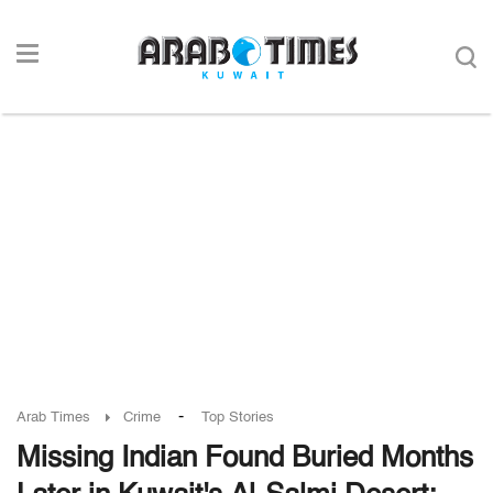
-
Arab Times
Crime
Top Stories
Missing Indian Found Buried Months