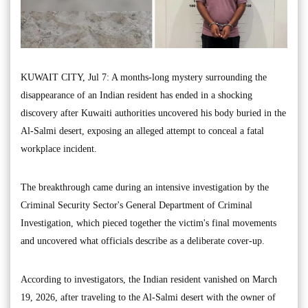
KUWAIT CITY, Jul 7: A months-long mystery surrounding the
disappearance of an Indian resident has ended in a shocking
discovery after Kuwaiti authorities uncovered his body buried in the
Al-Salmi desert, exposing an alleged attempt to conceal a fatal
workplace incident.
The breakthrough came during an intensive investigation by the
Criminal Security Sector's General Department of Criminal
Investigation, which pieced together the victim's final movements
and uncovered what officials describe as a deliberate cover-up.
According to investigators, the Indian resident vanished on March
19, 2026, after traveling to the Al-Salmi desert with the owner of