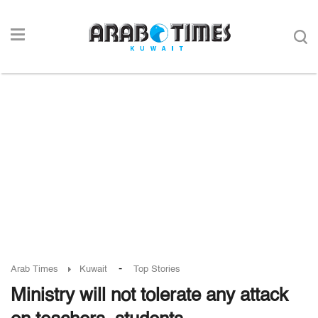
-
Arab Times
Kuwait
Top Stories
Ministry will not tolerate any attack