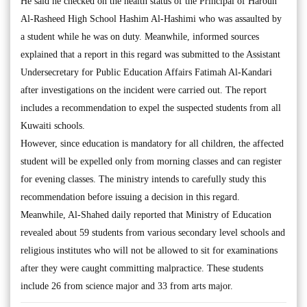
He said he checked on the health status of the Principal of Haroun
Al-Rasheed High School Hashim Al-Hashimi who was assaulted by
a student while he was on duty. Meanwhile, informed sources
explained that a report in this regard was submitted to the Assistant
Undersecretary for Public Education Affairs Fatimah Al-Kandari
after investigations on the incident were carried out. The report
includes a recommendation to expel the suspected students from all
Kuwaiti schools.
However, since education is mandatory for all children, the affected
student will be expelled only from morning classes and can register
for evening classes. The ministry intends to carefully study this
recommendation before issuing a decision in this regard.
Meanwhile, Al-Shahed daily reported that Ministry of Education
revealed about 59 students from various secondary level schools and
religious institutes who will not be allowed to sit for examinations
after they were caught committing malpractice. These students
include 26 from science major and 33 from arts major.