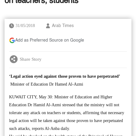
on teachers, students
31/05/2018
Arab Times
Add as Preferred Source on Google
Share Story
‘Legal action eyed against those proven to have perpetrated’
Minister of Education Dr Hamed Al-Azmi
KUWAIT CITY, May 30: Minister of Education and Higher
Education Dr Hamid Al-Azmi stressed that the ministry will not
tolerate any attack on teachers or students, affirming that necessary
legal action will be taken against those proven to have perpetuated
such attacks, reports Al-Anba daily.