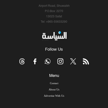
Airport Road, Shuwaikh
P.O.Box: 2270
13023 Safat
Tel: +965-55633290
Follow Us
Menu
Contact
About Us
Advertise With Us