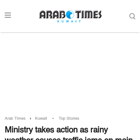
-
Arab Times
Kuwait
Top Stories
Ministry takes action as rainy