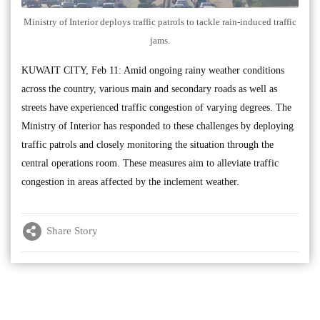
Ministry of Interior deploys traffic patrols to tackle rain-induced traffic
jams.
KUWAIT CITY, Feb 11: Amid ongoing rainy weather conditions
across the country, various main and secondary roads as well as
streets have experienced traffic congestion of varying degrees. The
Ministry of Interior has responded to these challenges by deploying
traffic patrols and closely monitoring the situation through the
central operations room. These measures aim to alleviate traffic
congestion in areas affected by the inclement weather.
Share Story