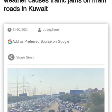
weather causes traffic jams on main
roads in Kuwait
11/02/2024
Josephine
Add as Preferred Source on Google
Share Story