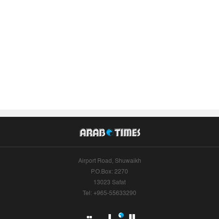
Airport Road, Shuwaikh
P.O.Box: 2270
13023 Safat
Tel: +965-55633290