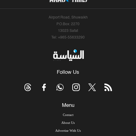
Airport Road, Shuwaikh
P.O.Box: 2270
13023 Safat
Tel: +965-55633290
Follow Us
Menu
Contact
About Us
Advertise With Us