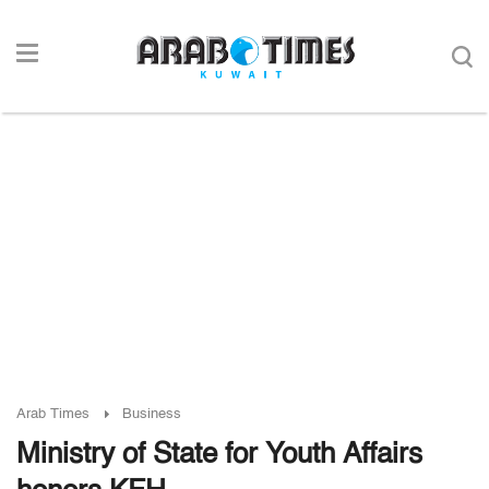
Arab Times
Business
Ministry of State for Youth Affairs