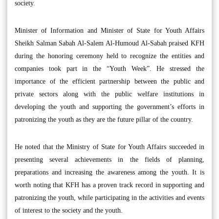
society.
Minister of Information and Minister of State for Youth Affairs
Sheikh Salman Sabah Al-Salem Al-Humoud Al-Sabah praised KFH
during the honoring ceremony held to recognize the entities and
companies took part in the “Youth Week”. He stressed the
importance of the efficient partnership between the public and
private sectors along with the public welfare institutions in
developing the youth and supporting the government’s efforts in
patronizing the youth as they are the future pillar of the country.
He noted that the Ministry of State for Youth Affairs succeeded in
presenting several achievements in the fields of planning,
preparations and increasing the awareness among the youth. It is
worth noting that KFH has a proven track record in supporting and
patronizing the youth, while participating in the activities and events
of interest to the society and the youth.