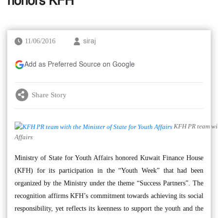
honors KFH
11/06/2016
siraj
Add as Preferred Source on Google
Share Story
KFH PR team with
Affairs
Ministry of State for Youth Affairs honored Kuwait Finance House
(KFH) for its participation in the “Youth Week” that had been
organized by the Ministry under the theme “Success Partners”. The
recognition affirms KFH’s commitment towards achieving its social
responsibility, yet reflects its keenness to support the youth and the