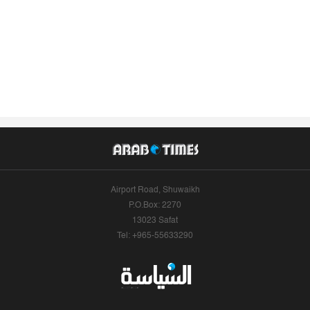
Airport Road, Shuwaikh
P.O.Box: 2270
13023 Safat
Tel: +965-55633290