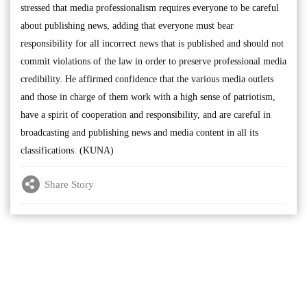
stressed that media professionalism requires everyone to be careful
about publishing news, adding that everyone must bear
responsibility for all incorrect news that is published and should not
commit violations of the law in order to preserve professional media
credibility. He affirmed confidence that the various media outlets
and those in charge of them work with a high sense of patriotism,
have a spirit of cooperation and responsibility, and are careful in
broadcasting and publishing news and media content in all its
classifications. (KUNA)
Share Story