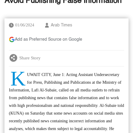
Avoid Publishing False Information
01/06/2024
Arab Times
Add as Preferred Source on Google
Share Story
K
UWAIT CITY, June 1: Acting Assistant Undersecretary
for Press, Publishing and Publications at the Ministry of
Information, Lafi Al-Subaie, called on all media outlets to refrain
from publishing news that contains false information and to work
with high professionalism and national responsibility. Al-Subaie told
(KUNA) on Saturday that some news accounts on social media sites
recently published news containing incorrect information and
analyses, which makes them subject to legal accountability. He