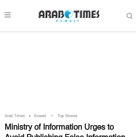
-
Arab Times
Kuwait
Top Stories
Ministry of Information Urges to