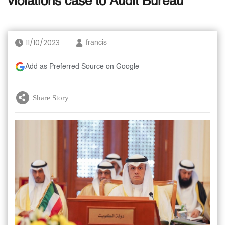
violations case to Audit Bureau
11/10/2023
francis
Add as Preferred Source on Google
Share Story