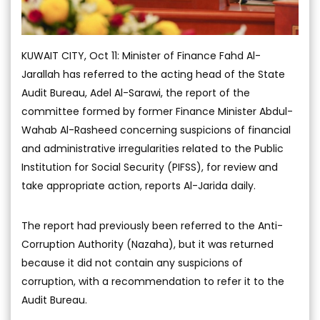
KUWAIT CITY, Oct 11: Minister of Finance Fahd Al-
Jarallah has referred to the acting head of the State
Audit Bureau, Adel Al-Sarawi, the report of the
committee formed by former Finance Minister Abdul-
Wahab Al-Rasheed concerning suspicions of financial
and administrative irregularities related to the Public
Institution for Social Security (PIFSS), for review and
take appropriate action, reports Al-Jarida daily.
The report had previously been referred to the Anti-
Corruption Authority (Nazaha), but it was returned
because it did not contain any suspicions of
corruption, with a recommendation to refer it to the
Audit Bureau.