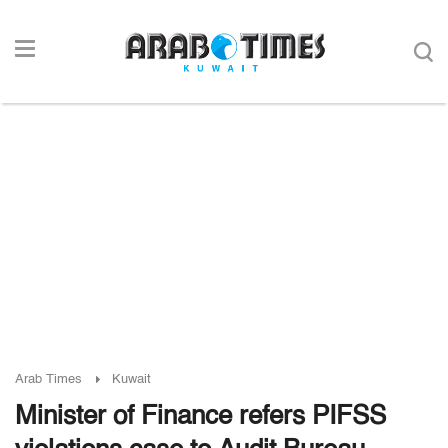
Arab Times
Kuwait
Minister of Finance refers PIFSS