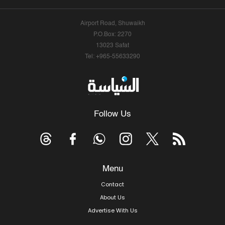
Airport Road, Shuwaikh
P.O.Box: 2270
13023 Safat
Tel: +965-55633290
Follow Us
Menu
Contact
About Us
Advertise With Us