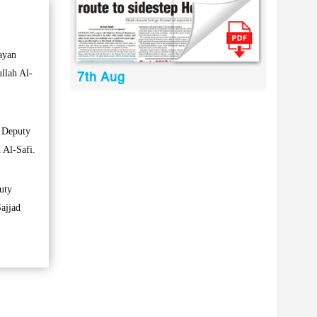
ayan
llah Al-
7th Aug
e Deputy
 Al-Safi.
uty
Sajjad