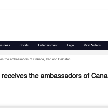
usiness
Sports
Entertainment
Legal
Viral Videos
eives the ambassadors of Canada, Iraq and Pakistan
rs receives the ambassadors of Cana