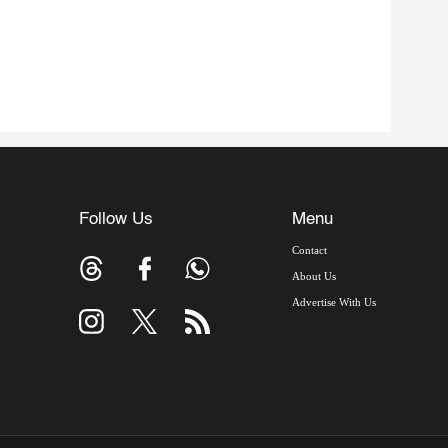
Follow Us
Menu
Contact
About Us
Advertise With Us