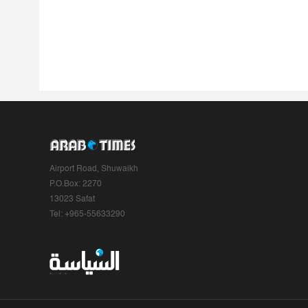
Airport Road, Shuwaikh
P.O.Box: 2270
13023 Safat
Tel: +965-55633290