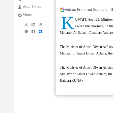
Arab Times
Add as Preferred Source on 
K
Share:
UWAIT, Sept 29: Minister 
Palace this morning, in 
Share
Mubarak Al-Sabah, Canadian Ambassa
The Minister of Amiri Diwan Affairs 
Minister of Amiri Diwan Affairs, the
The Minister of Amiri Diwan Affairs 
Minister of Amiri Diwan Affairs, the
Haider.(KUNA)