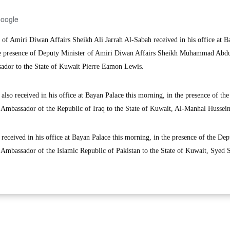
Google
of Amiri Diwan Affairs Sheikh Ali Jarrah Al-Sabah received in his office at B
the presence of Deputy Minister of Amiri Diwan Affairs Sheikh Muhammad Abdu
dor to the State of Kuwait Pierre Eamon Lewis.
also received in his office at Bayan Palace this morning, in the presence of th
 Ambassador of the Republic of Iraq to the State of Kuwait, Al-Manhal Hussein
received in his office at Bayan Palace this morning, in the presence of the Dep
 Ambassador of the Islamic Republic of Pakistan to the State of Kuwait, Syed 