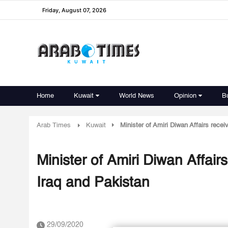
Friday, August 07, 2026
Home
Kuwait
World News
Opinion
B
Arab Times
Kuwait
Minister of Amiri Diwan Affairs rec
Minister of Amiri Diwan Affai
Iraq and Pakistan
29/09/2020