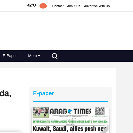
42°C
Contact
About Us
Advertise With Us
E-Paper
More
da,
E-paper