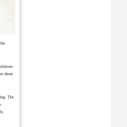
 the
elations
on about
ding. The
a
ly.