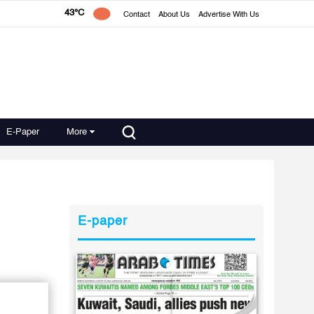
43°C
Contact
About Us
Advertise With Us
E-Paper
More
E-paper