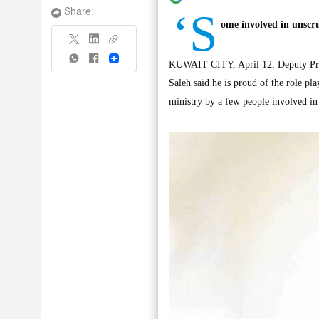
‘S
Share:
ome involved in unscru
Share
KUWAIT CITY, April 12: Deputy Prime
Saleh said he is proud of the role pla
ministry by a few people involved in