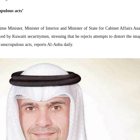
pulous acts’
 Minister, Minister of Interior and Minister of State for Cabinet Affairs Ana
yed by Kuwaiti securitymen, stressing that he rejects attempts to distort the ima
 unscrupulous acts, reports Al-Anba daily.