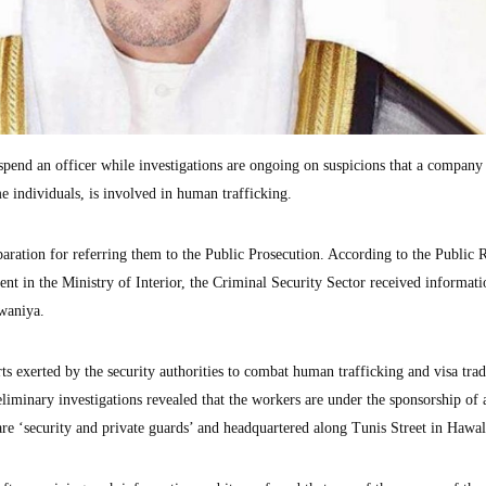
uspend an officer while investigations are ongoing on suspicions that a company
e individuals, is involved in human trafficking.
paration for referring them to the Public Prosecution. According to the Public R
t in the Ministry of Interior, the Criminal Security Sector received informati
waniya.
ts exerted by the security authorities to combat human trafficking and visa tra
liminary investigations revealed that the workers are under the sponsorship of 
are ‘security and private guards’ and headquartered along Tunis Street in Hawal