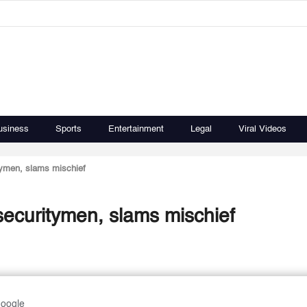
usiness
Sports
Entertainment
Legal
Viral Videos
itymen, slams mischief
 securitymen, slams mischief
Google