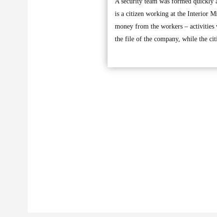
A security team was formed quickly a
is a citizen working at the Interior 
money from the workers – activities 
the file of the company, while the ci