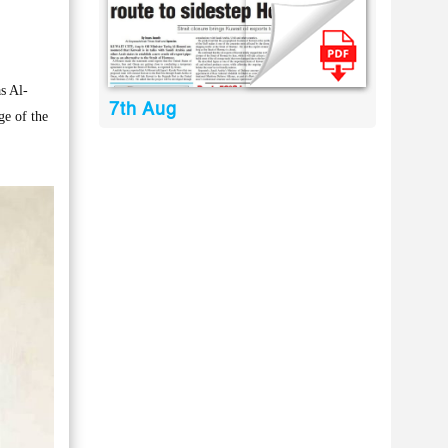
s Al-
7th Aug
ge of the