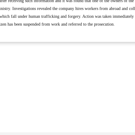
fter receiving such information and it was found that one of the owners of th
Ministry. Investigations revealed the company hires workers from abroad and coll
which fall under human trafficking and forgery. Action was taken immediately 
tizen has been suspended from work and referred to the prosecution.