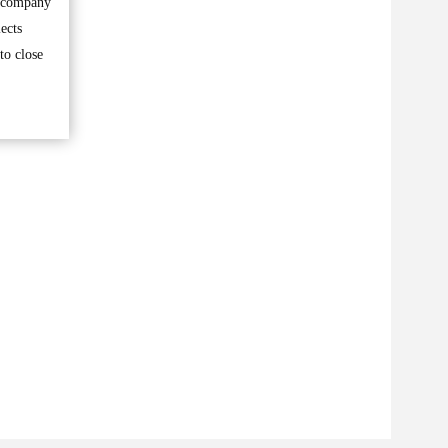
e company
ects
to close