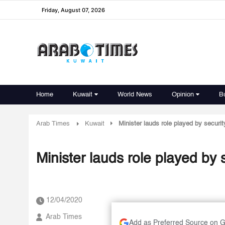
Friday, August 07, 2026
Home
Kuwait
World News
Opinion
B
Arab Times
Kuwait
Minister lauds role played by secur
Minister lauds role played by
12/04/2020
Arab Times
Add as Preferred Source on 