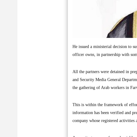
He issued a ministerial decision to s
officer owns, in partnership with som
All the partners were detained in pre
and Security Media General Departmen
the gathering of Arab workers in Far
This is within the framework of effor
information has been verified and pre
company whose registered activities 