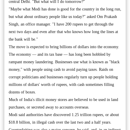
central Delhi. "But what will I do tomorrow?"
"Maybe what Modi has done is good for the country in the long run,
but what about ordinary people like us today?" asked Om Prakash
Singh, an office manager. "I have 200 rupees to get through the
next two days and even after that who knows how long the lines at
the bank will be."
The move is expected to bring billions of dollars into the economy.
The economy — and its tax base — has long been hobbled by
rampant money laundering. Businesses use what is known as "black
money," with people using cash to avoid paying taxes. Raids on
corrupt politicians and businesses regularly turn up people holding
millions of dollars' worth of rupees, with cash sometimes filling
dozens of boxes.
Much of India's illicit money stores are believed to be used in land
purchases, or secreted away to accounts overseas.
Modi said authorities have discovered 1.25 trillion rupees, or about
$18.8 billion, in illegal cash over the last two and a half years.
Counterfeiting was also a major concern, he said, and, in an indirect