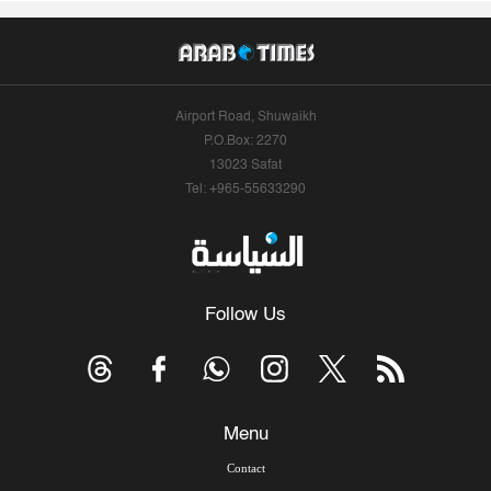
Airport Road, Shuwaikh
P.O.Box: 2270
13023 Safat
Tel: +965-55633290
Follow Us
Menu
Contact