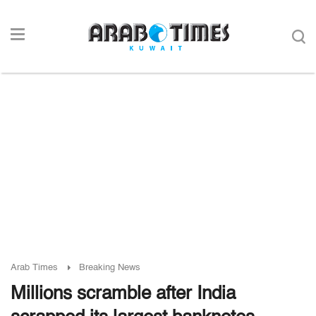
Arab Times
Breaking News
Millions scramble after India