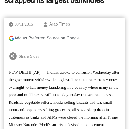
scrapped its largest banknotes
09/11/2016
Arab Times
Add as Preferred Source on Google
Share Story
NEW DELHI (AP) — Indians awoke to confusion Wednesday after
the government withdrew the highest-denomination currency notes
overnight to halt money laundering in a country where many in the
poor and middle-class still make day-to-day transactions in cash.
Roadside vegetable sellers, kiosks selling biscuits and tea, small
mom-and-pop stores selling groceries, all saw a sharp drop in
customers as banks and ATMs were closed the morning after Prime
Minister Narendra Modi's surprise televised announcement.