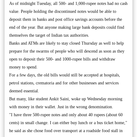
As of midnight Tuesday, all 500- and 1,000-rupee notes had no cash
value. People holding the discontinued notes would be able to
deposit them in banks and post office savings accounts before the
end of the year. But anyone making large bank deposits could find
themselves the target of Indian tax authorities.
Banks and ATMs are likely to stay closed Thursday as well to help
prepare for the swarms of people who will descend as soon as they
open to deposit their 500- and 1000-rupee bills and withdraw
money to spend.
For a few days, the old bills would still be accepted at hospitals,
petrol stations, crematoria and for other businesses and services
deemed essential.
But many, like student Ankit Saini, woke up Wednesday morning
with money in their wallet. Just in the wrong denomination.
"I have three 500-rupee notes and only about 40 rupees (about 60
cents) in small change. I can either buy lunch or a bus ticket home,"
he said as she chose food over transport at a roadside food stall in