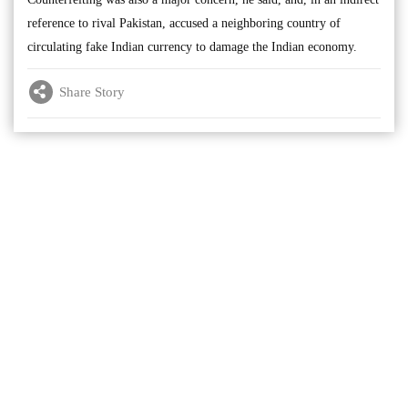
reference to rival Pakistan, accused a neighboring country of
circulating fake Indian currency to damage the Indian economy.
Share Story