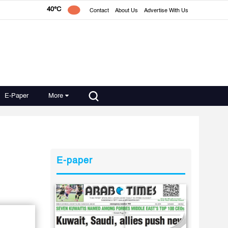
40°C
Contact
About Us
Advertise With Us
E-Paper
More
E-paper