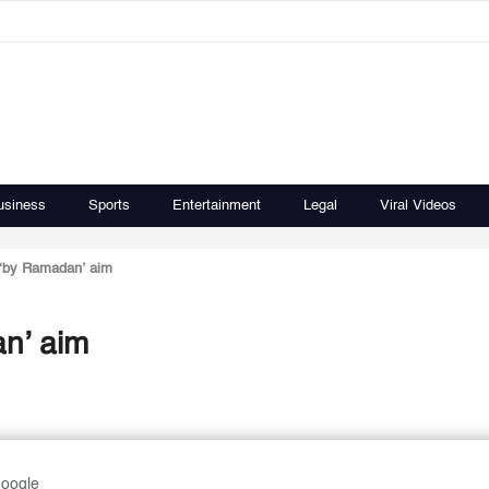
usiness
Sports
Entertainment
Legal
Viral Videos
d ‘by Ramadan’ aim
an’ aim
Google