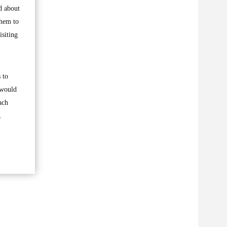
ed about
them to
isiting
 to
 would
ach
.