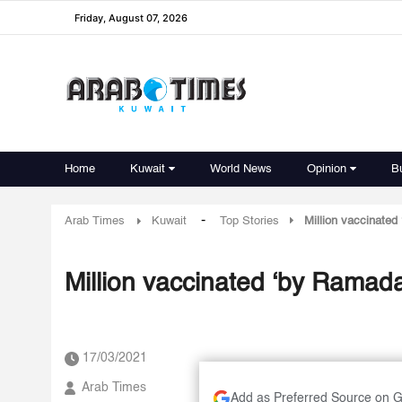
Friday, August 07, 2026
Home
Kuwait
World News
Opinion
B
-
Arab Times
Kuwait
Top Stories
Million vaccinate
Million vaccinated ‘by Ramad
17/03/2021
Arab Times
Add as Preferred Source on 