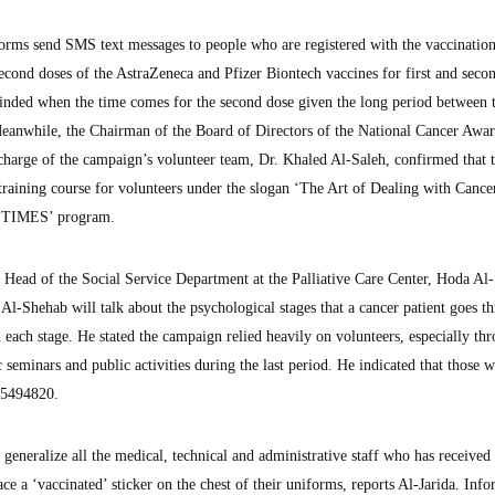
tforms send SMS text messages to people who are registered with the vaccinatio
 second doses of the AstraZeneca and Pfizer Biontech vaccines for first and seco
minded when the time comes for the second dose given the long period between 
Meanwhile, the Chairman of the Board of Directors of the National Cancer Awar
harge of the campaign’s volunteer team, Dr. Khaled Al-Saleh, confirmed that 
 training course for volunteers under the slogan ‘The Art of Dealing with Cance
e ‘TIMES’ program.
he Head of the Social Service Department at the Palliative Care Center, Hoda Al
d Al-Shehab will talk about the psychological stages that a cancer patient goes t
 each stage. He stated the campaign relied heavily on volunteers, especially th
 seminars and public activities during the last period. He indicated that those w
 55494820.
 generalize all the medical, technical and administrative staff who has received
ce a ‘vaccinated’ sticker on the chest of their uniforms, reports Al-Jarida. Inf