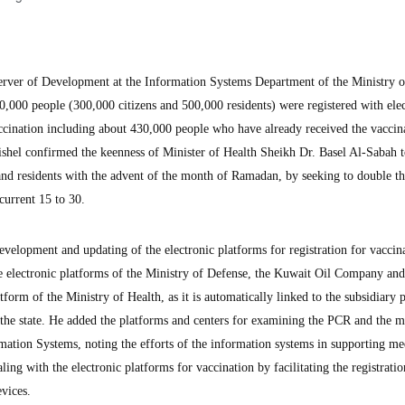
r of Development at the Information Systems Department of the Ministry o
000 people (300,000 citizens and 500,000 residents) were registered with elec
ccination including about 430,000 people who have already received the vaccina
shel confirmed the keenness of Minister of Health Sheikh Dr. Basel Al-Sabah 
 and residents with the advent of the month of Ramadan, by seeking to double 
current 15 to 30.
velopment and updating of the electronic platforms for registration for vaccin
the electronic platforms of the Ministry of Defense, the Kuwait Oil Company and
tform of the Ministry of Health, as it is automatically linked to the subsidiary 
f the state. He added the platforms and centers for examining the PCR and the m
mation Systems, noting the efforts of the information systems in supporting me
aling with the electronic platforms for vaccination by facilitating the registratio
vices.