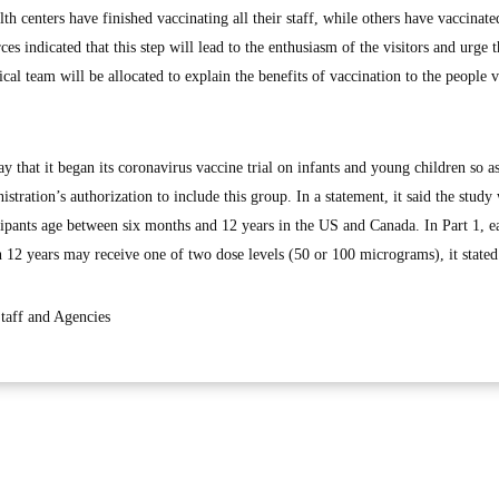
lth centers have finished vaccinating all their staff, while others have vaccinat
es indicated that this step will lead to the enthusiasm of the visitors and urge 
cal team will be allocated to explain the benefits of vaccination to the people v
that it began its coronavirus vaccine trial on infants and young children so as
ration’s authorization to include this group. In a statement, it said the study
icipants age between six months and 12 years in the US and Canada. In Part 1, e
an 12 years may receive one of two dose levels (50 or 100 micrograms), it stated
aff and Agencies