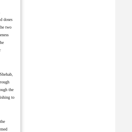
n
nd doses
the two
eness
the
r
-Shehab,
hrough
rough the
ishing to
 the
ormed