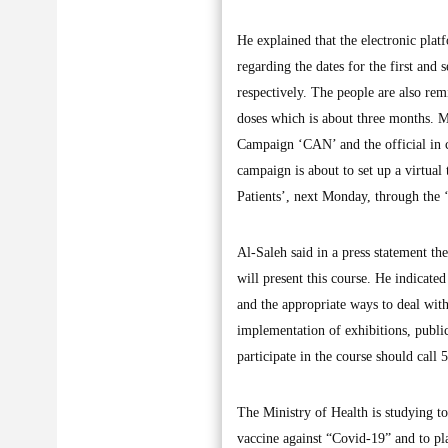
He explained that the electronic pla
regarding the dates for the first and
respectively. The people are also re
doses which is about three months. 
Campaign ‘CAN’ and the official in c
campaign is about to set up a virtual
Patients’, next Monday, through th
Al-Saleh said in a press statement t
will present this course. He indicate
and the appropriate ways to deal with
implementation of exhibitions, public
participate in the course should call
The Ministry of Health is studying to
vaccine against “Covid-19” and to pla