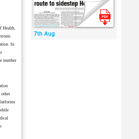
f Health,
7th Aug
tronic
tion. In
to
the number
ation
 other
platforms
obile
dical
n