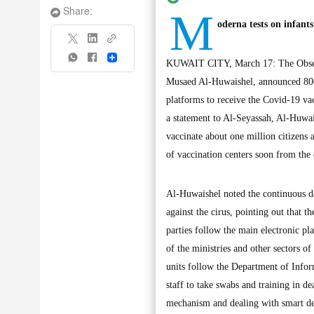
M
Share:
oderna tests on infants
Share
KUWAIT CITY, March 17: The Observe
Musaed Al-Huwaishel, announced 800,
platforms to receive the Covid-19 va
a statement to Al-Seyassah, Al-Huwai
vaccinate about one million citizens
of vaccination centers soon from the 
Al-Huwaishel noted the continuous de
against the cirus, pointing out that 
parties follow the main electronic pla
of the ministries and other sectors o
units follow the Department of Infor
staff to take swabs and training in de
mechanism and dealing with smart de