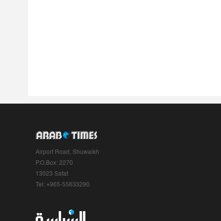
Airport Road, Shuwaikh
P.O.Box: 2270
13023 Safat
Tel: +965-55633290