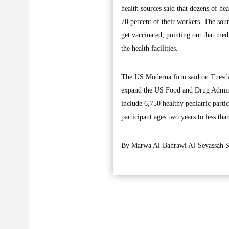
health sources said that dozens of hea
70 percent of their workers. The sourc
get vaccinated; pointing out that medi
the health facilities.
The US Moderna firm said on Tuesday 
expand the US Food and Drug Administ
include 6,750 healthy pediatric part
participant ages two years to less th
By Marwa Al-Bahrawi Al-Seyassah St