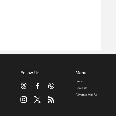
Follow Us
Menu
Contact
About Us
Advertise With Us