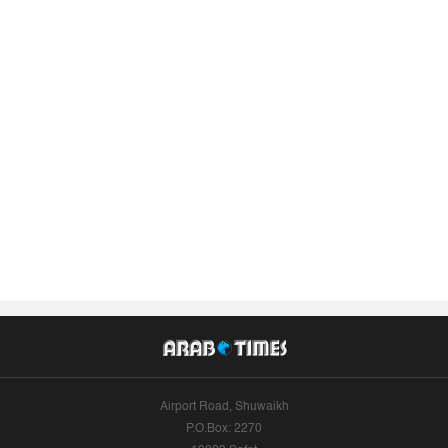
Airport Road, Shuwaikh
P.O.Box: 2270