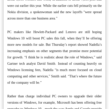
were cut earlier this year. While the earlier cuts fell primarily on the
Nokia division, a spokeswoman said the new layoffs “were spread
across more than one business area.”
PC makers like Hewlett-Packard and Lenovo are still hoping
Windows 10 will boost PC sales this fall, when they’ll be offering
more new models for sale. But Thursday’s report showed Nadella’s
increasing emphasis on other segments that promise more potential
for growth. “I think he is realistic about the role of Windows,” said
Gartner tech analyst David Smith. Instead of counting heavily on
Windows licensing fees, Nadella “is much more focused on cloud
computing and other services,” Smith said. “That’s where the future
of the company will be.”
Rather than charge individual PC owners to upgrade their older
versions of Windows, for example, Microsoft has been offering free
upgrades to Windows 10 - much the way Apple and Google provide