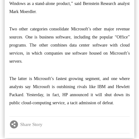
Windows as a stand-alone product,” said Bernstein Research analyst
Mark Moerdler.
Two other categories consolidate Microsoft’s other major revenue
sources. One is business software, including the popular “Office”
programs. The other combines data center software with cloud
services, in which companies use software housed on Microsoft’s
servers.
The latter is Microsoft’s fastest growing segment, and one where
analysts say Microsoft is outshining rivals like IBM and Hewlett
Packard. Yesterday, in fact, HP announced it will shut down its
public cloud-computing service, a tacit admission of defeat.
Share Story