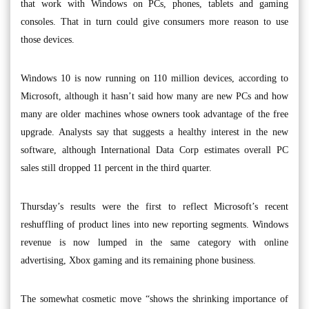
that work with Windows on PCs, phones, tablets and gaming
consoles. That in turn could give consumers more reason to use
those devices.
Windows 10 is now running on 110 million devices, according to
Microsoft, although it hasn’t said how many are new PCs and how
many are older machines whose owners took advantage of the free
upgrade. Analysts say that suggests a healthy interest in the new
software, although International Data Corp estimates overall PC
sales still dropped 11 percent in the third quarter.
Thursday’s results were the first to reflect Microsoft’s recent
reshuffling of product lines into new reporting segments. Windows
revenue is now lumped in the same category with online
advertising, Xbox gaming and its remaining phone business.
The somewhat cosmetic move “shows the shrinking importance of