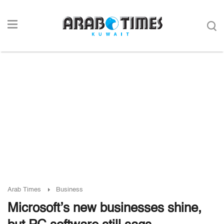
Arab Times
Business
Microsoft’s new businesses shine,