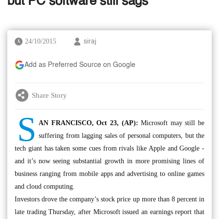
but PC software still sags
24/10/2015
siraj
Add as Preferred Source on Google
Share Story
S
AN FRANCISCO, Oct 23, (AP):
Microsoft may still be
suffering from lagging sales of personal computers, but the
tech giant has taken some cues from rivals like Apple and Google -
and it’s now seeing substantial growth in more promising lines of
business ranging from mobile apps and advertising to online games
and cloud computing.
Investors drove the company’s stock price up more than 8 percent in
late trading Thursday, after Microsoft issued an earnings report that