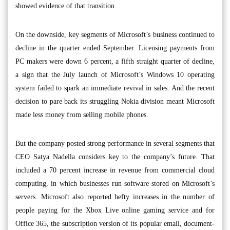
showed evidence of that transition.
On the downside, key segments of Microsoft’s business continued to
decline in the quarter ended September. Licensing payments from
PC makers were down 6 percent, a fifth straight quarter of decline,
a sign that the July launch of Microsoft’s Windows 10 operating
system failed to spark an immediate revival in sales. And the recent
decision to pare back its struggling Nokia division meant Microsoft
made less money from selling mobile phones.
But the company posted strong performance in several segments that
CEO Satya Nadella considers key to the company’s future. That
included a 70 percent increase in revenue from commercial cloud
computing, in which businesses run software stored on Microsoft’s
servers. Microsoft also reported hefty increases in the number of
people paying for the Xbox Live online gaming service and for
Office 365, the subscription version of its popular email, document-