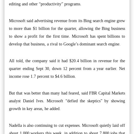
editing and other “productivity” programs.
Microsoft said advertising revenue from its Bing search engine grew
to more than $1 billion for the quarter, allowing the Bing business
to show a profit for the first time. Microsoft has spent billions to
develop that business, a rival to Google’s dominant search engine.
All told, the company said it had $20.4 billion in revenue for the
quarter ending Sept 30, down 12 percent from a year earlier. Net
income rose 1.7 percent to $4.6 billion.
But that was better than many had feared, said FBR Capital Markets
analyst Daniel Ives. Microsoft “defied the skeptics” by showing
growth in key areas, he added.
Nadella is also continuing to cut expenses. Microsoft quietly laid off
about 1,000 workers this week, in addition to about 7,800 jobs that