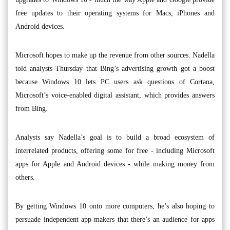
free updates to their operating systems for Macs, iPhones and
Android devices.
Microsoft hopes to make up the revenue from other sources. Nadella
told analysts Thursday that Bing’s advertising growth got a boost
because Windows 10 lets PC users ask questions of Cortana,
Microsoft’s voice-enabled digital assistant, which provides answers
from Bing.
Analysts say Nadella’s goal is to build a broad ecosystem of
interrelated products, offering some for free - including Microsoft
apps for Apple and Android devices - while making money from
others.
By getting Windows 10 onto more computers, he’s also hoping to
persuade independent app-makers that there’s an audience for apps