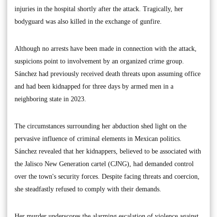
injuries in the hospital shortly after the attack. Tragically, her
bodyguard was also killed in the exchange of gunfire.
Although no arrests have been made in connection with the attack,
suspicions point to involvement by an organized crime group.
Sánchez had previously received death threats upon assuming office
and had been kidnapped for three days by armed men in a
neighboring state in 2023.
The circumstances surrounding her abduction shed light on the
pervasive influence of criminal elements in Mexican politics.
Sánchez revealed that her kidnappers, believed to be associated with
the Jalisco New Generation cartel (CJNG), had demanded control
over the town's security forces. Despite facing threats and coercion,
she steadfastly refused to comply with their demands.
Her murder underscores the alarming escalation of violence against