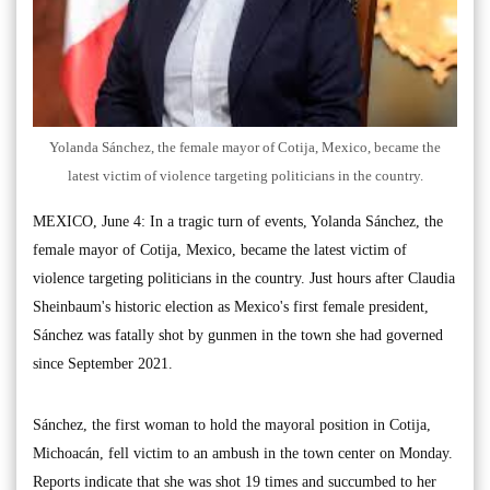
Yolanda Sánchez, the female mayor of Cotija, Mexico, became the
latest victim of violence targeting politicians in the country.
MEXICO, June 4: In a tragic turn of events, Yolanda Sánchez, the
female mayor of Cotija, Mexico, became the latest victim of
violence targeting politicians in the country. Just hours after Claudia
Sheinbaum's historic election as Mexico's first female president,
Sánchez was fatally shot by gunmen in the town she had governed
since September 2021.
Sánchez, the first woman to hold the mayoral position in Cotija,
Michoacán, fell victim to an ambush in the town center on Monday.
Reports indicate that she was shot 19 times and succumbed to her