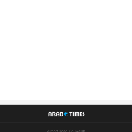
Airport Road, Shuwaikh