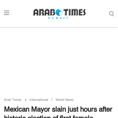
/
Arab Times
International
World News
Mexican Mayor slain just hours after