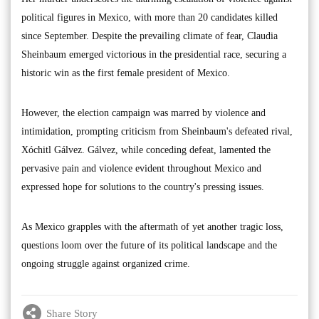
political figures in Mexico, with more than 20 candidates killed
since September. Despite the prevailing climate of fear, Claudia
Sheinbaum emerged victorious in the presidential race, securing a
historic win as the first female president of Mexico.
However, the election campaign was marred by violence and
intimidation, prompting criticism from Sheinbaum's defeated rival,
Xóchitl Gálvez. Gálvez, while conceding defeat, lamented the
pervasive pain and violence evident throughout Mexico and
expressed hope for solutions to the country's pressing issues.
As Mexico grapples with the aftermath of yet another tragic loss,
questions loom over the future of its political landscape and the
ongoing struggle against organized crime.
Share Story