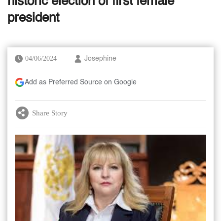
historic election of first female
president
04/06/2024
Josephine
Add as Preferred Source on Google
Share Story