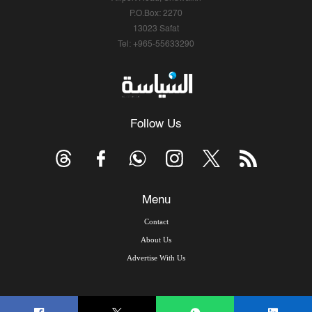
P.O.Box: 2270
13023 Safat
Tel: +965-55633290
Follow Us
Menu
Contact
About Us
Advertise With Us