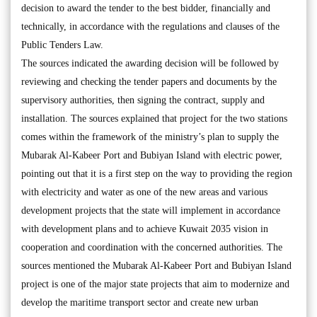
decision to award the tender to the best bidder, financially and
technically, in accordance with the regulations and clauses of the
Public Tenders Law.
The sources indicated the awarding decision will be followed by
reviewing and checking the tender papers and documents by the
supervisory authorities, then signing the contract, supply and
installation. The sources explained that project for the two stations
comes within the framework of the ministry’s plan to supply the
Mubarak Al-Kabeer Port and Bubiyan Island with electric power,
pointing out that it is a first step on the way to providing the region
with electricity and water as one of the new areas and various
development projects that the state will implement in accordance
with development plans and to achieve Kuwait 2035 vision in
cooperation and coordination with the concerned authorities. The
sources mentioned the Mubarak Al-Kabeer Port and Bubiyan Island
project is one of the major state projects that aim to modernize and
develop the maritime transport sector and create new urban