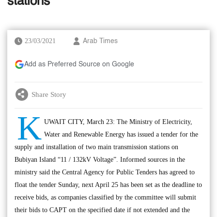
stations
23/03/2021
Arab Times
Add as Preferred Source on Google
Share Story
K
UWAIT CITY, March 23: The Ministry of Electricity,
Water and Renewable Energy has issued a tender for the
supply and installation of two main transmission stations on
Bubiyan Island “11 / 132kV Voltage”. Informed sources in the
ministry said the Central Agency for Public Tenders has agreed to
float the tender Sunday, next April 25 has been set as the deadline to
receive bids, as companies classified by the committee will submit
their bids to CAPT on the specified date if not extended and the