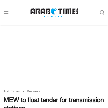
Arab Times
Business
MEW to float tender for transmission