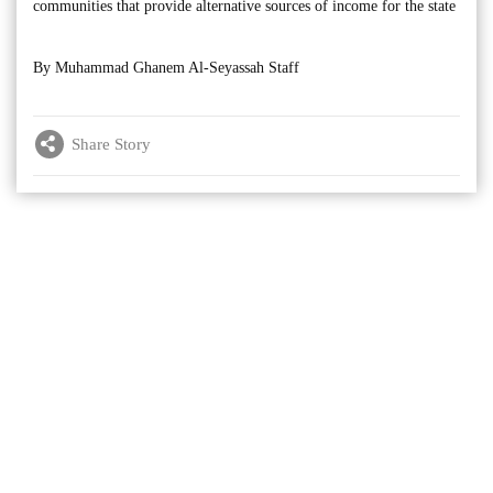
communities that provide alternative sources of income for the state
By Muhammad Ghanem Al-Seyassah Staff
Share Story