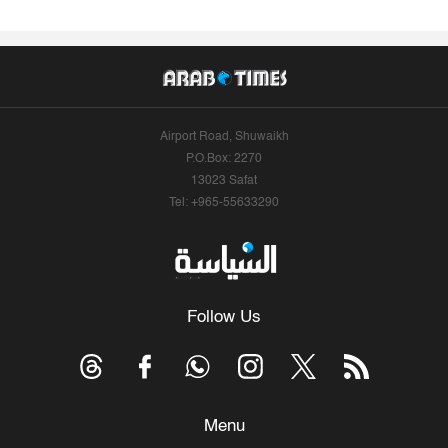
Airport Road, Shuwaikh
P.O.Box: 2270
13023 Safat
Tel: +965-55633290
Follow Us
Menu