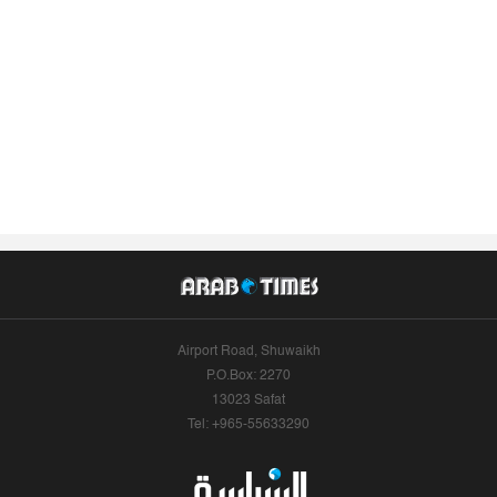
Airport Road, Shuwaikh
P.O.Box: 2270
13023 Safat
Tel: +965-55633290