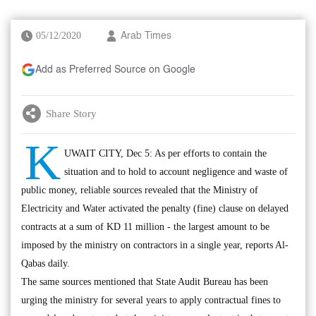
05/12/2020
Arab Times
Add as Preferred Source on Google
Share Story
K
UWAIT CITY, Dec 5: As per efforts to contain the
situation and to hold to account negligence and waste of
public money, reliable sources revealed that the Ministry of
Electricity and Water activated the penalty (fine) clause on delayed
contracts at a sum of KD 11 million - the largest amount to be
imposed by the ministry on contractors in a single year, reports Al-
Qabas daily.
The same sources mentioned that State Audit Bureau has been
urging the ministry for several years to apply contractual fines to