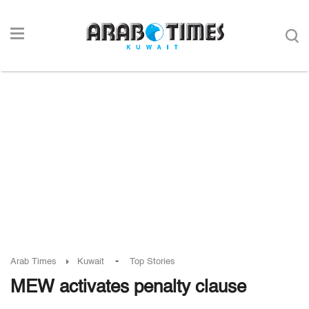
-
Arab Times
Kuwait
Top Stories
MEW activates penalty clause