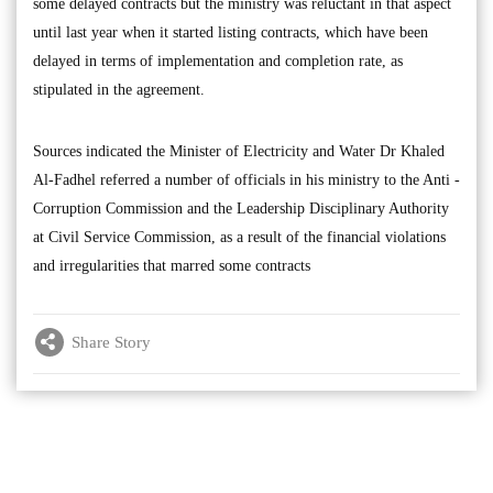
some delayed contracts but the ministry was reluctant in that aspect
until last year when it started listing contracts, which have been
delayed in terms of implementation and completion rate, as
stipulated in the agreement.
Sources indicated the Minister of Electricity and Water Dr Khaled
Al-Fadhel referred a number of officials in his ministry to the Anti -
Corruption Commission and the Leadership Disciplinary Authority
at Civil Service Commission, as a result of the financial violations
and irregularities that marred some contracts
Share Story