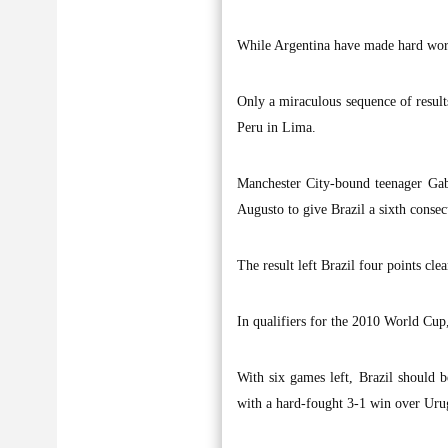
While Argentina have made hard work 
Only a miraculous sequence of result
Peru in Lima.
Manchester City-bound teenager Gab
Augusto to give Brazil a sixth conse
The result left Brazil four points cle
In qualifiers for the 2010 World Cup
With six games left, Brazil should 
with a hard-fought 3-1 win over Uru