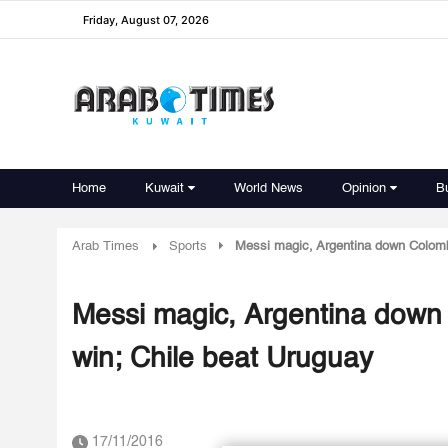
Friday, August 07, 2026
Home
Kuwait
World News
Opinion
B
Arab Times
Sports
Messi magic, Argentina down Colombi
Messi magic, Argentina down 
win; Chile beat Uruguay
17/11/2016