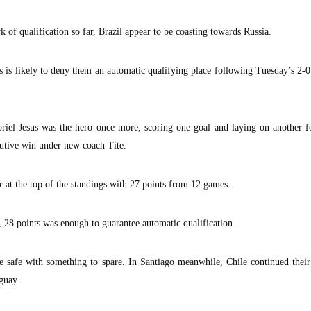
of qualification so far, Brazil appear to be coasting towards Russia.
s is likely to deny them an automatic qualifying place following Tuesday’s 2-
riel Jesus was the hero once more, scoring one goal and laying on another f
cutive win under new coach Tite.
ar at the top of the standings with 27 points from 12 games.
, 28 points was enough to guarantee automatic qualification.
be safe with something to spare. In Santiago meanwhile, Chile continued thei
guay.