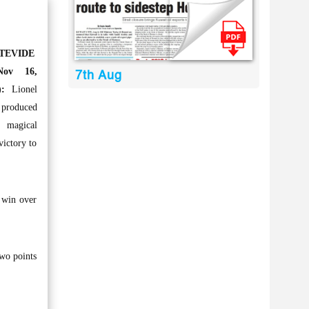
TEVIDE
ov 16,
7th Aug
:
Lionel
 produced
agical
victory to
 win over
two points