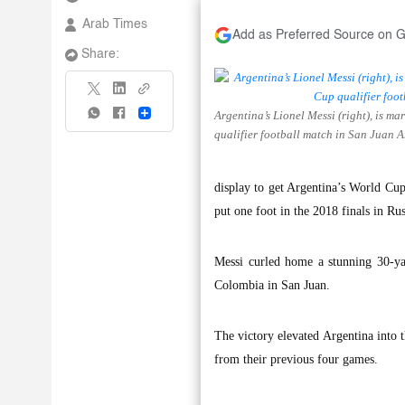
Arab Times
Add as Preferred Source on 
Share:
Argentina’s Lionel Messi (right), is 
Share
qualifier football match in San Juan 
display to get Argentina’s World Cup 
put one foot in the 2018 finals in Rus
Messi curled home a stunning 30-ya
Colombia in San Juan.
The victory elevated Argentina into t
from their previous four games.