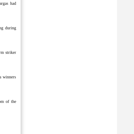
argas had
ng during
rm striker
a winners
om of the