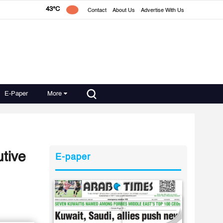
43°C
Contact
About Us
Advertise With Us
E-Paper
More
tive
E-paper