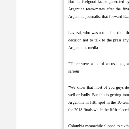
But the feelgood factor generated 
Argentina team-mates after the fin
Argentine journalist that forward E
Lavezzi, who was not included on th
decision not to talk to the press a
Argentina’s media.
“There were a lot of accusations, a
serious.
“We know that most of you guys don’
well or badly. But this is getting int
Argentina in fifth spot in the 10-te
the 2018 finals while the fifth-place
Colombia meanwhile slipped to sixth 