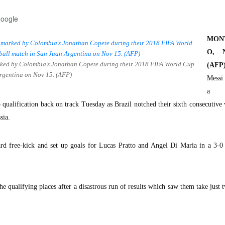
Google
MON
O, N
marked by Colombia’s Jonathan Copete during their 2018 FIFA World Cup
(AFP)
Argentina on Nov 15. (AFP)
Messi
a m
qualification back on track Tuesday as Brazil notched their sixth consecutive 
sia.
rd free-kick and set up goals for Lucas Pratto and Angel Di Maria in a 3-0
he qualifying places after a disastrous run of results which saw them take just 