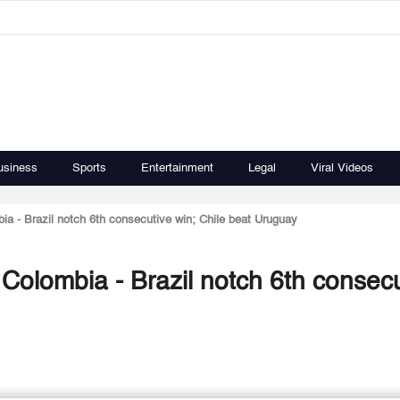
usiness
Sports
Entertainment
Legal
Viral Videos
a - Brazil notch 6th consecutive win; Chile beat Uruguay
Colombia - Brazil notch 6th consecu