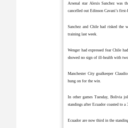
Arsenal star Alexis Sanchez was th
cancelled out Edinson Cavani’s first
Sanchez and Chile had risked the w
training last week.
Wenger had expressed fear Chile had 
showed no sign of ill-health with two 
Manchester City goalkeeper Claudio
hung on for the win.
In other games Tuesday, Bolivia jo
standings after Ecuador coasted to a 
Ecuador are now third in the standin