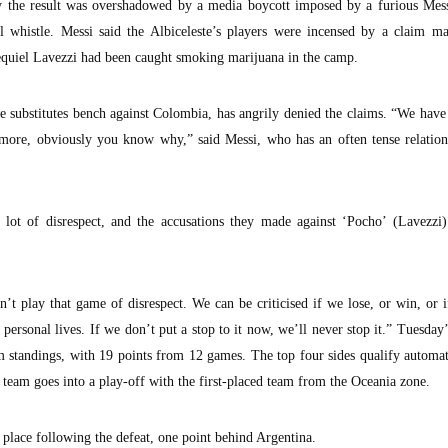
by the result was overshadowed by a media boycott imposed by a furious Mess
al whistle. Messi said the Albiceleste’s players were incensed by a claim m
zequiel Lavezzi had been caught smoking marijuana in the camp.
e substitutes bench against Colombia, has angrily denied the claims. “We hav
nymore, obviously you know why,” said Messi, who has an often tense relatio
 lot of disrespect, and the accusations they made against ‘Pocho’ (Lavezzi)
t play that game of disrespect. We can be criticised if we lose, or win, or 
o personal lives. If we don’t put a stop to it now, we’ll never stop it.” Tuesday’
am standings, with 19 points from 12 games. The top four sides qualify automat
d team goes into a play-off with the first-placed team from the Oceania zone.
place following the defeat, one point behind Argentina.