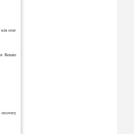
0 win over
or Renato
r recovery