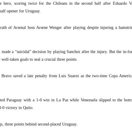
e hero, scoring twice for the Chileans in the second half after Eduardo V
-half opener for Uruguay.
rath of Arsenal boss Arsene Wenger after playing despite injuring a hamstri
made a “suicidal” decision by playing Sanchez after the injury. But the in-fo
well-taken goals to seal a crucial three points.
 Bravo saved a late penalty from Luis Suarez as the two-time Copa Americ
lted Paraguay with a 1-0 win in La Paz while Venezuela slipped to the bott
3-0 victory in Quito.
gs, three points behind second-placed Uruguay.