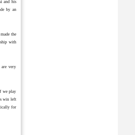
i and his
ade by an
e made the
nship with
 are very
if we play
s win left
ically for