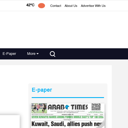
42°C
Contact
About Us
Advertise With Us
E-Paper
More
E-paper