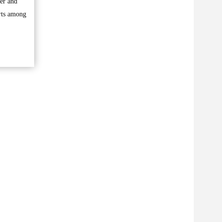
ber and
orts among