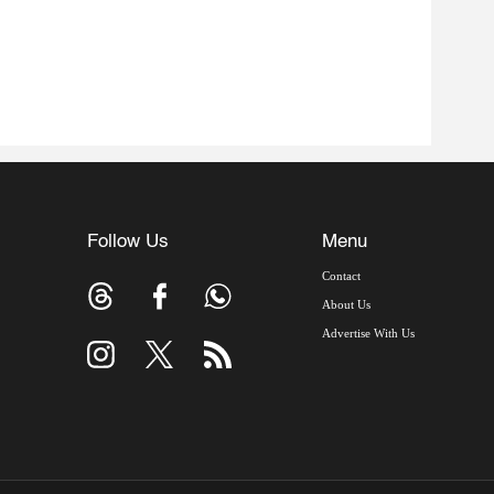
Follow Us
Menu
Contact
About Us
Advertise With Us