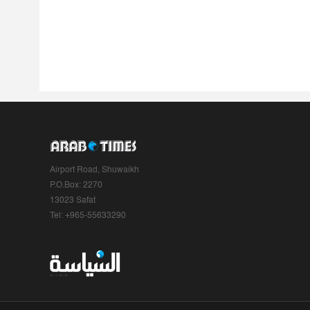
Airport Road, Shuwaikh
P.O.Box: 2270
13023 Safat
Tel: +965-55633290