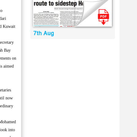
to
dari
nd Kuwait
7th Aug
ecretary
lah Bay
eements on
is aimed
etaries
ntil now
ordinary
r Mohamed
look into