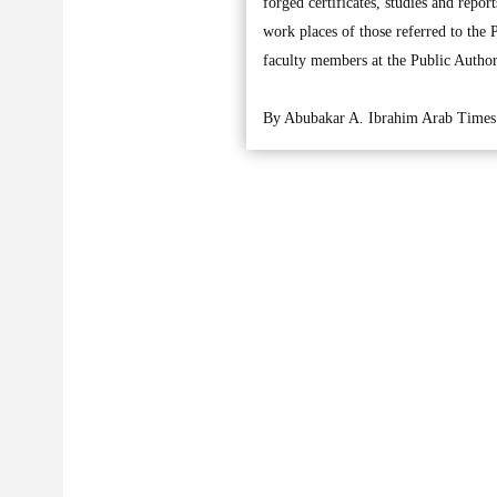
forged certificates, studies and repo
work places of those referred to the 
faculty members at the Public Autho
By Abubakar A. Ibrahim Arab Times 