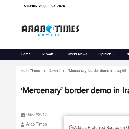
Saturday, August 08, 2026
Home
Kuwait
World News
Opinion
B
Arab Times
Kuwait
‘Mercenary’ border demo in Iraq hit
‘Mercenary’ border demo in Ir
09/02/2017
Arab Times
Add as Preferred Source on 