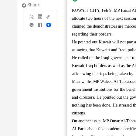
Share:
KUWAIT CITY, Feb 9: MP Faisal Al-Ka
allocate two hours of the next sessi
Share
claimed the demonstrators are merce
regarding their borders.
He pointed out Kuwait will not pay at
as saying that Kuwaiti and Iraqi poli
He called on the Iraqi government t
Kuwait-Iraq borders as well as the A
at knowing the steps being taken by t
Meanwhile, MP Waleed Al-Tabtabaei cal
government institutions for the benefi
and directors. He pointed out the gov
nothing has been done. He stressed tha
citizens.
On another issue, MP Omar Al-Tabta
Al-Faris about fake academic certific