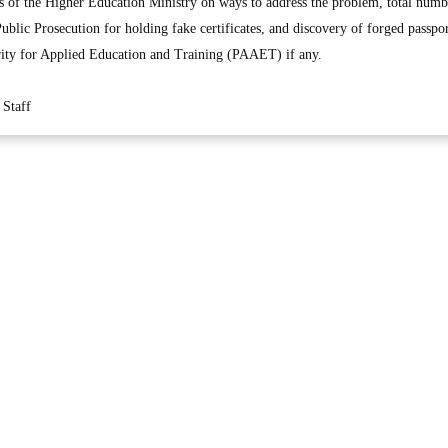
rts of the Higher Education Ministry on ways to address the problem, total num
Public Prosecution for holding fake certificates, and discovery of forged passp
rity for Applied Education and Training (PAAET) if any.
Staff