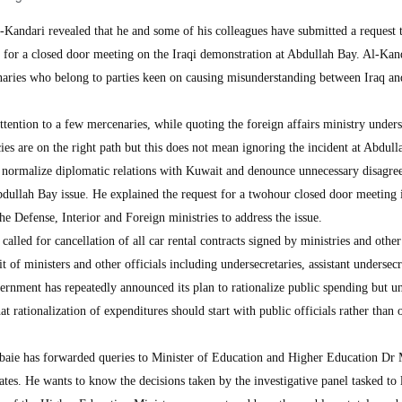
ndari revealed that he and some of his colleagues have submitted a request 
on for a closed door meeting on the Iraqi demonstration at Abdullah Bay. Al-Kan
naries who belong to parties keen on causing misunderstanding between Iraq a
tention to a few mercenaries, while quoting the foreign affairs ministry unders
cies are on the right path but this does not mean ignoring the incident at Abdul
o normalize diplomatic relations with Kuwait and denounce unnecessary disagr
bdullah Bay issue. He explained the request for a twohour closed door meeting 
he Defense, Interior and Foreign ministries to address the issue.
led for cancellation of all car rental contracts signed by ministries and other
t of ministers and other officials including undersecretaries, assistant undersecr
ernment has repeatedly announced its plan to rationalize public spending but u
t rationalization of expenditures should start with public officials rather than 
baie has forwarded queries to Minister of Education and Higher Education D
ates. He wants to know the decisions taken by the investigative panel tasked to 