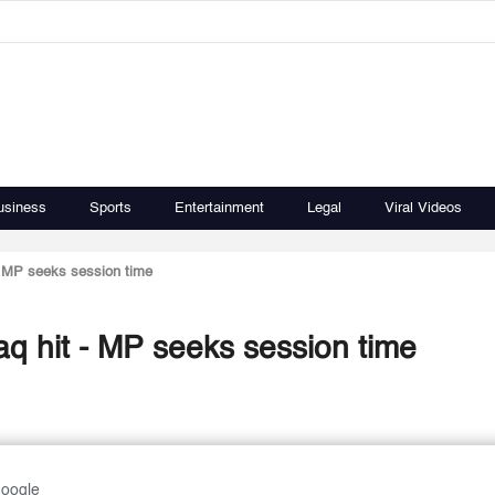
usiness
Sports
Entertainment
Legal
Viral Videos
 - MP seeks session time
aq hit - MP seeks session time
Google