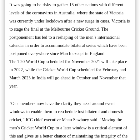
It was going to be risky to gather 15 other nations with different
levels of the coronavirus in Australia, where the state of Victoria
was currently under lockdown after a new surge in cases. Victoria is
to stage the final at the Melbourne Cricket Ground. The
postponement has led to a reshaping of the men’s international
calendar in order to accommodate bilateral series which have been
postponed everywhere since March except in England.
The T20 World Cup scheduled for November 2021 will take place
in 2022, while the Cricket World Cup scheduled for February and
March 2023 in India will go ahead in October and November that
year.
"Our members now have the clarity they need around event
windows to enable them to reschedule lost bilateral and domestic
cricket,” ICC chief executive Manu Sawhney said. "Moving the
men’s Cricket World Cup to a later window is a critical element of
this and gives us a better chance of maintaining the integrity of the