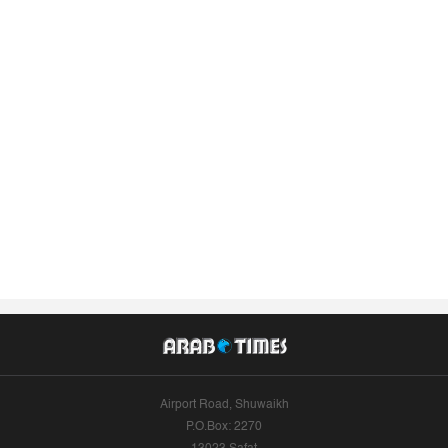
Airport Road, Shuwaikh
P.O.Box: 2270