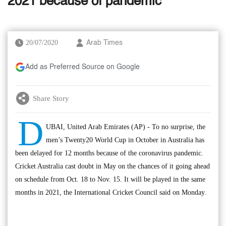
2021 because of pandemic
20/07/2020
Arab Times
Add as Preferred Source on Google
Share Story
D
UBAI, United Arab Emirates (AP) - To no surprise, the
men’s Twenty20 World Cup in October in Australia has
been delayed for 12 months because of the coronavirus pandemic.
Cricket Australia cast doubt in May on the chances of it going ahead
on schedule from Oct. 18 to Nov. 15. It will be played in the same
months in 2021, the International Cricket Council said on Monday.