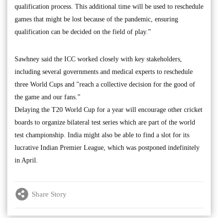
qualification process. This additional time will be used to reschedule
games that might be lost because of the pandemic, ensuring
qualification can be decided on the field of play.”
Sawhney said the ICC worked closely with key stakeholders,
including several governments and medical experts to reschedule
three World Cups and "reach a collective decision for the good of
the game and our fans.”
Delaying the T20 World Cup for a year will encourage other cricket
boards to organize bilateral test series which are part of the world
test championship. India might also be able to find a slot for its
lucrative Indian Premier League, which was postponed indefinitely
in April.
Share Story