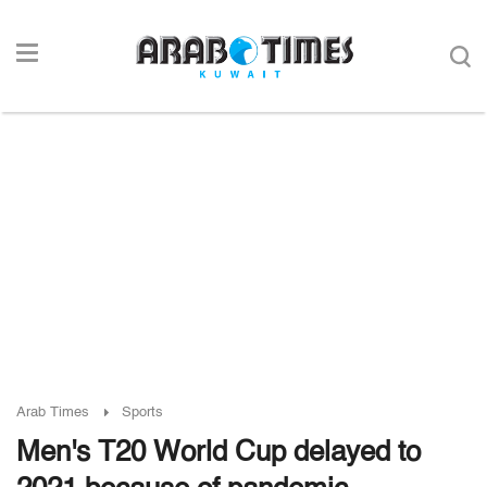
Arab Times
Sports
Men's T20 World Cup delayed to