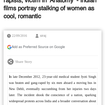
rapists, victim in ‘Anatomy’ - Indian
films portray stalking of women as
cool, romantic
22/09/2016
siraj
Add as Preferred Source on Google
Share Story
I
n late December 2012, 23-year-old medical student Jyoti Singh
was beaten and gang-raped by six men aboard a moving bus in
New Dehli, eventually succumbing from her injuries two days
later. The incident shook the conscience of a nation, sparking
widespread protests across India and a broader conversation about