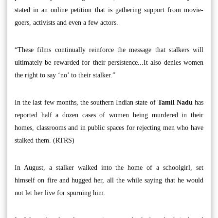
stated in an online petition that is gathering support from movie-
goers, activists and even a few actors.
“These films continually reinforce the message that stalkers will
ultimately be rewarded for their persistence...It also denies women
the right to say ‘no’ to their stalker.”
In the last few months, the southern Indian state of
Tamil Nadu
has
reported half a dozen cases of women being murdered in their
homes, classrooms and in public spaces for rejecting men who have
stalked them. (RTRS)
In August, a stalker walked into the home of a schoolgirl, set
himself on fire and hugged her, all the while saying that he would
not let her live for spurning him.