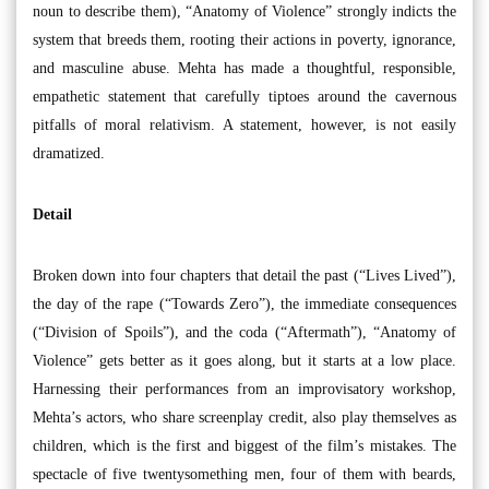
noun to describe them), “Anatomy of Violence” strongly indicts the
system that breeds them, rooting their actions in poverty, ignorance,
and masculine abuse. Mehta has made a thoughtful, responsible,
empathetic statement that carefully tiptoes around the cavernous
pitfalls of moral relativism. A statement, however, is not easily
dramatized.
Detail
Broken down into four chapters that detail the past (“Lives Lived”),
the day of the rape (“Towards Zero”), the immediate consequences
(“Division of Spoils”), and the coda (“Aftermath”), “Anatomy of
Violence” gets better as it goes along, but it starts at a low place.
Harnessing their performances from an improvisatory workshop,
Mehta’s actors, who share screenplay credit, also play themselves as
children, which is the first and biggest of the film’s mistakes. The
spectacle of five twentysomething men, four of them with beards,