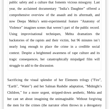
public safety and a culture that foments vicious misogyny. Last
year, the acclaimed documentary “India’s Daughter” offered a
comprehensive overview of the assault and its aftermath, and
now Deepa Mehta’s semi-experimental feature “Anatomy of
Violence” imagines scenes that weren’t part of the public record.
Using improvisational techniques, Mehta dramatizes the
backstories of the rapists and their victim, but 96 minutes isn’t
nearly long enough to place the crime in a credible social
context. Despite a heightened awareness of rape culture and its
tragic consequences, her catastrophically misjudged film will
struggle to add to the discussion.
Sacrificing the visual splendor of her Elements trilogy (“Fire”,
“Earth”, “Water”) and her Salman Rushdie adaptation, “Midnight’s
Children,” for a more urgent, stripped-down aesthetic, Mehta and
her cast set about imagining the unimaginable. Without forgiving
the men for the crimes (the narrator often throws in a derogatory