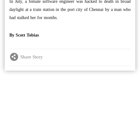
In July, a female software engineer was hacked to death in broad
daylight at a train station in the port city of Chennai by a man who
had stalked her for months.
By Scott Tobias
Share Story