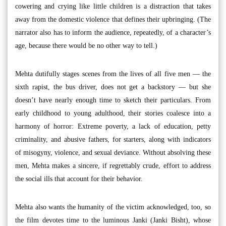
cowering and crying like little children is a distraction that takes
away from the domestic violence that defines their upbringing. (The
narrator also has to inform the audience, repeatedly, of a character’s
age, because there would be no other way to tell.)
Mehta dutifully stages scenes from the lives of all five men — the
sixth rapist, the bus driver, does not get a backstory — but she
doesn’t have nearly enough time to sketch their particulars. From
early childhood to young adulthood, their stories coalesce into a
harmony of horror: Extreme poverty, a lack of education, petty
criminality, and abusive fathers, for starters, along with indicators
of misogyny, violence, and sexual deviance. Without absolving these
men, Mehta makes a sincere, if regrettably crude, effort to address
the social ills that account for their behavior.
Mehta also wants the humanity of the victim acknowledged, too, so
the film devotes time to the luminous Janki (Janki Bisht), whose