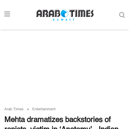
Arab Times
Entertainment
Mehta dramatizes backstories of