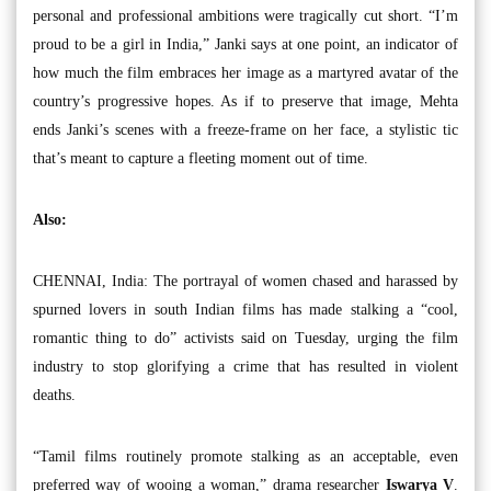
personal and professional ambitions were tragically cut short. “I’m
proud to be a girl in India,” Janki says at one point, an indicator of
how much the film embraces her image as a martyred avatar of the
country’s progressive hopes. As if to preserve that image, Mehta
ends Janki’s scenes with a freeze-frame on her face, a stylistic tic
that’s meant to capture a fleeting moment out of time.
Also:
CHENNAI, India: The portrayal of women chased and harassed by
spurned lovers in south Indian films has made stalking a “cool,
romantic thing to do” activists said on Tuesday, urging the film
industry to stop glorifying a crime that has resulted in violent
deaths.
“Tamil films routinely promote stalking as an acceptable, even
preferred way of wooing a woman,” drama researcher
Iswarya V
.