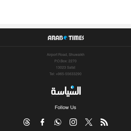
Airport Road, Shuwaikh
P.O.Box: 2270
13023 Safat
Tel: +965-55633290
Follow Us