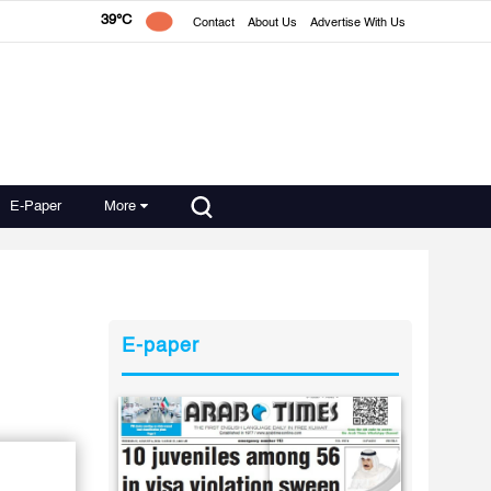
39°C
Contact
About Us
Advertise With Us
E-Paper
More
E-paper