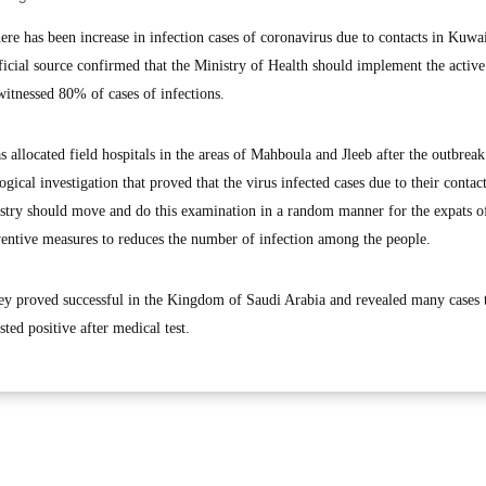
 has been increase in infection cases of coronavirus due to contacts in Kuwa
fficial source confirmed that the Ministry of Health should implement the activ
witnessed 80% of cases of infections.
s allocated field hospitals in the areas of Mahboula and Jleeb after the outbreak
gical investigation that proved that the virus infected cases due to their contac
nistry should move and do this examination in a random manner for the expats o
eventive measures to reduces the number of infection among the people.
rvey proved successful in the Kingdom of Saudi Arabia and revealed many cases 
ed positive after medical test.