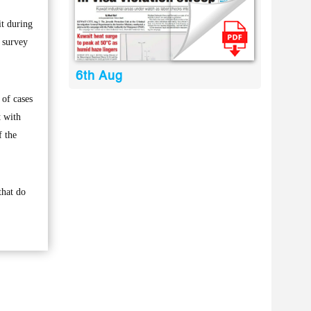
it during
e survey
6th Aug
 of cases
t with
f the
that do