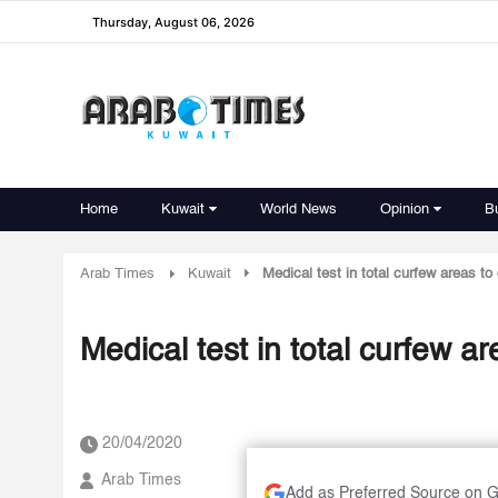
Thursday, August 06, 2026
Home
Kuwait
World News
Opinion
B
Arab Times
Kuwait
Medical test in total curfew areas to
Medical test in total curfew ar
20/04/2020
Arab Times
Add as Preferred Source on 