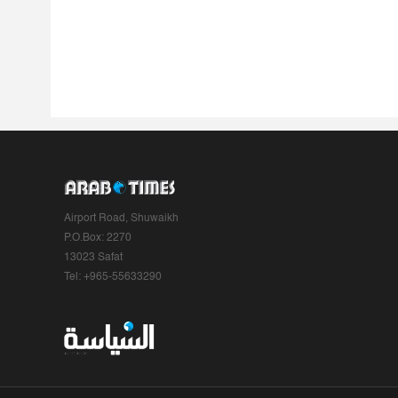
Airport Road, Shuwaikh
P.O.Box: 2270
13023 Safat
Tel: +965-55633290