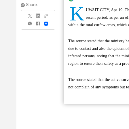
K
Share:
UWAIT CITY, Apr 19: There
recent period, as per an o
Share
within the total curfew areas, which 
The source stated that the ministry ha
due to contact and also the epidemiolo
infected persons, noting that the mi
region to ensure their safety as a pr
The source stated that the active su
not complain of any symptoms but test