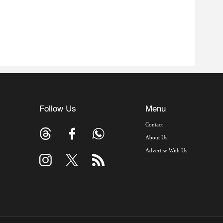
Follow Us
Menu
Contact
About Us
Advertise With Us