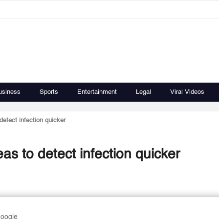
usiness
Sports
Entertainment
Legal
Viral Videos
 detect infection quicker
eas to detect infection quicker
Google