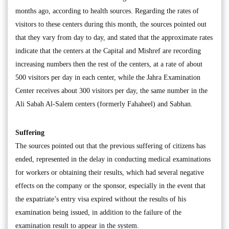
months ago, according to health sources. Regarding the rates of
visitors to these centers during this month, the sources pointed out
that they vary from day to day, and stated that the approximate rates
indicate that the centers at the Capital and Mishref are recording
increasing numbers then the rest of the centers, at a rate of about
500 visitors per day in each center, while the Jahra Examination
Center receives about 300 visitors per day, the same number in the
Ali Sabah Al-Salem centers (formerly Fahaheel) and Sabhan.
Suffering
The sources pointed out that the previous suffering of citizens has
ended, represented in the delay in conducting medical examinations
for workers or obtaining their results, which had several negative
effects on the company or the sponsor, especially in the event that
the expatriate’s entry visa expired without the results of his
examination being issued, in addition to the failure of the
examination result to appear in the system.