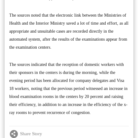
The sources noted that the electronic link between the Ministries of
Health and the Interior Ministry saved a lot of time and effort, as all
appropriate and unsuitable cases are recorded directly in the
automated system, after the results of the examinations appear from
the examination centers.
The sources indicated that the reception of domestic workers with
their sponsors in the centers is during the morning, while the
evening period has been allocated for company delegates and Visa
18 workers, noting that the previous period witnessed an increase in
blood examination rooms in the centers by 20 percent and raising
their efficiency, in addition to an increase in the efficiency of the x-
ray rooms to prevent recurrence of congestion.
Share Story