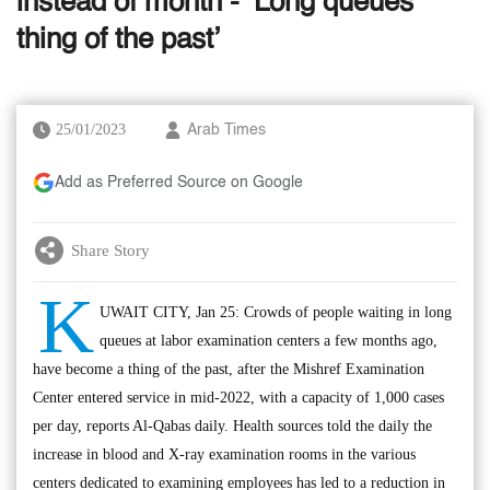
instead of month - ‘Long queues
thing of the past’
25/01/2023
Arab Times
Add as Preferred Source on Google
Share Story
K
UWAIT CITY, Jan 25: Crowds of people waiting in long
queues at labor examination centers a few months ago,
have become a thing of the past, after the Mishref Examination
Center entered service in mid-2022, with a capacity of 1,000 cases
per day, reports Al-Qabas daily. Health sources told the daily the
increase in blood and X-ray examination rooms in the various
centers dedicated to examining employees has led to a reduction in