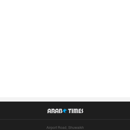
Airport Road, Shuwaikh