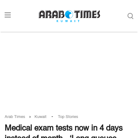
-
Arab Times
Kuwait
Top Stories
Medical exam tests now in 4 days