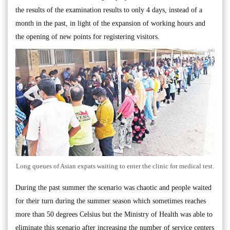
the results of the examination results to only 4 days, instead of a
month in the past, in light of the expansion of working hours and
the opening of new points for registering visitors.
Long queues of Asian expats waiting to enter the clinic for medical test.
During the past summer the scenario was chaotic and people waited
for their turn during the summer season which sometimes reaches
more than 50 degrees Celsius but the Ministry of Health was able to
eliminate this scenario after increasing the number of service centers