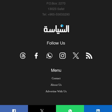
P.O.Box: 2270
13023 Safat
Tel: +965-55633290
Follow Us
Menu
Contact
About Us
Advertise With Us
© Copyright 2026, Arab Times Kuwait - All Rights Reserved