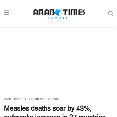
Arab Times
Health and Science
Measles deaths soar by 43%,