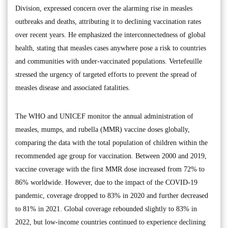
Division, expressed concern over the alarming rise in measles
outbreaks and deaths, attributing it to declining vaccination rates
over recent years. He emphasized the interconnectedness of global
health, stating that measles cases anywhere pose a risk to countries
and communities with under-vaccinated populations. Vertefeuille
stressed the urgency of targeted efforts to prevent the spread of
measles disease and associated fatalities.
The WHO and UNICEF monitor the annual administration of
measles, mumps, and rubella (MMR) vaccine doses globally,
comparing the data with the total population of children within the
recommended age group for vaccination. Between 2000 and 2019,
vaccine coverage with the first MMR dose increased from 72% to
86% worldwide. However, due to the impact of the COVID-19
pandemic, coverage dropped to 83% in 2020 and further decreased
to 81% in 2021. Global coverage rebounded slightly to 83% in
2022, but low-income countries continued to experience declining