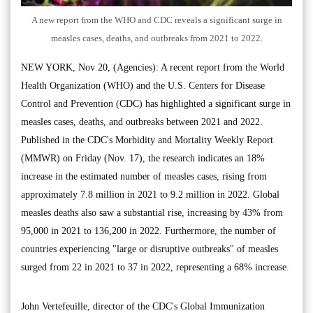
A new report from the WHO and CDC reveals a significant surge in
measles cases, deaths, and outbreaks from 2021 to 2022.
NEW YORK, Nov 20, (Agencies): A recent report from the World
Health Organization (WHO) and the U.S. Centers for Disease
Control and Prevention (CDC) has highlighted a significant surge in
measles cases, deaths, and outbreaks between 2021 and 2022.
Published in the CDC's Morbidity and Mortality Weekly Report
(MMWR) on Friday (Nov. 17), the research indicates an 18%
increase in the estimated number of measles cases, rising from
approximately 7.8 million in 2021 to 9.2 million in 2022. Global
measles deaths also saw a substantial rise, increasing by 43% from
95,000 in 2021 to 136,200 in 2022. Furthermore, the number of
countries experiencing "large or disruptive outbreaks" of measles
surged from 22 in 2021 to 37 in 2022, representing a 68% increase.
John Vertefeuille, director of the CDC's Global Immunization