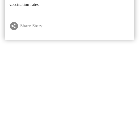
vaccination rates.
Share Story