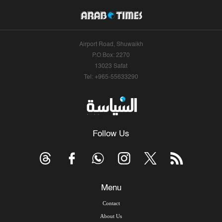
Airport Road, Shuwaikh
P.O.Box: 2270
13023 Safat
Tel: +965-55633290
Follow Us
Menu
Contact
About Us