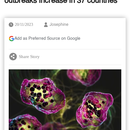
outbreaks increase in 37 countries
20/11/2023
Josephine
Add as Preferred Source on Google
Share Story