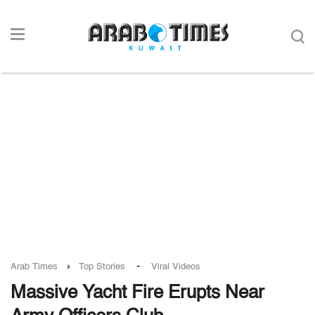
-
Arab Times
Top Stories
Viral Videos
Massive Yacht Fire Erupts Near