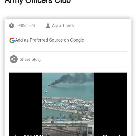
Army Officers Club
29/05/2024
Arab Times
Add as Preferred Source on Google
Share Story