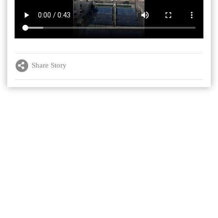
Share Story