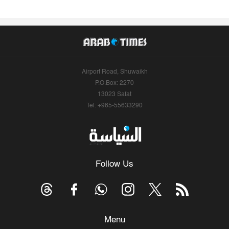
Airport Road, Shuwaikh
P.O.Box: 2270
13023 Safat
Tel: +965-55633290
Follow Us
Menu