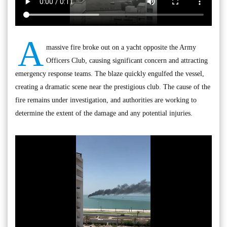
A
massive fire broke out on a yacht opposite the Army
Officers Club, causing significant concern and attracting
emergency response teams. The blaze quickly engulfed the vessel,
creating a dramatic scene near the prestigious club. The cause of the
fire remains under investigation, and authorities are working to
determine the extent of the damage and any potential injuries.