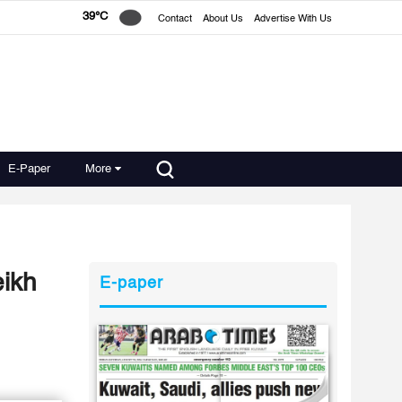
39°C
Contact
About Us
Advertise With Us
E-Paper
More
eikh
E-paper