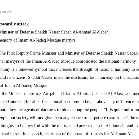
Google
cowardly attack
Minister of Defense Sheikh Nasser Sabah Al-Ahmad Al-Sabah
in memory of Imam Al-Sadeq Mosque martyrs
First Deputy Prime Minister and Minister of Defense Sheikh Nasser Sabah 
hat martyrs of the Imam Al-Sadeq Mosque consolidated the national harmony.
mony is a renewed symbol that increases the strength of national harmony to c
nd its citizens. Sheikh Nasser made the disclosure last Thursday on the occasio
 of Imam Al-Sadeq Mosque.
f the Minister of Justice, Awqaf and Islamic Affairs Dr Fahad Al-Afasi, and m
pal Council. He called for national harmony to be put above any differences i
 not allow the agents of darkness to hide among the people. “It is quite unfortun
ople but society will not give them any chance to perpetrate catastrophe”, he s
lmighty to be merciful with the martyrs and accept them in Al- Jannah, and to
olossal losses. In a speech, chairman of the board of trustees for Al-Imam Al-