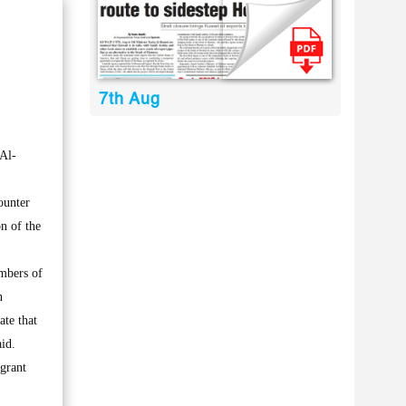
7th Aug
Al-
ounter
n of the
embers of
n
ate that
aid.
 grant