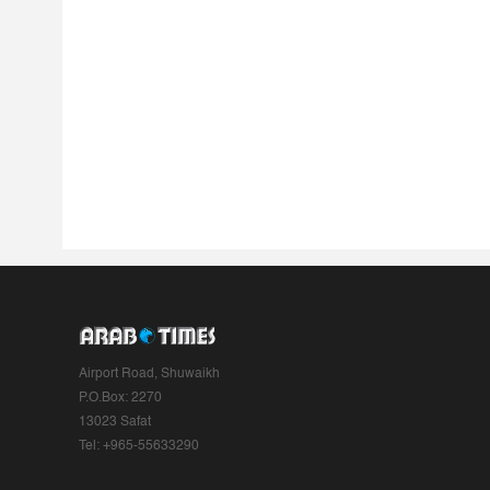
Airport Road, Shuwaikh
P.O.Box: 2270
13023 Safat
Tel: +965-55633290