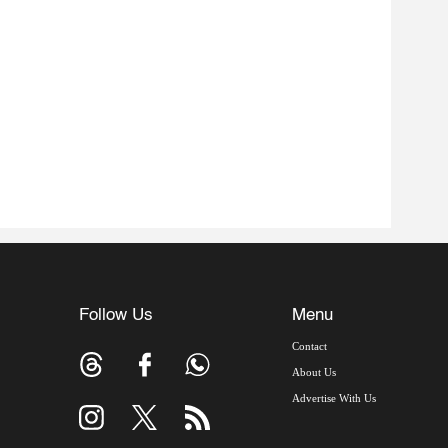
Follow Us
Menu
Contact
About Us
Advertise With Us