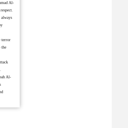
Ahmad Al-
respect.
t always
by
 terror
 the
ttack
.
bah Al-
s
nd