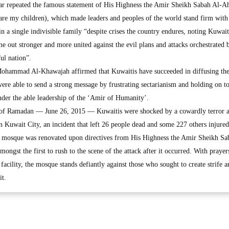
ar repeated the famous statement of His Highness the Amir Sheikh Sabah Al-
are my children), which made leaders and peoples of the world stand firm with 
 a single indivisible family “despite crises the country endures, noting Kuwai
ome out stronger and more united against the evil plans and attacks orchestrated 
ul nation”.
Mohammad Al-Khawajah affirmed that Kuwaitis have succeeded in diffusing the
 were able to send a strong message by frustrating sectarianism and holding on to
under the able leadership of the ‘Amir of Humanity’.
 of Ramadan — June 26, 2015 — Kuwaitis were shocked by a cowardly terror a
Kuwait City, an incident that left 26 people dead and some 227 others injured
the mosque was renovated upon directives from His Highness the Amir Sheikh Sa
gst the first to rush to the scene of the attack after it occurred. With prayer
facility, the mosque stands defiantly against those who sought to create strife a
it.