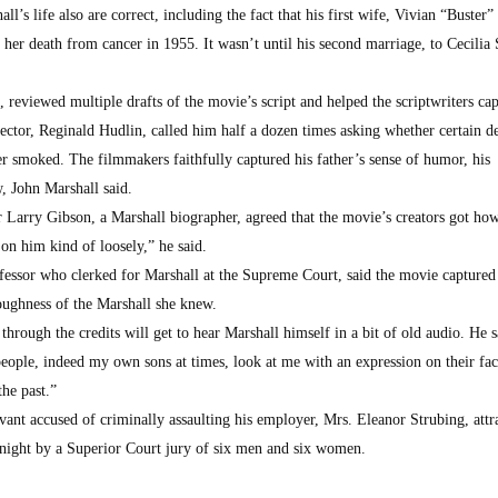
l’s life also are correct, including the fact that his first wife, Vivian “Buster”
 her death from cancer in 1955. It wasn’t until his second marriage, to Cecilia 
 reviewed multiple drafts of the movie’s script and helped the scriptwriters cap
rector, Reginald Hudlin, called him half a dozen times asking whether certain de
er smoked. The filmmakers faithfully captured his father’s sense of humor, his
, John Marshall said.
 Larry Gibson, a Marshall biographer, agreed that the movie’s creators got ho
on him kind of loosely,” he said.
ssor who clerked for Marshall at the Supreme Court, said the movie captured
oughness of the Marshall she knew.
through the credits will get to hear Marshall himself in a bit of old audio. He s
eople, indeed my own sons at times, look at me with an expression on their fac
he past.”
vant accused of criminally assaulting his employer, Mrs. Eleanor Strubing, attr
onight by a Superior Court jury of six men and six women.