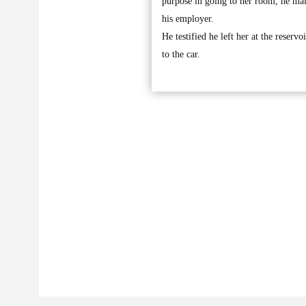
purpose in going to her room, he mai
his employer.
He testified he left her at the reserv
to the car.