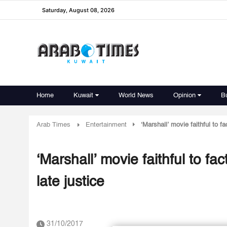
Saturday, August 08, 2026
Home
Kuwait
World News
Opinion
B
Arab Times
Entertainment
‘Marshall’ movie faithful to f
‘Marshall’ movie faithful to f
late justice
31/10/2017