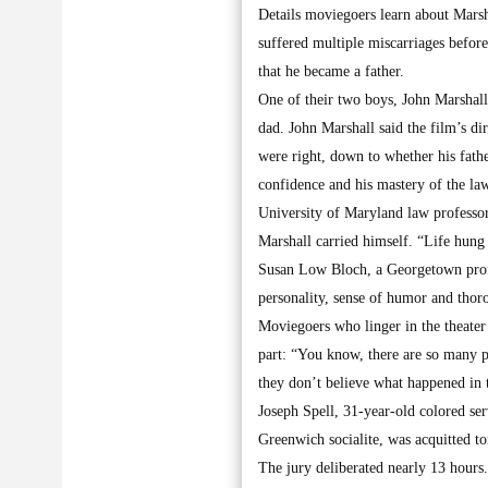
Details moviegoers learn about Marshal
suffered multiple miscarriages before
that he became a father.
One of their two boys, John Marshall,
dad. John Marshall said the film’s di
were right, down to whether his fath
confidence and his mastery of the law
University of Maryland law professor
Marshall carried himself. “Life hung 
Susan Low Bloch, a Georgetown profe
personality, sense of humor and thor
Moviegoers who linger in the theater 
part: “You know, there are so many p
they don’t believe what happened in t
Joseph Spell, 31-year-old colored ser
Greenwich socialite, was acquitted t
The jury deliberated nearly 13 hours.