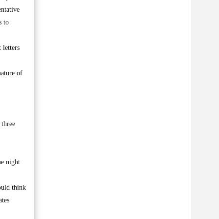
entative
s to
 letters
nature of
 three
he night
ould think
ates