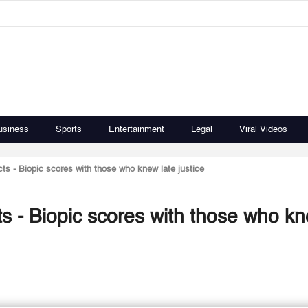
usiness
Sports
Entertainment
Legal
Viral Videos
acts - Biopic scores with those who knew late justice
acts - Biopic scores with those who k