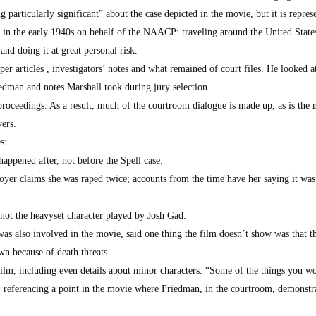
g particularly significant” about the case depicted in the movie, but it is repres
 in the early 1940s on behalf of the NAACP: traveling around the United State
nd doing it at great personal risk.
r articles , investigators’ notes and what remained of court files. He looked at
dman and notes Marshall took during jury selection.
proceedings. As a result, much of the courtroom dialogue is made up, as is the 
yers.
s:
happened after, not before the Spell case.
loyer claims she was raped twice; accounts from the time have her saying it was
 not the heavyset character played by Josh Gad.
s also involved in the movie, said one thing the film doesn’t show was that t
own because of death threats.
film, including even details about minor characters. “Some of the things you w
d, referencing a point in the movie where Friedman, in the courtroom, demonstr