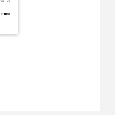
 on” by
o return