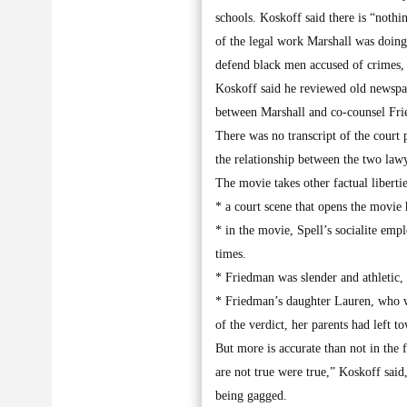
schools. Koskoff said there is “nothin
of the legal work Marshall was doing
defend black men accused of crimes, a
Koskoff said he reviewed old newspape
between Marshall and co-counsel Frie
There was no transcript of the court 
the relationship between the two law
The movie takes other factual libertie
* a court scene that opens the movie 
* in the movie, Spell’s socialite emp
times.
* Friedman was slender and athletic,
* Friedman’s daughter Lauren, who wa
of the verdict, her parents had left t
But more is accurate than not in the 
are not true were true,” Koskoff sai
being gagged.