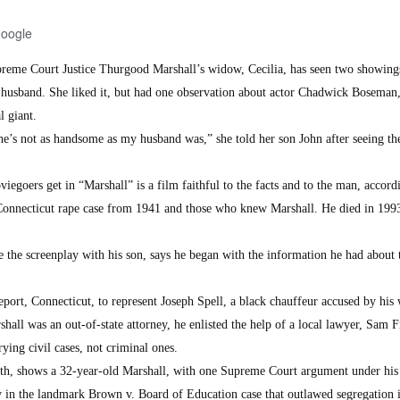
Google
eme Court Justice Thurgood Marshall’s widow, Cecilia, has seen two showings
 husband. She liked it, but had one observation about actor Chadwick Boseman
l giant.
e’s not as handsome as my husband was,” she told her son John after seeing the
iegoers get in “Marshall” is a film faithful to the facts and to the man, accord
 Connecticut rape case from 1941 and those who knew Marshall. He died in 1993
the screenplay with his son, says he began with the information he had about t
port, Connecticut, to represent Joseph Spell, a black chauffeur accused by his 
hall was an out-of-state attorney, he enlisted the help of a local lawyer, Sam 
ying civil cases, not criminal ones.
h, shows a 32-year-old Marshall, with one Supreme Court argument under his 
y in the landmark Brown v. Board of Education case that outlawed segregation 