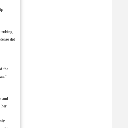
ip
Strubing,
efense did
of the
an.”
er and
 her
nly