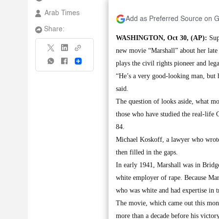
Arab Times
Add as Preferred Source on 
Share:
WASHINGTON, Oct 30, (AP):
Supr
new movie “Marshall” about her late
Share
plays the civil rights pioneer and lega
“He’s a very good-looking man, but h
said.
The question of looks aside, what mov
those who have studied the real-life
84.
Michael Koskoff, a lawyer who wrote 
then filled in the gaps.
In early 1941, Marshall was in Bridge
white employer of rape. Because Mars
who was white and had expertise in tr
The movie, which came out this mont
more than a decade before his victor