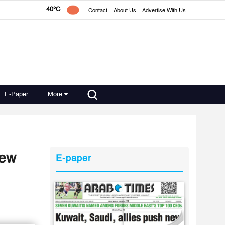
40°C
Contact
About Us
Advertise With Us
E-Paper
More
new
E-paper