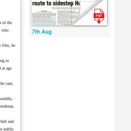
 of the
, who
7th Aug
 film, he
ing to
 at age
he case,
wealthy,
Friedman,
belt and
in public