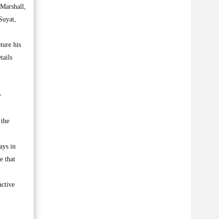
 Marshall,
Suyat,
ture his
tails
w
 the
ays in
e that
active