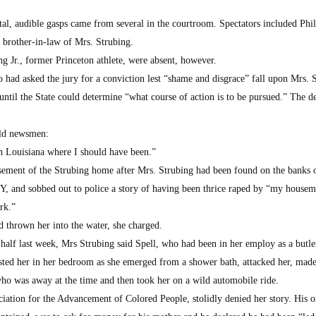
al, audible gasps came from several in the courtroom. Spectators included Phil
d brother-in-law of Mrs. Strubing.
g Jr., former Princeton athlete, were absent, however.
 had asked the jury for a conviction lest “shame and disgrace” fall upon Mrs. 
until the State could determine “what course of action is to be pursued.” The d
old newsmen:
n Louisiana where I should have been.”
asement of the Strubing home after Mrs. Strubing had been found on the banks 
Y, and sobbed out to police a story of having been thrice raped by “my housem
rk.”
d thrown her into the water, she charged.
 a half last week, Mrs Strubing said Spell, who had been in her employ as a butl
sted her in her bedroom as she emerged from a shower bath, attacked her, made
ho was away at the time and then took her on a wild automobile ride.
ciation for the Advancement of Colored People, stolidly denied her story. His o