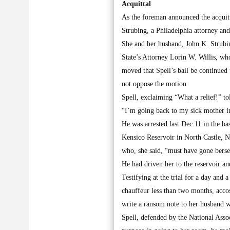
Acquittal
As the foreman announced the acquitt
Strubing, a Philadelphia attorney an
She and her husband, John K. Strubin
State’s Attorney Lorin W. Willis, who
moved that Spell’s bail be continued 
not oppose the motion.
Spell, exclaiming “What a relief!” t
“I’m going back to my sick mother i
He was arrested last Dec 11 in the b
Kensico Reservoir in North Castle, N
who, she said, “must have gone berse
He had driven her to the reservoir an
Testifying at the trial for a day and
chauffeur less than two months, acco
write a ransom note to her husband w
Spell, defended by the National Asso