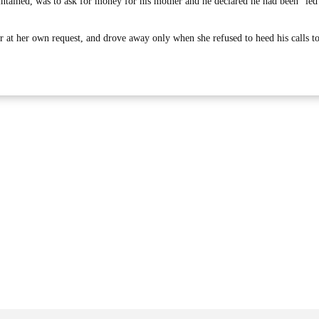
ntained, was to ask for money for his mother and he declared he had been “led
oir at her own request, and drove away only when she refused to heed his calls t