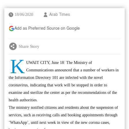
18/06/2020
Arab Times
Add as Preferred Source on Google
Share Story
K
UWAIT CITY, June 18: The Ministry of
Communications announced that a number of workers in
the Information Directory 101 are infected with the novel
coronavirus, indicating that work will be stopped in order to
examine and sterilize the center as per the recommendations of the
health authorities.
The ministry notified citizens and residents about the suspension of
services, such as receiving calls and booking appointments through
‘WhatsApp’, until next week in view of the new corona cases,