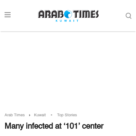
-
Arab Times
Kuwait
Top Stories
Many infected at ‘101’ center