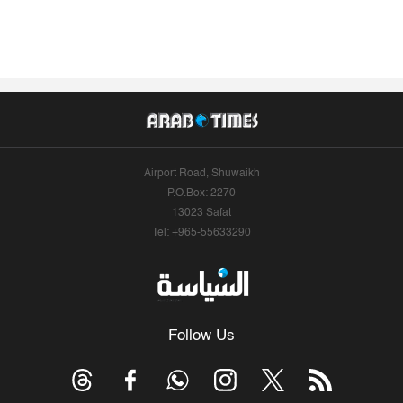
Airport Road, Shuwaikh
P.O.Box: 2270
13023 Safat
Tel: +965-55633290
Follow Us