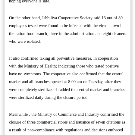
hoping everyone is safe.
On the other hand, Ishbiliya Cooperative Society said 13 out of 80
employees tested were found to be infected with the virus -- two in
the ration food branch, three in the administration and eight cleaners
who were isolated.
It also confirmed taking all preventive measures, in cooperation
with the Ministry of Health; indicating those who tested positive
have no symptoms. The cooperative also confirmed that the central
market and all branches opened at 8:00 am on Tuesday, after they
were completely sterilized. It added the central market and branches
were sterilized daily during the closure period.
Meanwhile , the Ministry of Commerce and Industry confirmed the
closure of three commercial stores and issuance of seven citations as
a result of non-compliance with regulations and decisions enforced