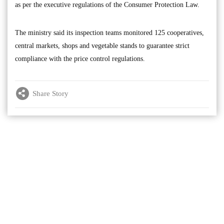
as per the executive regulations of the Consumer Protection Law.
The ministry said its inspection teams monitored 125 cooperatives,
central markets, shops and vegetable stands to guarantee strict
compliance with the price control regulations.
Share Story