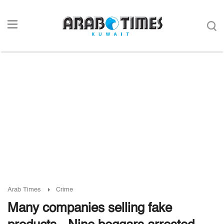
Arab Times
Crime
Many companies selling fake