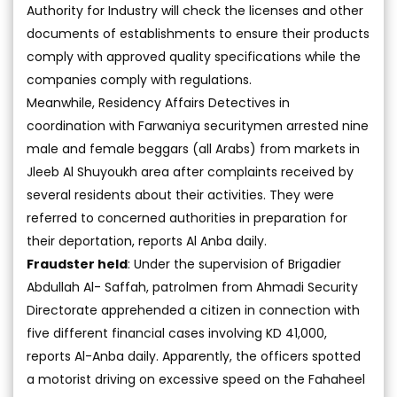
Authority for Industry will check the licenses and other
documents of establishments to ensure their products
comply with approved quality specifications while the
companies comply with regulations.
Meanwhile, Residency Affairs Detectives in
coordination with Farwaniya securitymen arrested nine
male and female beggars (all Arabs) from markets in
Jleeb Al Shuyoukh area after complaints received by
several residents about their activities. They were
referred to concerned authorities in preparation for
their deportation, reports Al Anba daily.
Fraudster held
: Under the supervision of Brigadier
Abdullah Al- Saffah, patrolmen from Ahmadi Security
Directorate apprehended a citizen in connection with
five different financial cases involving KD 41,000,
reports Al-Anba daily. Apparently, the officers spotted
a motorist driving on excessive speed on the Fahaheel