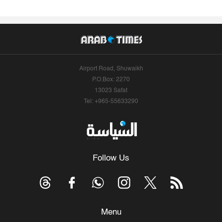
Airport Road, Shuwaikh
P.O.Box: 2270
13023 Safat
Tel: +965-55633290
Follow Us
Menu