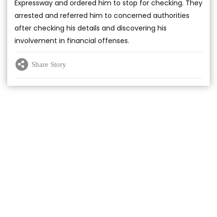
Expressway and ordered him to stop for checking. They
arrested and referred him to concerned authorities
after checking his details and discovering his
involvement in financial offenses.
Share Story