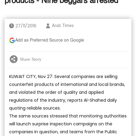
products - Nine beggars arrested
27/11/2016
Arab Times
Add as Preferred Source on Google
Share Story
KUWAIT CITY, Nov 27: Several companies are selling
counterfeit products of international and local brands,
and violated the order of quality and applied
regulations of the industry, reports Al-Shahed daily
quoting reliable sources.
The same sources stressed that monitoring authorities
will launch surprise inspection campaigns on the
companies in question, and teams from the Public