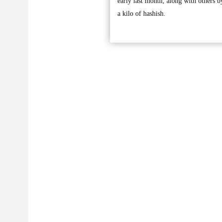
early last month, along with others
a kilo of hashish.