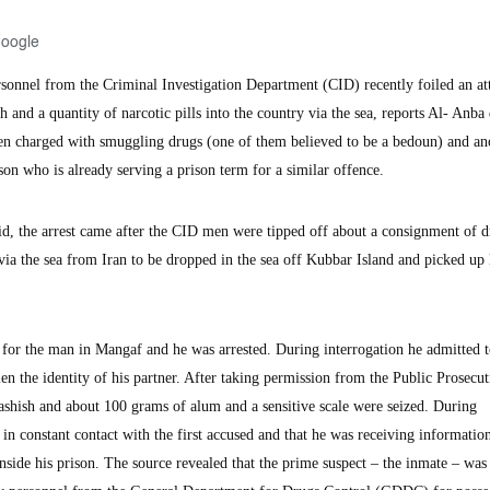
Google
nnel from the Criminal Investigation Department (CID) recently foiled an at
 and a quantity of narcotic pills into the country via the sea, reports Al- Anba 
en charged with smuggling drugs (one of them believed to be a bedoun) and an
son who is already serving a prison term for a similar offence.
id, the arrest came after the CID men were tipped off about a consignment of d
ia the sea from Iran to be dropped in the sea off Kubbar Island and picked up 
for the man in Mangaf and he was arrested. During interrogation he admitted 
 the identity of his partner. After taking permission from the Public Prosecut
shish and about 100 grams of alum and a sensitive scale were seized. During
 in constant contact with the first accused and that he was receiving informatio
nside his prison. The source revealed that the prime suspect – the inmate – was 