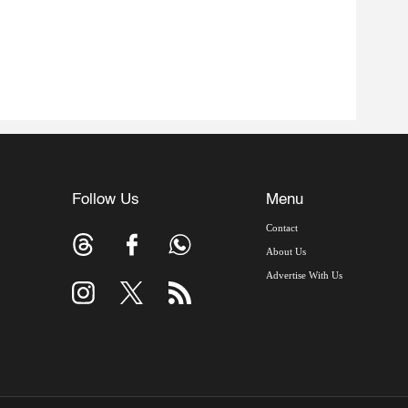
Follow Us
Menu
Contact
About Us
Advertise With Us