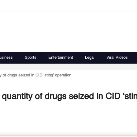
usiness
Sports
Entertainment
Legal
Viral Videos
 of drugs seized in CID ‘sting’ operation
quantity of drugs seized in CID ‘sti