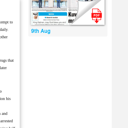
tempt to
daily.
9th Aug
other
rugs that
later
to
ion his
n and
arrested