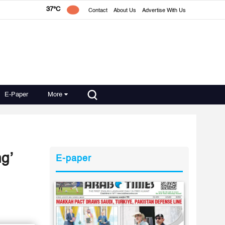
37°C
Contact
About Us
Advertise With Us
E-Paper
More
ng’
E-paper