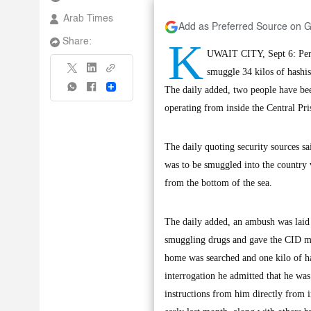
Arab Times
Add as Preferred Source on 
K
Share:
UWAIT CITY, Sept 6: Perso
smuggle 34 kilos of hashish
Share
The daily added, two people have be
operating from inside the Central Pri
The daily quoting security sources sa
was to be smuggled into the country v
from the bottom of the sea.
The daily added, an ambush was laid 
smuggling drugs and gave the CID men
home was searched and one kilo of ha
interrogation he admitted that he was
instructions from him directly from i