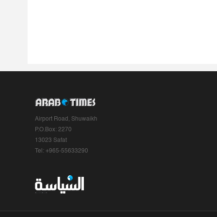
Airport Road, Shuwaikh
P.O.Box: 2270
13023 Safat
Tel: +965-55633290