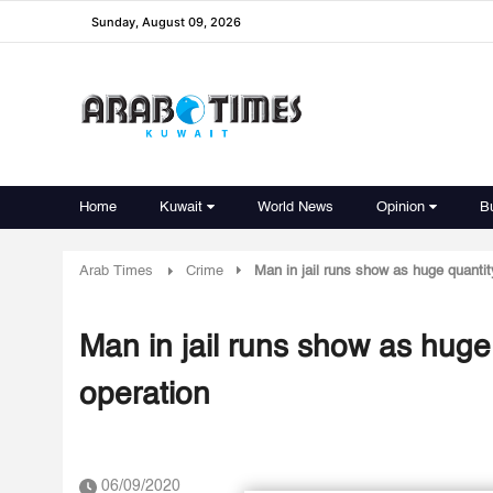
Sunday, August 09, 2026
Home
Kuwait
World News
Opinion
B
Arab Times
Crime
Man in jail runs show as huge quantity
Man in jail runs show as huge 
operation
06/09/2020