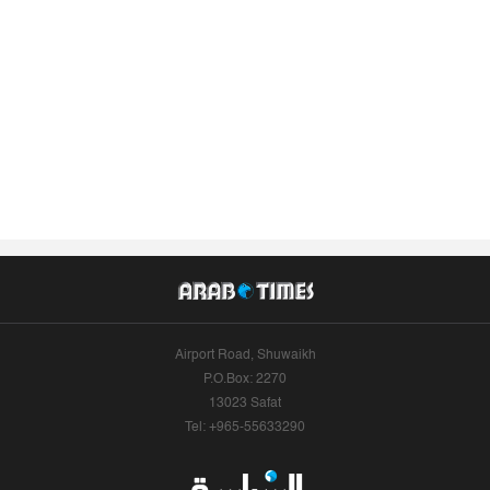
Airport Road, Shuwaikh
P.O.Box: 2270
13023 Safat
Tel: +965-55633290