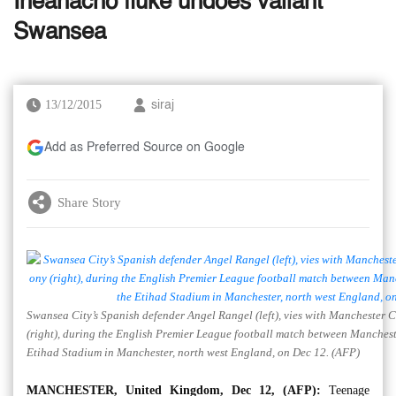
Iheanacho fluke undoes valiant
Swansea
13/12/2015
siraj
Add as Preferred Source on Google
Share Story
Swansea City’s Spanish defender Angel Rangel (left), vies with Manchester Ci
(right), during the English Premier League football match between Manchest
Etihad Stadium in Manchester, north west England, on Dec 12. (AFP)
MANCHESTER, United Kingdom, Dec 12, (AFP):
Teenage