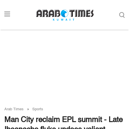
Arab Times
Sports
Man City reclaim EPL summit - Late