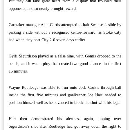
But they can take great heart from a display that troubled their
opponents, and so nearly brought reward.
Caretaker manager Alan Curtis attempted to halt Swansea’s slide by
picking a side without a recognised centre-forward, as Stoke City
had when they beat City 2-0 seven days earlier.
Gylfi Sigurdsson played as a false nine, with Gomis dropped to the
bench, and it was a ploy that created two good chances in the first
15 minutes.
Wayne Routledge was able to run onto Jack Cork’s through-ball
inside the first five minutes and goalkeeper Joe Hart needed to
position himself well as he advanced to block the shot with his legs.
Hart then demonstrated his alertness again, tipping over
Sigurdsson’s shot after Routledge had got away down the right to