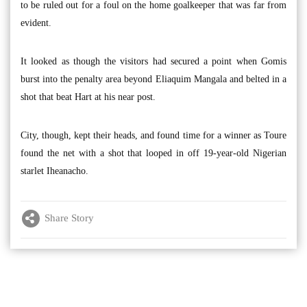
to be ruled out for a foul on the home goalkeeper that was far from
evident.
It looked as though the visitors had secured a point when Gomis
burst into the penalty area beyond Eliaquim Mangala and belted in a
shot that beat Hart at his near post.
City, though, kept their heads, and found time for a winner as Toure
found the net with a shot that looped in off 19-year-old Nigerian
starlet Iheanacho.
Share Story