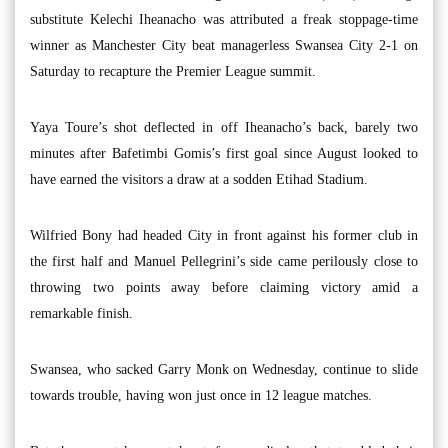
substitute Kelechi Iheanacho was attributed a freak stoppage-time
winner as Manchester City beat managerless Swansea City 2-1 on
Saturday to recapture the Premier League summit.
Yaya Toure’s shot deflected in off Iheanacho’s back, barely two
minutes after Bafetimbi Gomis’s first goal since August looked to
have earned the visitors a draw at a sodden Etihad Stadium.
Wilfried Bony had headed City in front against his former club in
the first half and Manuel Pellegrini’s side came perilously close to
throwing two points away before claiming victory amid a
remarkable finish.
Swansea, who sacked Garry Monk on Wednesday, continue to slide
towards trouble, having won just once in 12 league matches.