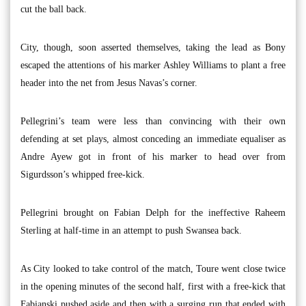
cut the ball back.
City, though, soon asserted themselves, taking the lead as Bony
escaped the attentions of his marker Ashley Williams to plant a free
header into the net from Jesus Navas’s corner.
Pellegrini’s team were less than convincing with their own
defending at set plays, almost conceding an immediate equaliser as
Andre Ayew got in front of his marker to head over from
Sigurdsson’s whipped free-kick.
Pellegrini brought on Fabian Delph for the ineffective Raheem
Sterling at half-time in an attempt to push Swansea back.
As City looked to take control of the match, Toure went close twice
in the opening minutes of the second half, first with a free-kick that
Fabianski pushed aside and then with a surging run that ended with