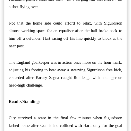
a shot flying over.
Not that the home side could afford to relax, with Sigurdsson
almost working space for an equaliser after the ball broke back to
him off a defender, Hart racing off his line quickly to block at the
near post.
The England goalkeeper was in action once more on the hour mark,
adjusting his footing to beat away a swerving Sigurdsson free kick,
conceded after Bacary Sagna caught Routledge with a dangerous
head-high challenge.
Results/Standings
City survived a scare in the final few minutes when Sigurdsson
lashed home after Gomis had collided with Hart, only for the goal