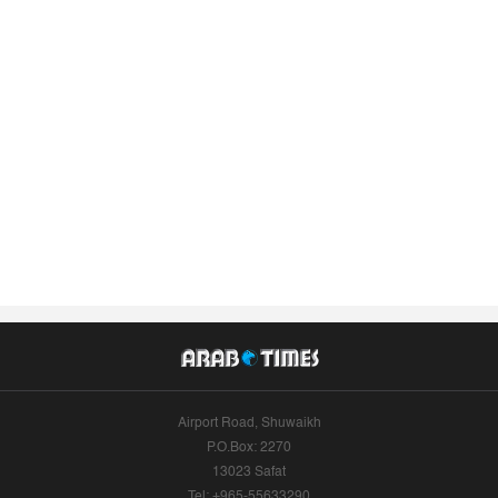
Airport Road, Shuwaikh
P.O.Box: 2270
13023 Safat
Tel: +965-55633290