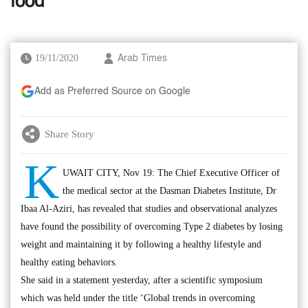
food’
19/11/2020
Arab Times
Add as Preferred Source on Google
Share Story
K
UWAIT CITY, Nov 19: The Chief Executive Officer of
the medical sector at the Dasman Diabetes Institute, Dr
Ibaa Al-Aziri, has revealed that studies and observational analyzes
have found the possibility of overcoming Type 2 diabetes by losing
weight and maintaining it by following a healthy lifestyle and
healthy eating behaviors.
She said in a statement yesterday, after a scientific symposium
which was held under the title ‘Global trends in overcoming