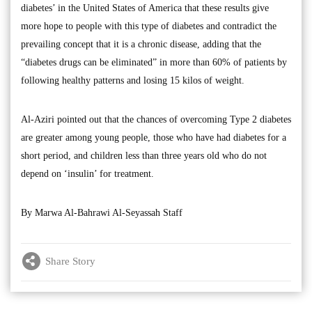
diabetes’ in the United States of America that these results give
more hope to people with this type of diabetes and contradict the
prevailing concept that it is a chronic disease, adding that the
“diabetes drugs can be eliminated” in more than 60% of patients by
following healthy patterns and losing 15 kilos of weight.
Al-Aziri pointed out that the chances of overcoming Type 2 diabetes
are greater among young people, those who have had diabetes for a
short period, and children less than three years old who do not
depend on ‘insulin’ for treatment.
By Marwa Al-Bahrawi Al-Seyassah Staff
Share Story