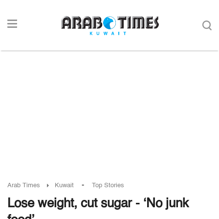
-
Arab Times
Kuwait
Top Stories
Lose weight, cut sugar - ‘No junk