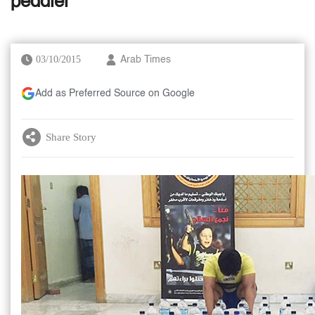
peddler
03/10/2015
Arab Times
Add as Preferred Source on Google
Share Story