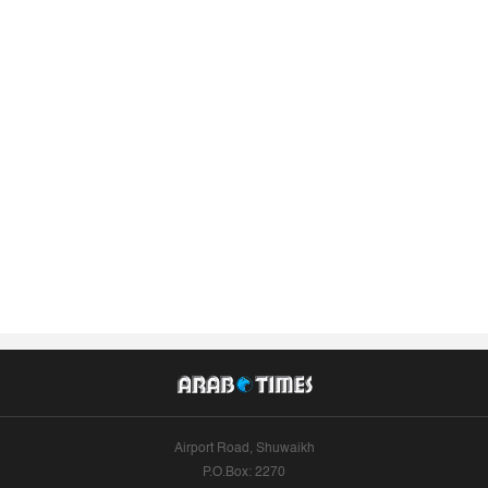
Airport Road, Shuwaikh
P.O.Box: 2270