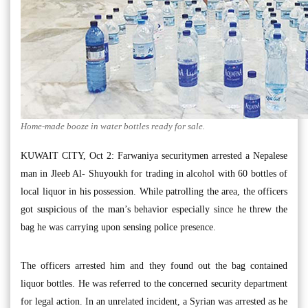
Home-made booze in water bottles ready for sale.
KUWAIT CITY, Oct 2: Farwaniya securitymen arrested a Nepalese
man in Jleeb Al- Shuyoukh for trading in alcohol with 60 bottles of
local liquor in his possession. While patrolling the area, the officers
got suspicious of the man’s behavior especially since he threw the
bag he was carrying upon sensing police presence.
The officers arrested him and they found out the bag contained
liquor bottles. He was referred to the concerned security department
for legal action. In an unrelated incident, a Syrian was arrested as he