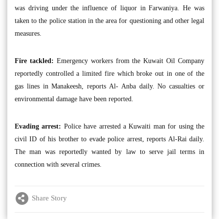
was driving under the influence of liquor in Farwaniya. He was
taken to the police station in the area for questioning and other legal
measures.
Fire tackled:
Emergency workers from the Kuwait Oil Company
reportedly controlled a limited fire which broke out in one of the
gas lines in Manakeesh, reports Al- Anba daily. No casualties or
environmental damage have been reported.
Evading arrest:
Police have arrested a Kuwaiti man for using the
civil ID of his brother to evade police arrest, reports Al-Rai daily.
The man was reportedly wanted by law to serve jail terms in
connection with several crimes.
Share Story