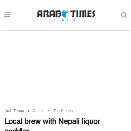
-
Arab Times
Crime
Top Stories
Local brew with Nepali liquor