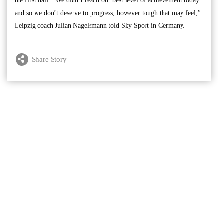
the first half. “We didn’t reach our best level of achievement today
and so we don’t deserve to progress, however tough that may feel,”
Leipzig coach Julian Nagelsmann told Sky Sport in Germany.
Share Story