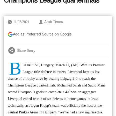
Champions League quarterfinals
11/03/2021
Arab Times
Add as Preferred Source on Google
Share Story
B
UDAPEST, Hungary, March 11, (AP): With its Premier
League title defense in tatters, Liverpool kept its last
chance of a trophy alive by beating Leipzig 2-0 to reach the
Champions League quarterfinals. Mohamed Salah and Sadio Mané
scored Liverpool’s goals to complete a 4-0 win on aggregate.
Liverpool ended its run of six defeats in home games, at least
technically, as Jürgen Klopp’s team was officially the host at the
neutral Puskas Arena in Hungary. “We’ve had a few injuries this