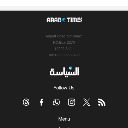
Airport Road, Shuwaikh
P.O.Box: 2270
13023 Safat
Tel: +965-55633290
Follow Us
Menu