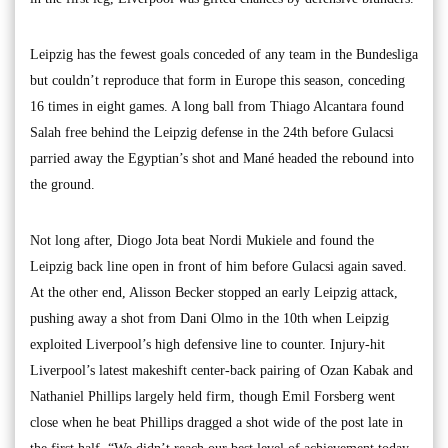
Leipzig has the fewest goals conceded of any team in the Bundesliga
but couldn’t reproduce that form in Europe this season, conceding
16 times in eight games. A long ball from Thiago Alcantara found
Salah free behind the Leipzig defense in the 24th before Gulacsi
parried away the Egyptian’s shot and Mané headed the rebound into
the ground.
Not long after, Diogo Jota beat Nordi Mukiele and found the
Leipzig back line open in front of him before Gulacsi again saved.
At the other end, Alisson Becker stopped an early Leipzig attack,
pushing away a shot from Dani Olmo in the 10th when Leipzig
exploited Liverpool’s high defensive line to counter. Injury-hit
Liverpool’s latest makeshift center-back pairing of Ozan Kabak and
Nathaniel Phillips largely held firm, though Emil Forsberg went
close when he beat Phillips dragged a shot wide of the post late in