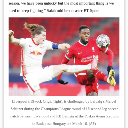
season, we have been unlucky but the most important thing is we
need to keep fighting,” Salah told broadcaster BT Sport.
Liverpool’s Divock Origi, (right), is challenged by Leipzig’s Marcel
Sabitzer during the Champions League round of 16 second leg soccer
match between Liverpool and RB Leipzig at the Puskas Arena Stadium
in Budapest, Hungary, on March 10. (AP)