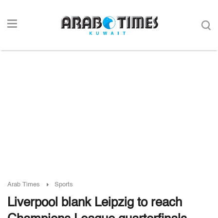
Arab Times
Sports
Liverpool blank Leipzig to reach