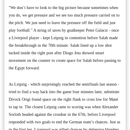
“We don’t have to look to the big picture because sometimes when
you do, we get pressure and we see too much pressure carried on to
the pitch. We just need to leave the pressure off the field and just
play football.” A string of saves by goalkeeper Peter Gulacsi - once
a Liverpool player - kept Leipzig in contention before Salah made
the breakthrough in the 70th minute. Salah lined up a low shot
tucked inside the right post after Diogo Jota showed smart
movement on the counter to create space for Salah before passing to
the Egypt forward.
As Leipzig - which surprisingly reached the semifinals last season -
tried to find a way back into the game four minutes later, substitute
Divock Origi found space on the right flank to cross low for Mané
to tap in. The closest Leipzig came to scoring was when Alexander
Sorloth headed against the crossbar in the 67th, before Liverpool
responded with two goals to end the German team’s chances. Just as
in the first leg, Liverpool was gifted chances by defensive blunders.