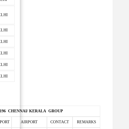
ELHI
ELHI
ELHI
ELHI
ELHI
ELHI
7709196 CHENNAI/ KERALA GROUP
PORT
AIRPORT
CONTACT
REMARKS