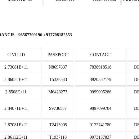
CIS +96567709196 +917708182553
CIVIL ID
PASSPORT
CONTACT
2.73081E+11
N8697637
7838918518
D
2.86052E+11
T5328543
8920532179
D
2.8508E+11
M6423273
9999005286
D
2.84071E+11
S9736587
9897099704
D
2.87081E+11
T2415005
9122741780
D
2.86112E+11
T1937118
9973137837
D