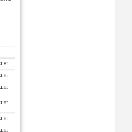
ELHI
ELHI
ELHI
ELHI
ELHI
ELHI