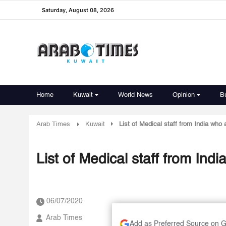
Saturday, August 08, 2026
Home
Kuwait
World News
Opinion
B
Arab Times
Kuwait
List of Medical staff from India who 
List of Medical staff from Ind
06/07/2020
Arab Times
Add as Preferred Source on 