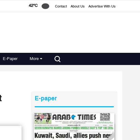
42°C
Contact
About Us
Advertise With Us
E-Paper
More
t
E-paper