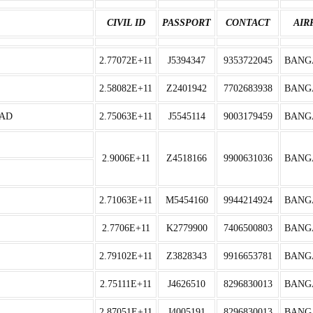
CIVIL ID
PASSPORT
CONTACT
AIR
2.77072E+11
J5394347
9353722045
BANG
2.58082E+11
Z2401942
7702683938
BANG
SAD
2.75063E+11
J5545114
9003179459
BANG
2.9006E+11
Z4518166
9900631036
BANG
2.71063E+11
M5454160
9944214924
BANG
2.7706E+11
K2779900
7406500803
BANG
2.79102E+11
Z3828343
9916653781
BANG
2.75111E+11
J4626510
8296830013
BANG
2.87051E+11
J4005191
8296830013
BANG