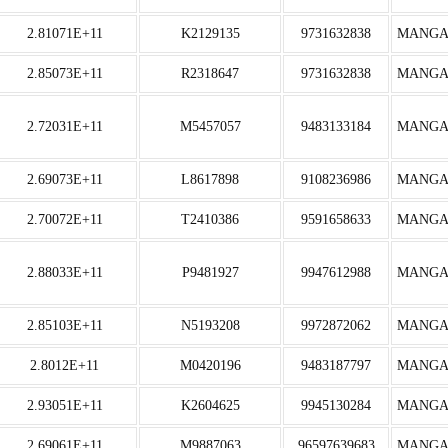
2.81071E+11
K2129135
9731632838
MANGA
2.85073E+11
R2318647
9731632838
MANGA
2.72031E+11
M5457057
9483133184
MANGA
2.69073E+11
L8617898
9108236986
MANGA
2.70072E+11
T2410386
9591658633
MANGA
2.88033E+11
P9481927
9947612988
MANGA
2.85103E+11
N5193208
9972872062
MANGA
2.8012E+11
M0420196
9483187797
MANGA
2.93051E+11
K2604625
9945130284
MANGA
2.69061E+11
M9887063
96597639683
MANGA