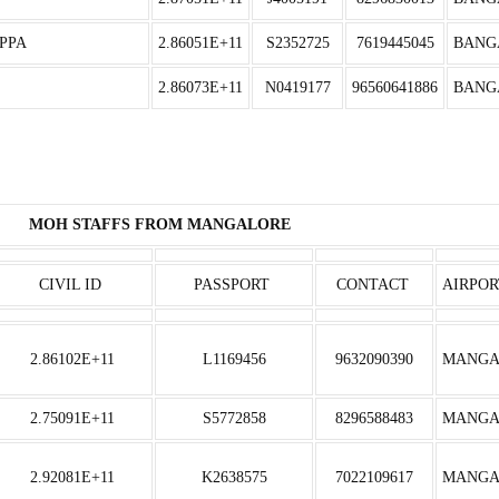
PPA
2.86051E+11
S2352725
7619445045
BANG
2.86073E+11
N0419177
96560641886
BANG
MOH STAFFS FROM MANGALORE
CIVIL ID
PASSPORT
CONTACT
AIRPOR
2.86102E+11
L1169456
9632090390
MANGA
2.75091E+11
S5772858
8296588483
MANGA
2.92081E+11
K2638575
7022109617
MANGA