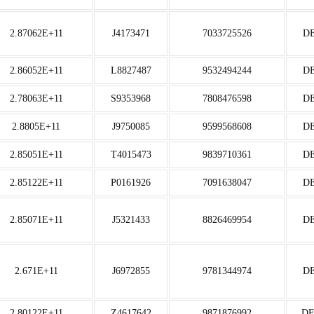
2.87062E+11
J4173471
7033725526
D
2.86052E+11
L8827487
9532494244
D
2.78063E+11
S9353968
7808476598
D
2.8805E+11
J9750085
9599568608
D
2.85051E+11
T4015473
9839710361
D
2.85122E+11
P0161926
7091638047
D
2.85071E+11
J5321433
8826469954
D
2.671E+11
J6972855
9781344974
D
2.80122E+11
Z4617642
9871876992
D