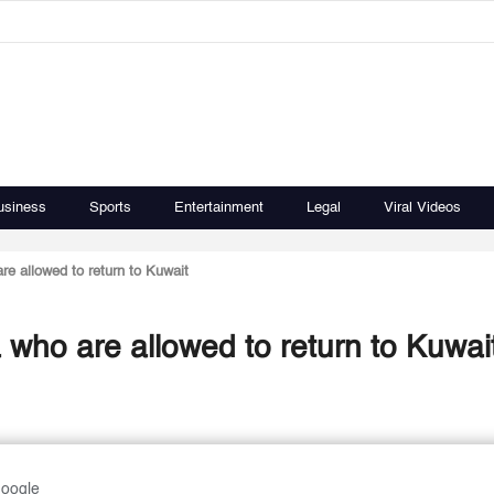
usiness
Sports
Entertainment
Legal
Viral Videos
are allowed to return to Kuwait
ia who are allowed to return to Kuwai
Google