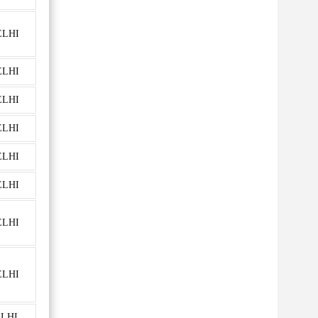
ELHI
ELHI
ELHI
ELHI
ELHI
ELHI
ELHI
ELHI
ELHI