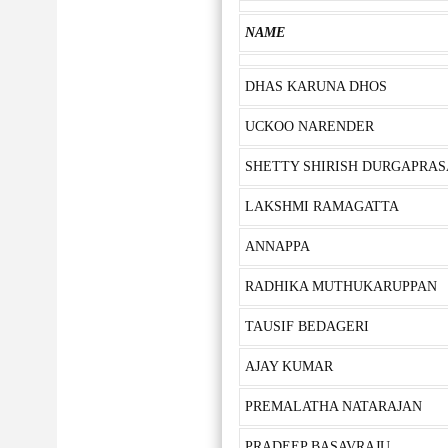
NAME
DHAS KARUNA DHOS
UCKOO NARENDER
SHETTY SHIRISH DURGAPRA
LAKSHMI RAMAGATTA
ANNAPPA
RADHIKA MUTHUKARUPPAN
TAUSIF BEDAGERI
AJAY KUMAR
PREMALATHA NATARAJAN
PRADEEP BASAVRAJU