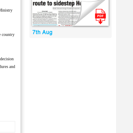
Ministry
7th Aug
e country
 decision
dures and