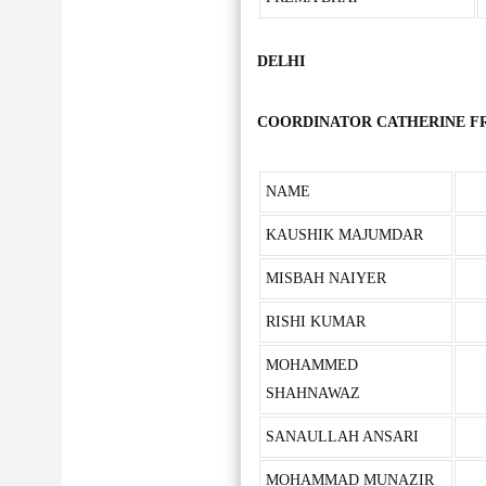
DELHI
COORDINATOR CATHERINE FRAN
NAME
KAUSHIK MAJUMDAR
MISBAH NAIYER
RISHI KUMAR
MOHAMMED
SHAHNAWAZ
SANAULLAH ANSARI
MOHAMMAD MUNAZIR