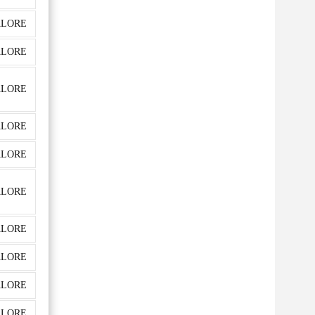
LORE
LORE
LORE
LORE
LORE
LORE
LORE
LORE
LORE
LORE