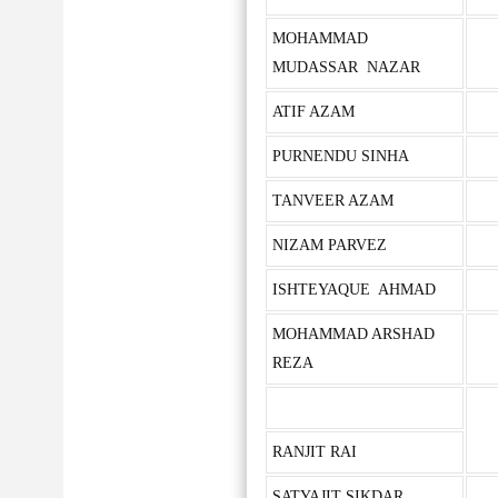
MOHAMMAD
MUDASSAR NAZAR
ATIF AZAM
PURNENDU SINHA
TANVEER AZAM
NIZAM PARVEZ
ISHTEYAQUE AHMAD
MOHAMMAD ARSHAD
REZA
RANJIT RAI
SATYAJIT SIKDAR