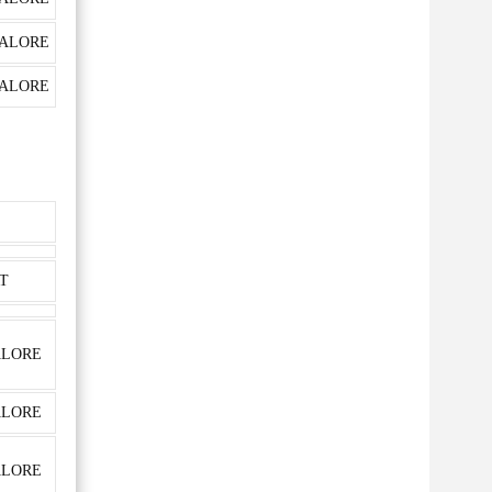
ALORE
ALORE
T
LORE
LORE
LORE