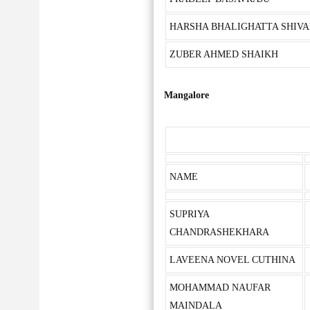
HARSHA BHALIGHATTA SHIVA
ZUBER AHMED SHAIKH
Mangalore
NAME
SUPRIYA
CHANDRASHEKHARA
LAVEENA NOVEL CUTHINA
MOHAMMAD NAUFAR
MAINDALA