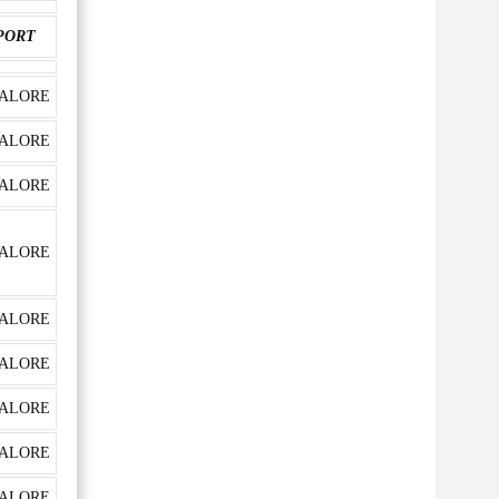
PORT
ALORE
ALORE
ALORE
ALORE
ALORE
ALORE
ALORE
ALORE
ALORE