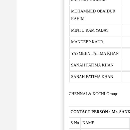
MOHAMMED OBAIDUR
RAHIM
MINTU RAM YADAV
MANDEEP KAUR
YASMEEN FATIMA KHAN
SANAH FATIMA KHAN
SABAH FATIMA KHAN
CHENNAI & KOCHI Group
CONTACT PERSON : Mr. SANKA
S.No
NAME