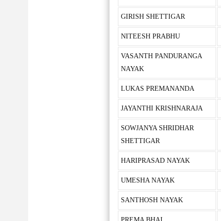
GIRISH SHETTIGAR
NITEESH PRABHU
VASANTH PANDURANGA
NAYAK
LUKAS PREMANANDA
JAYANTHI KRISHNARAJA
SOWJANYA SHRIDHAR
SHETTIGAR
HARIPRASAD NAYAK
UMESHA NAYAK
SANTHOSH NAYAK
PREMA BHAI