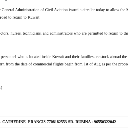
eneral Administration of Civil Aviation issued a circular today to allow the 
broad to return to Kuwait.
ctors, nurses, technicians, and administrators who are permitted to return to th
 personnel who is located inside Kuwait and their families are stuck abroad the
urn from the date of commercial flights begin from 1st of Aug as per the proce
c)
 CATHERINE FRANCIS 7708182553 SR. RUBINA +96550322042