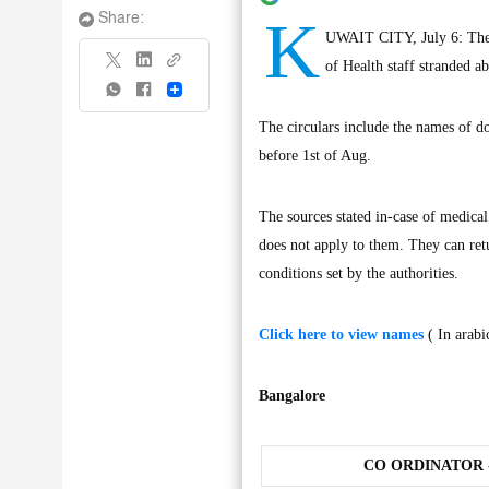
K
Share:
UWAIT CITY, July 6: The G
of Health staff stranded a
Share
The circulars include the names of do
before 1st of Aug.
The sources stated in-case of medical
does not apply to them. They can ret
conditions set by the authorities.
Click here to view names
( In arabi
Bangalore
CO ORDINATOR -