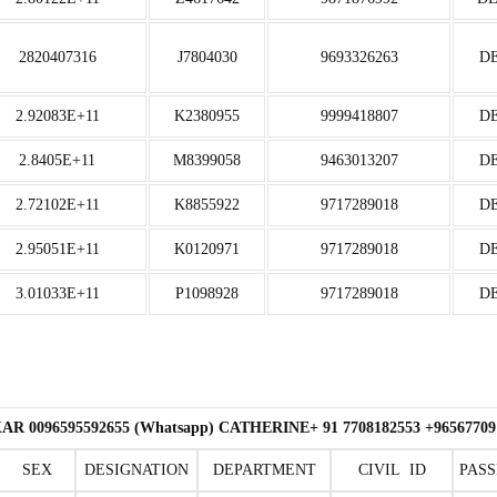
2820407316
J7804030
9693326263
D
2.92083E+11
K2380955
9999418807
D
2.8405E+11
M8399058
9463013207
D
2.72102E+11
K8855922
9717289018
D
2.95051E+11
K0120971
9717289018
D
3.01033E+11
P1098928
9717289018
D
R 0096595592655 (Whatsapp) CATHERINE+ 91 7708182553 +9656
SEX
DESIGNATION
DEPARTMENT
CIVIL ID
PASS